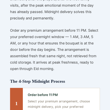
visits, after the peak emotional moment of the day
has already passed. Midnight delivery solves this
precisely and permanently.
Order any premium arrangement before 11 PM. Select
your preferred overnight window — 1 AM, 3 AM, 5
AM, or any hour that ensures the bouquet is at the
door before the day begins. The arrangement is
assembled fresh that same night, not retrieved from
cold storage. It arrives at peak freshness, ready to
open through Eid morning.
The 4-Step Midnight Process
Order before 11 PM
Select your premium arrangement, choose
1
midnight delivery, pick your preferred