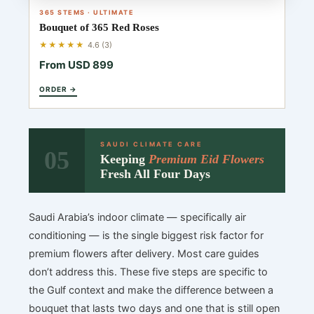
365 STEMS · ULTIMATE
Bouquet of 365 Red Roses
★★★★★
4.6 (3)
From USD 899
ORDER →
SAUDI CLIMATE CARE
05
Keeping
Premium Eid Flowers
Fresh All Four Days
Saudi Arabia’s indoor climate — specifically air
conditioning — is the single biggest risk factor for
premium flowers after delivery. Most care guides
don’t address this. These five steps are specific to
the Gulf context and make the difference between a
bouquet that lasts two days and one that is still open