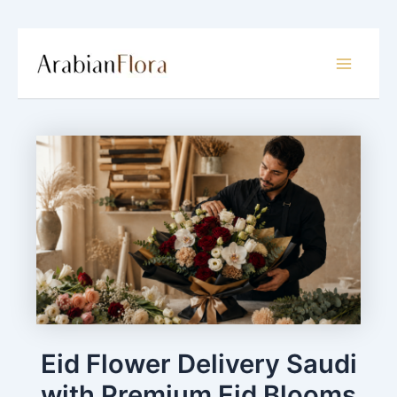
Skip
to
Main
content
Menu
Eid Flower Delivery Saudi
with Premium Eid Blooms