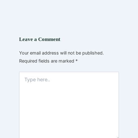
Leave a Comment
Your email address will not be published.
Required fields are marked
*
Type
here..