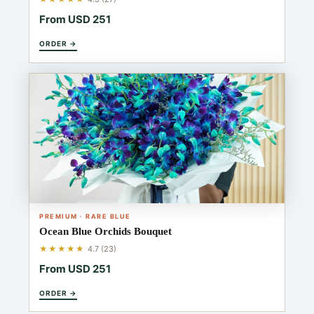
From USD 251
ORDER →
PREMIUM · RARE BLUE
Ocean Blue Orchids Bouquet
★★★★★
4.7 (23)
From USD 251
ORDER →