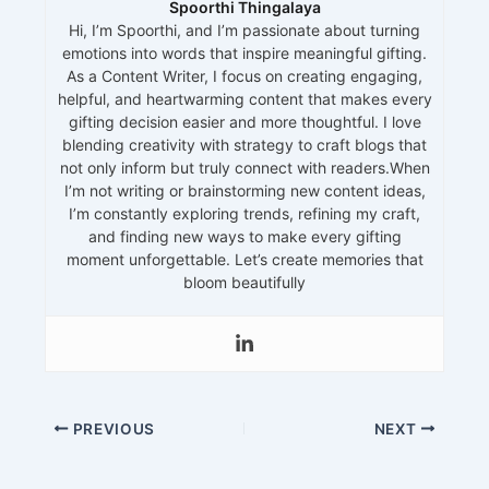
Spoorthi Thingalaya
Hi, I’m Spoorthi, and I’m passionate about turning
emotions into words that inspire meaningful gifting.
As a Content Writer, I focus on creating engaging,
helpful, and heartwarming content that makes every
gifting decision easier and more thoughtful. I love
blending creativity with strategy to craft blogs that
not only inform but truly connect with readers.When
I’m not writing or brainstorming new content ideas,
I’m constantly exploring trends, refining my craft,
and finding new ways to make every gifting
moment unforgettable. Let’s create memories that
bloom beautifully
PREVIOUS
NEXT