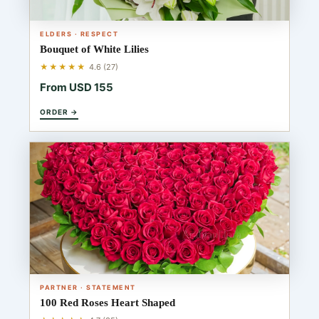
ELDERS · RESPECT
Bouquet of White Lilies
★★★★★
4.6 (27)
From USD 155
ORDER →
PARTNER · STATEMENT
100 Red Roses Heart Shaped