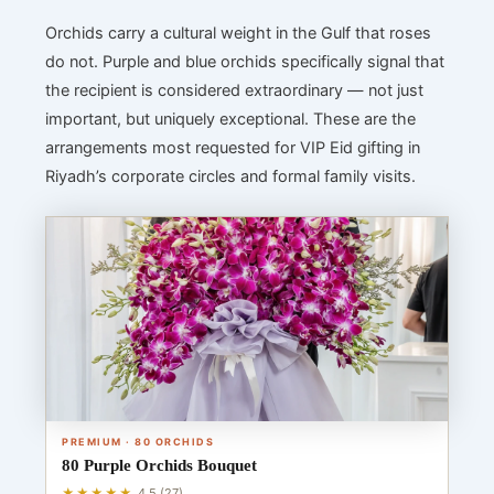
Orchids carry a cultural weight in the Gulf that roses
do not. Purple and blue orchids specifically signal that
the recipient is considered extraordinary — not just
important, but uniquely exceptional. These are the
arrangements most requested for VIP Eid gifting in
Riyadh’s corporate circles and formal family visits.
PREMIUM · 80 ORCHIDS
80 Purple Orchids Bouquet
★★★★★
4.5 (27)