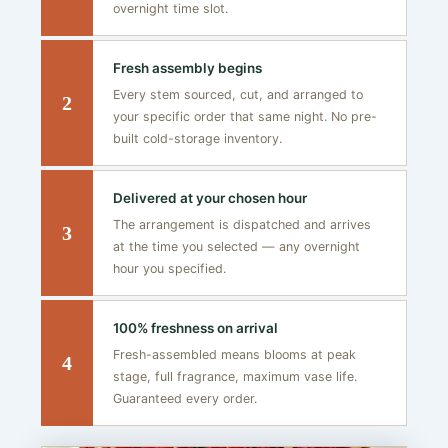
overnight time slot.
Fresh assembly begins
Every stem sourced, cut, and arranged to
2
your specific order that same night. No pre-
built cold-storage inventory.
Delivered at your chosen hour
The arrangement is dispatched and arrives
3
at the time you selected — any overnight
hour you specified.
100% freshness on arrival
Fresh-assembled means blooms at peak
4
stage, full fragrance, maximum vase life.
Guaranteed every order.