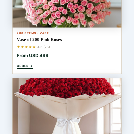
200 STEMS · VASE
Vase of 200 Pink Roses
★★★★★
4.6 (25)
From USD 499
ORDER →