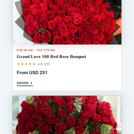
PREMIUM · 100 STEMS
Grand Love 100 Red Rose Bouquet
★★★★★
4.6 (29)
From USD 251
ORDER →