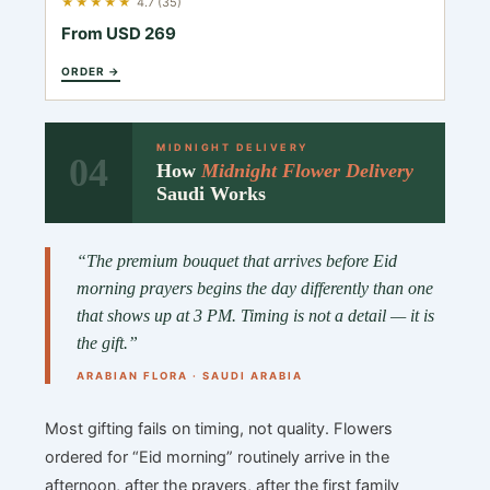
★★★★★
4.7 (35)
From USD 269
ORDER →
MIDNIGHT DELIVERY
04
How
Midnight Flower Delivery
Saudi Works
“The premium bouquet that arrives before Eid
morning prayers begins the day differently than one
that shows up at 3 PM. Timing is not a detail — it is
the gift.”
ARABIAN FLORA · SAUDI ARABIA
Most gifting fails on timing, not quality. Flowers
ordered for “Eid morning” routinely arrive in the
afternoon, after the prayers, after the first family