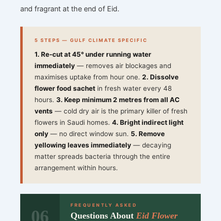
and fragrant at the end of Eid.
5 STEPS — GULF CLIMATE SPECIFIC
1. Re-cut at 45° under running water
immediately
— removes air blockages and
maximises uptake from hour one.
2. Dissolve
flower food sachet
in fresh water every 48
hours.
3. Keep minimum 2 metres from all AC
vents
— cold dry air is the primary killer of fresh
flowers in Saudi homes.
4. Bright indirect light
only
— no direct window sun.
5. Remove
yellowing leaves immediately
— decaying
matter spreads bacteria through the entire
arrangement within hours.
FREQUENTLY ASKED
06
Questions About
Eid Flower