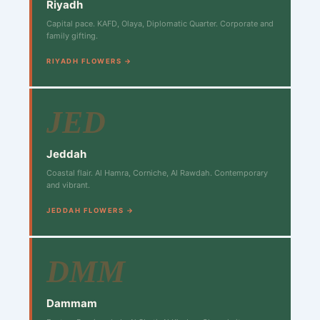
Riyadh
Capital pace. KAFD, Olaya, Diplomatic Quarter. Corporate and
family gifting.
RIYADH FLOWERS →
JED
Jeddah
Coastal flair. Al Hamra, Corniche, Al Rawdah. Contemporary
and vibrant.
JEDDAH FLOWERS →
DMM
Dammam