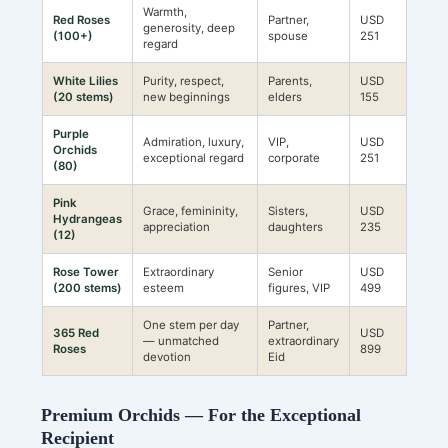
Warmth,
Red Roses
Partner,
USD
generosity, deep
(100+)
spouse
251
regard
White Lilies
Purity, respect,
Parents,
USD
(20 stems)
new beginnings
elders
155
Purple
Admiration, luxury,
VIP,
USD
Orchids
exceptional regard
corporate
251
(80)
Pink
Grace, femininity,
Sisters,
USD
Hydrangeas
appreciation
daughters
235
(12)
Rose Tower
Extraordinary
Senior
USD
(200 stems)
esteem
figures, VIP
499
One stem per day
Partner,
365 Red
USD
— unmatched
extraordinary
Roses
899
devotion
Eid
Premium Orchids — For the Exceptional
Recipient