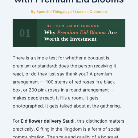
By
Spoorthi Thingalaya
/
Leave a Comment
THE PREMIUM DIFFERENCE
01
Why
Premium Eid Blooms
Are
Worth the Investment
There is a simple test for whether a bouquet is
premium or standard: does the person receiving it
react, or do they just say thank you? A premium
arrangement — 100 stems of red roses in a black
box, or 200 pink roses in a round arrangement —
makes people react. It fills a room. It gets
photographed. It gets talked about at the gathering.
For
Eid flower delivery Saudi
, this distinction matters
practically. Gifting in the Kingdom is a form of social
communication. The scale and quality of a bouquet