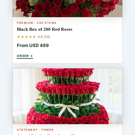
PREMIUM · 200 STEMS
Black Box of 200 Red Roses
★★★★★
4.6 (28)
From USD 499
ORDER →
STATEMENT · TOWER