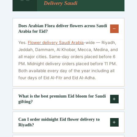
Delivery Saudi
Does Arabian Flora deliver flowers across Saudi
−
Arabia for Eid?
Yes.
Flower delivery Saudi Arabia
-wide — Riyadh,
Jeddah, Dammam, Al Khobar, Mecca, Medina, and
all major cities. Same-day orders placed before 6
PM. Midnight delivery orders placed before 11 PM.
Both available every day of the year including all
four days of Eid Al-Fitr and Eid Al-Adha.
What is the best premium Eid bloom for Saudi
+
gifting?
For parents: white lilies or 100 white roses — purity
Can I order midnight Eid flower delivery to
and respect. For a partner: 100–200 red roses or a
+
Riyadh?
heart-shaped arrangement — warmth and
extraordinary regard. For VIP or corporate: purple
Yes. Midnight Eid flower delivery Saudi is available