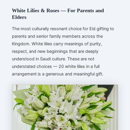
White Lilies & Roses — For Parents and
Elders
The most culturally resonant choice for Eid gifting to
parents and senior family members across the
Kingdom. White lilies carry meanings of purity,
respect, and new beginnings that are deeply
understood in Saudi culture. These are not
understated choices — 20 white lilies in a full
arrangement is a generous and meaningful gift.