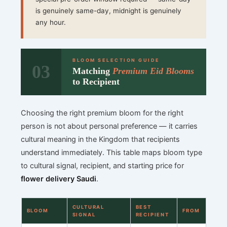
is genuinely same-day, midnight is genuinely
any hour.
BLOOM SELECTION GUIDE
03
Matching
Premium Eid Blooms
to Recipient
Choosing the right premium bloom for the right
person is not about personal preference — it carries
cultural meaning in the Kingdom that recipients
understand immediately. This table maps bloom type
to cultural signal, recipient, and starting price for
flower delivery Saudi
.
CULTURAL
BEST
BLOOM
FROM
SIGNAL
RECIPIENT