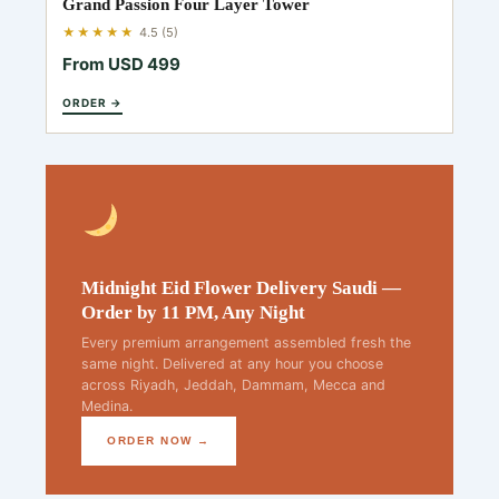
Grand Passion Four Layer Tower
★★★★★
4.5 (5)
From USD 499
ORDER →
Midnight Eid Flower Delivery Saudi —
Order by 11 PM, Any Night
Every premium arrangement assembled fresh the
same night. Delivered at any hour you choose
across Riyadh, Jeddah, Dammam, Mecca and
Medina.
ORDER NOW →