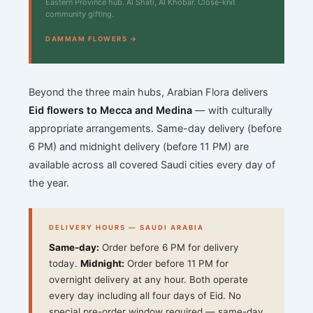
Eastern Province hub. Al Shati, Al Khobar. Close-knit
community gifting.
DAMMAM FLOWERS →
Beyond the three main hubs, Arabian Flora delivers
Eid flowers to Mecca and Medina
— with culturally
appropriate arrangements. Same-day delivery (before
6 PM) and midnight delivery (before 11 PM) are
available across all covered Saudi cities every day of
the year.
DELIVERY HOURS — SAUDI ARABIA
Same-day:
Order before 6 PM for delivery
today.
Midnight:
Order before 11 PM for
overnight delivery at any hour. Both operate
every day including all four days of Eid. No
special pre-order window required — same-day