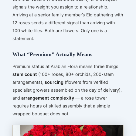
signals the weight you assign to a relationship.
Arriving at a senior family member’s Eid gathering with
12 roses sends a different signal than arriving with
100 white lilies. Both are flowers. Only one is a
statement.
What “Premium” Actually Means
Premium status at Arabian Flora means three things:
stem count
(100+ roses, 80+ orchids, 200-stem
arrangements),
sourcing
(flowers from verified
specialist growers assembled on the day of delivery),
and
arrangement complexity
— a rose tower
requires hours of skilled assembly that a simple
wrapped bouquet does not.