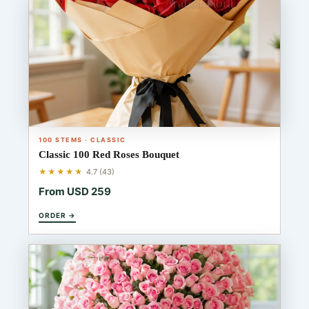
100 STEMS · CLASSIC
Classic 100 Red Roses Bouquet
★★★★★
4.7 (43)
From USD 259
ORDER →