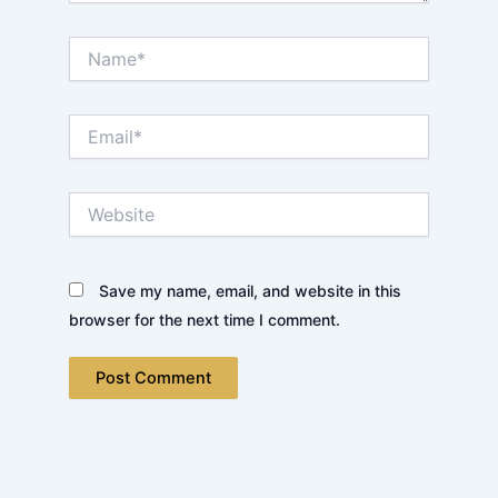
Name*
Email*
Website
Save my name, email, and website in this
browser for the next time I comment.