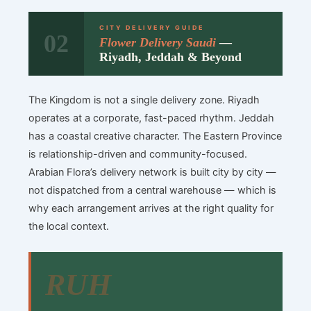
CITY DELIVERY GUIDE
02
Flower Delivery Saudi
—
Riyadh, Jeddah & Beyond
The Kingdom is not a single delivery zone. Riyadh
operates at a corporate, fast-paced rhythm. Jeddah
has a coastal creative character. The Eastern Province
is relationship-driven and community-focused.
Arabian Flora’s delivery network is built city by city —
not dispatched from a central warehouse — which is
why each arrangement arrives at the right quality for
the local context.
RUH