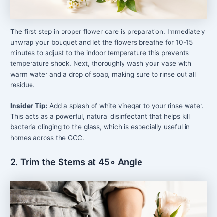
The first step in proper flower care is preparation. Immediately
unwrap your bouquet and let the flowers breathe for 10-15
minutes to adjust to the indoor temperature this prevents
temperature shock. Next, thoroughly wash your vase with
warm water and a drop of soap, making sure to rinse out all
residue.
Insider Tip:
Add a splash of white vinegar to your rinse water.
This acts as a powerful, natural disinfectant that helps kill
bacteria clinging to the glass, which is especially useful in
homes across the GCC.
2. Trim the Stems at 45∘ Angle