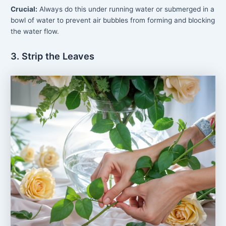
Crucial:
Always do this under running water or submerged in a
bowl of water to prevent air bubbles from forming and blocking
the water flow.
3. Strip the Leaves