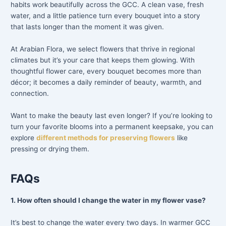
habits work beautifully across the GCC. A clean vase, fresh
water, and a little patience turn every bouquet into a story
that lasts longer than the moment it was given.
At Arabian Flora, we select flowers that thrive in regional
climates but it’s your care that keeps them glowing. With
thoughtful flower care, every bouquet becomes more than
décor; it becomes a daily reminder of beauty, warmth, and
connection.
Want to make the beauty last even longer? If you’re looking to
turn your favorite blooms into a permanent keepsake, you can
explore
different methods for preserving flowers
like
pressing or drying them.
FAQs
1. How often should I change the water in my flower vase?
It’s best to change the water every two days. In warmer GCC