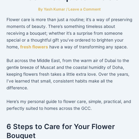
By
Yash Kumar
/
Leave a Comment
Flower care is more than just a routine; it’s a way of preserving
moments of beauty. There’s something timeless about
receiving a bouquet; whether it’s a surprise from someone
special or a thoughtful gift you’ve ordered to brighten your
home,
fresh flowers
have a way of transforming any space.
But across the Middle East, from the warm air of Dubai to the
gentle breeze of Muscat and the coastal humidity of Doha,
keeping flowers fresh takes a little extra love. Over the years,
I’ve learned that small, consistent habits make all the
difference.
Here’s my personal guide to flower care, simple, practical, and
perfectly suited to homes across the GCC.
6 Steps to Care for Your Flower
Bouquet