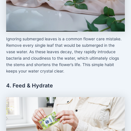
Ignoring submerged leaves is a common flower care mistake.
Remove every single leaf that would be submerged in the
vase water. As these leaves decay, they rapidly introduce
bacteria and cloudiness to the water, which ultimately clogs
the stems and shortens the flower’s life. This simple habit
keeps your water crystal clear.
4. Feed & Hydrate