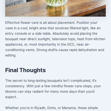
Effective flower care is all about placement. Position your
vase in a cool, bright area that receives filtered light, like an
entry console or a side table. Absolutely avoid placing the
bouquet near direct sunlight, television tops, heat from kitchen
appliances, or, most importantly in the GCC, near air-
conditioning vents. Strong drafts cause rapid dehydration and
wilting.
Final Thoughts
The secret to long-lasting bouquets isn’t complicated, it’s
consistency. With just a few mindful flower care steps, your
blooms can stay radiant for many more days than you’d
expect.
Whether you’re in Riyadh, Doha, or Manama, these simple