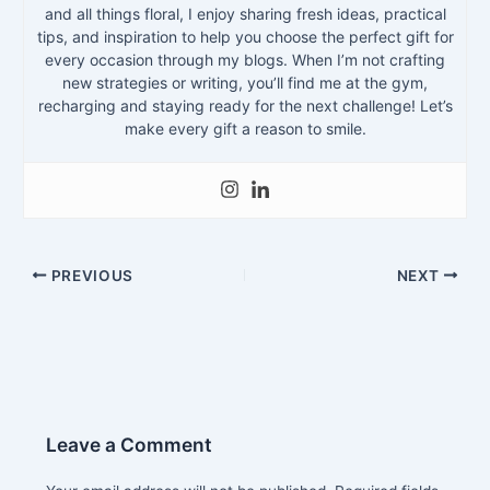
and all things floral, I enjoy sharing fresh ideas, practical
tips, and inspiration to help you choose the perfect gift for
every occasion through my blogs. When I’m not crafting
new strategies or writing, you’ll find me at the gym,
recharging and staying ready for the next challenge! Let’s
make every gift a reason to smile.
PREVIOUS
NEXT
Leave a Comment