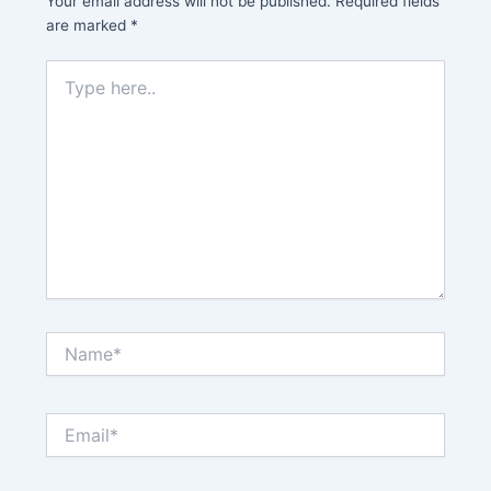
Your email address will not be published.
Required fields
are marked
*
Type
here..
Name*
Email*