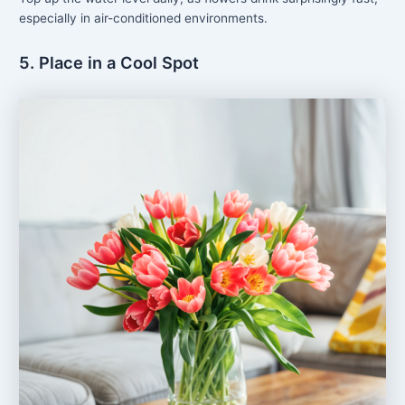
especially in air-conditioned environments.
5. Place in a Cool Spot