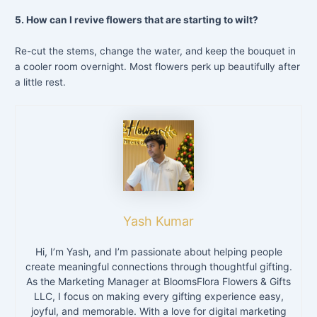
5. How can I revive flowers that are starting to wilt?
Re-cut the stems, change the water, and keep the bouquet in
a cooler room overnight. Most flowers perk up beautifully after
a little rest.
Yash Kumar
Hi, I’m Yash, and I’m passionate about helping people
create meaningful connections through thoughtful gifting.
As the Marketing Manager at BloomsFlora Flowers & Gifts
LLC, I focus on making every gifting experience easy,
joyful, and memorable. With a love for digital marketing