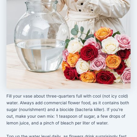
Fill your vase about three-quarters full with cool (not icy cold)
water. Always add commercial flower food, as it contains both
sugar (nourishment) and a biocide (bacteria killer). If you’re
out, make your own mix: 1 teaspoon of sugar, a few drops of
lemon juice, and a pinch of bleach per liter of water.
Top up the water level daily, as flowers drink surprisingly fast,