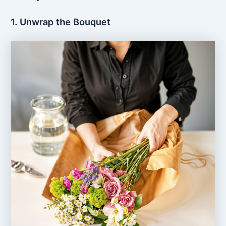
1. Unwrap the Bouquet