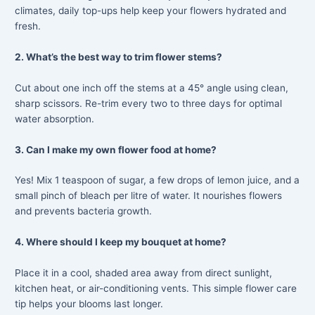
climates, daily top-ups help keep your flowers hydrated and
fresh.
2. What’s the best way to trim flower stems?
Cut about one inch off the stems at a 45° angle using clean,
sharp scissors. Re-trim every two to three days for optimal
water absorption.
3. Can I make my own flower food at home?
Yes! Mix 1 teaspoon of sugar, a few drops of lemon juice, and a
small pinch of bleach per litre of water. It nourishes flowers
and prevents bacteria growth.
4. Where should I keep my bouquet at home?
Place it in a cool, shaded area away from direct sunlight,
kitchen heat, or air-conditioning vents. This simple flower care
tip helps your blooms last longer.