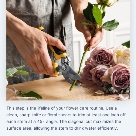
This step is the lifeline of your flower care routine. Use a
clean, sharp knife or floral shears to trim at least one inch off
each stem at a 45∘ angle. The diagonal cut maximizes the
surface area, allowing the stem to drink water efficiently.