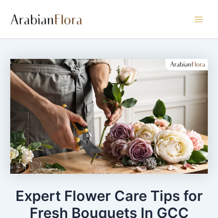
Skip
Main
to
Men
content
Expert Flower Care Tips for
Fresh Bouquets In GCC