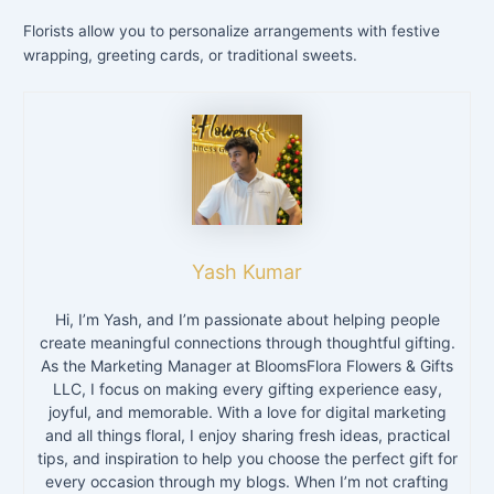
Florists allow you to personalize arrangements with festive
wrapping, greeting cards, or traditional sweets.
Yash Kumar
Hi, I’m Yash, and I’m passionate about helping people
create meaningful connections through thoughtful gifting.
As the Marketing Manager at BloomsFlora Flowers & Gifts
LLC, I focus on making every gifting experience easy,
joyful, and memorable. With a love for digital marketing
and all things floral, I enjoy sharing fresh ideas, practical
tips, and inspiration to help you choose the perfect gift for
every occasion through my blogs. When I’m not crafting