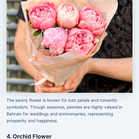
The peony flower is known for lush petals and romantic
symbolism. Though seasonal, peonies are highly valued in
Bahrain for weddings and anniversaries, representing
prosperity and happiness.
4. Orchid Flower