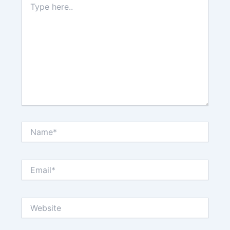
here..
Name*
Email*
Website