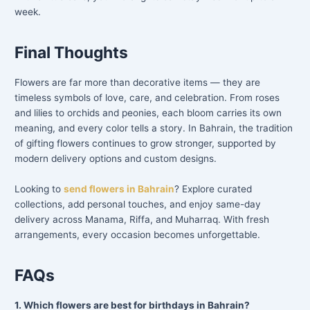
week.
Final Thoughts
Flowers are far more than decorative items — they are
timeless symbols of love, care, and celebration. From roses
and lilies to orchids and peonies, each bloom carries its own
meaning, and every color tells a story. In Bahrain, the tradition
of gifting flowers continues to grow stronger, supported by
modern delivery options and custom designs.
Looking to
send flowers in Bahrain
? Explore curated
collections, add personal touches, and enjoy same-day
delivery across Manama, Riffa, and Muharraq. With fresh
arrangements, every occasion becomes unforgettable.
FAQs
1. Which flowers are best for birthdays in Bahrain?