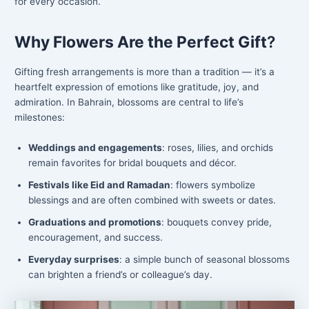
for every occasion.
Why Flowers Are the Perfect Gift
?
Gifting fresh arrangements is more than a tradition — it’s a
heartfelt expression of emotions like gratitude, joy, and
admiration. In Bahrain, blossoms are central to life’s
milestones:
Weddings and engagements
: roses, lilies, and orchids
remain favorites for bridal bouquets and décor.
Festivals like Eid and Ramadan
: flowers symbolize
blessings and are often combined with sweets or dates.
Graduations and promotions
: bouquets convey pride,
encouragement, and success.
Everyday surprises
: a simple bunch of seasonal blossoms
can brighten a friend’s or colleague’s day.