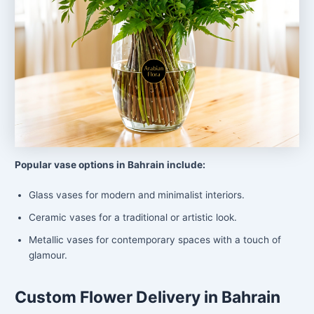
Popular vase options in Bahrain include:
Glass vases for modern and minimalist interiors.
Ceramic vases for a traditional or artistic look.
Metallic vases for contemporary spaces with a touch of
glamour.
Custom Flower Delivery in Bahrain