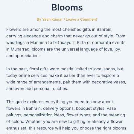
Blooms
By
Yash Kumar
/
Leave a Comment
Flowers are among the most cherished gifts in Bahrain,
carrying elegance and charm that never go out of style. From
weddings in Manama to birthdays in Riffa or corporate events
in Muharraq, blooms are the universal language of love, joy,
and appreciation.
In the past, floral gifts were mostly limited to local shops, but
today online services make it easier than ever to explore a
wide range of arrangements, pair them with decorative vases,
and even add personal touches.
This guide explores everything you need to know about
flowers in Bahrain: delivery options, bouquet styles, vase
pairings, personalization ideas, flower types, and the meaning
of colors. Whether you are new to gifting or already a flower
enthusiast, this resource will help you choose the right blooms