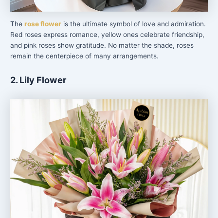
The
rose flower
is the ultimate symbol of love and admiration.
Red roses express romance, yellow ones celebrate friendship,
and pink roses show gratitude. No matter the shade, roses
remain the centerpiece of many arrangements.
2. Lily Flower