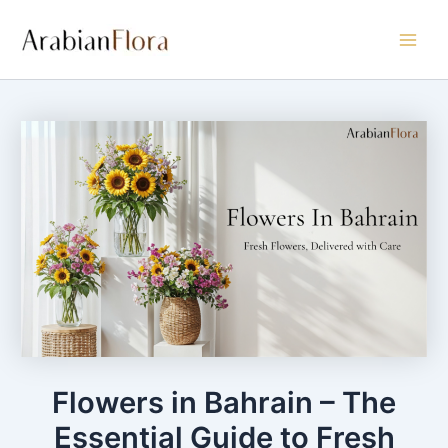
Skip
Main
to
Men
content
Flowers in Bahrain – The
Essential Guide to Fresh