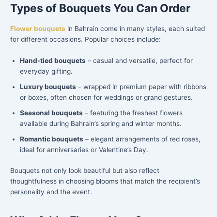
Types of Bouquets You Can Order
Flower bouquets
in Bahrain come in many styles, each suited
for different occasions. Popular choices include:
Hand-tied bouquets
– casual and versatile, perfect for
everyday gifting.
Luxury bouquets
– wrapped in premium paper with ribbons
or boxes, often chosen for weddings or grand gestures.
Seasonal bouquets
– featuring the freshest flowers
available during Bahrain’s spring and winter months.
Romantic bouquets
– elegant arrangements of red roses,
ideal for anniversaries or Valentine’s Day.
Bouquets not only look beautiful but also reflect
thoughtfulness in choosing blooms that match the recipient’s
personality and the event.