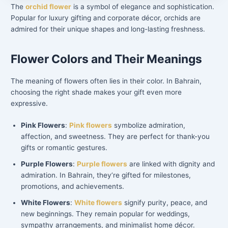
The
orchid flower
is a symbol of elegance and sophistication.
Popular for luxury gifting and corporate décor, orchids are
admired for their unique shapes and long-lasting freshness.
Flower Colors and Their Meanings
The meaning of flowers often lies in their color. In Bahrain,
choosing the right shade makes your gift even more
expressive.
Pink Flowers
:
Pink flowers
symbolize admiration,
affection, and sweetness. They are perfect for thank-you
gifts or romantic gestures.
Purple Flowers
:
Purple flowers
are linked with dignity and
admiration. In Bahrain, they’re gifted for milestones,
promotions, and achievements.
White Flowers
:
White flowers
signify purity, peace, and
new beginnings. They remain popular for weddings,
sympathy arrangements, and minimalist home décor.