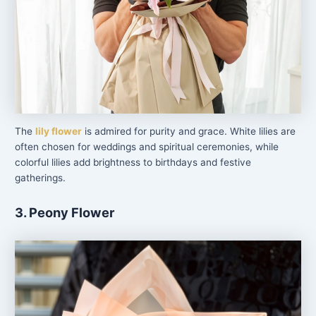
The
lily flower
is admired for purity and grace. White lilies are
often chosen for weddings and spiritual ceremonies, while
colorful lilies add brightness to birthdays and festive
gatherings.
3. Peony Flower