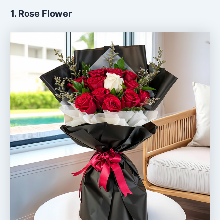
1. Rose Flower