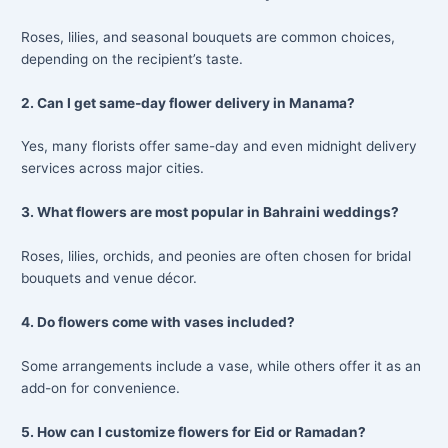
Roses, lilies, and seasonal bouquets are common choices,
depending on the recipient’s taste.
2. Can I get same-day flower delivery in Manama?
Yes, many florists offer same-day and even midnight delivery
services across major cities.
3. What flowers are most popular in Bahraini weddings?
Roses, lilies, orchids, and peonies are often chosen for bridal
bouquets and venue décor.
4. Do flowers come with vases included?
Some arrangements include a vase, while others offer it as an
add-on for convenience.
5. How can I customize flowers for Eid or Ramadan?