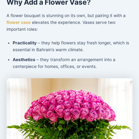
Why Add a Flower Vase
?
A flower bouquet is stunning on its own, but pairing it with a
flower vase
elevates the experience. Vases serve two
important roles:
Practicality
– they help flowers stay fresh longer, which is
essential in Bahrain’s warm climate.
Aesthetics
– they transform an arrangement into a
centerpiece for homes, offices, or events.