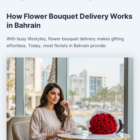
How Flower Bouquet Delivery Works
in Bahrain
With busy lifestyles, flower bouquet delivery makes gifting
effortless. Today, most florists in Bahrain provide: