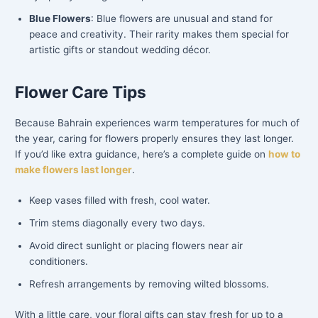
Blue Flowers
: Blue flowers are unusual and stand for
peace and creativity. Their rarity makes them special for
artistic gifts or standout wedding décor.
Flower Care Tips
Because Bahrain experiences warm temperatures for much of
the year, caring for flowers properly ensures they last longer.
If you’d like extra guidance, here’s a complete guide on
how to
make flowers last longer
.
Keep vases filled with fresh, cool water.
Trim stems diagonally every two days.
Avoid direct sunlight or placing flowers near air
conditioners.
Refresh arrangements by removing wilted blossoms.
With a little care, your floral gifts can stay fresh for up to a