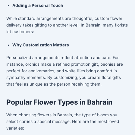
Adding a Personal Touch
While standard arrangements are thoughtful, custom flower
delivery takes gifting to another level. In Bahrain, many florists
let customers:
Why Customization Matters
Personalized arrangements reflect attention and care. For
instance, orchids make a refined promotion gift, peonies are
perfect for anniversaries, and white lilies bring comfort in
sympathy moments. By customizing, you create floral gifts
that feel as unique as the person receiving them.
Popular Flower Types in Bahrain
When choosing flowers in Bahrain, the type of bloom you
select carries a special message. Here are the most loved
varieties: