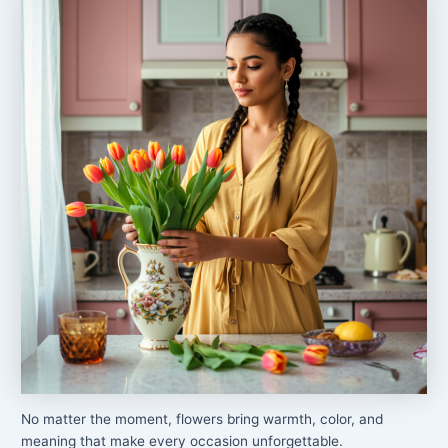
No matter the moment, flowers bring warmth, color, and
meaning that make every occasion unforgettable.