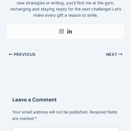
new strategies or writing, you’ll find me at the gym,
recharging and staying ready for the next challenge! Let’s
make every gift a reason to smile.
PREVIOUS
NEXT
Leave a Comment
Your email address will not be published.
Required fields
are marked
*
Type