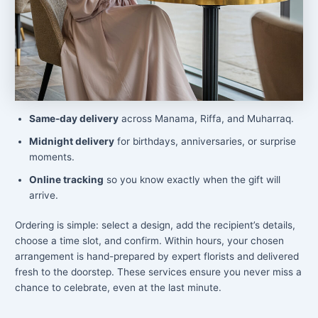
Same-day delivery
across Manama, Riffa, and Muharraq.
Midnight delivery
for birthdays, anniversaries, or surprise
moments.
Online tracking
so you know exactly when the gift will
arrive.
Ordering is simple: select a design, add the recipient’s details,
choose a time slot, and confirm. Within hours, your chosen
arrangement is hand-prepared by expert florists and delivered
fresh to the doorstep. These services ensure you never miss a
chance to celebrate, even at the last minute.