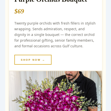
$69
Twenty purple orchids with fresh fillers in stylish
wrapping. Sends admiration, respect, and
dignity in a single bouquet — the correct orchid
for professional gifting, senior family members,
and formal occasions across Gulf culture.
SHOP NOW →