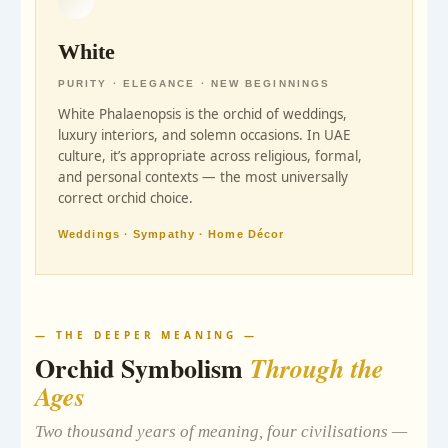
White
PURITY · ELEGANCE · NEW BEGINNINGS
White Phalaenopsis is the orchid of weddings,
luxury interiors, and solemn occasions. In UAE
culture, it’s appropriate across religious, formal,
and personal contexts — the most universally
correct orchid choice.
Weddings · Sympathy · Home Décor
— THE DEEPER MEANING —
Orchid Symbolism
Through the
Ages
Two thousand years of meaning, four civilisations —