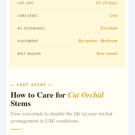
10–14 days
CUT LIFE
Low
CARE LEVEL
Excellent
AC TOLERANCE
Reception · Bedroom
PLACEMENT
Year-round
BEST SEASON
— CARE GUIDE —
How to Care for
Cut Orchid
Stems
Four essentials to double the life of your orchid
arrangement in UAE conditions.