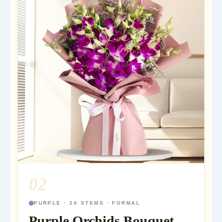
02
PURPLE · 20 STEMS · FORMAL
Purple Orchids Bouquet