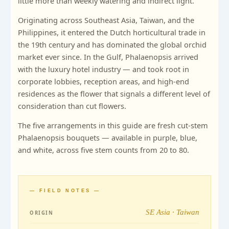
little more than weekly watering and indirect light.
Originating across Southeast Asia, Taiwan, and the
Philippines, it entered the Dutch horticultural trade in
the 19th century and has dominated the global orchid
market ever since. In the Gulf, Phalaenopsis arrived
with the luxury hotel industry — and took root in
corporate lobbies, reception areas, and high-end
residences as the flower that signals a different level of
consideration than cut flowers.
The five arrangements in this guide are fresh cut-stem
Phalaenopsis bouquets — available in purple, blue,
and white, across five stem counts from 20 to 80.
— FIELD NOTES —
SE Asia · Taiwan
ORIGIN