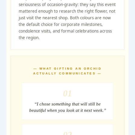
seriousness of occasion-gravity: they say this event
mattered enough to research the right flower, not
just visit the nearest shop. Both colours are now
the default choice for corporate milestones,
condolence visits, and formal celebrations across
the region.
— WHAT GIFTING AN ORCHID
ACTUALLY COMMUNICATES —
01
“I chose something that will still be
beautiful when you look at it next week.”
02