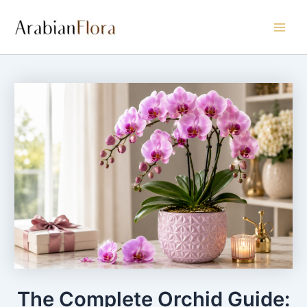
Skip
Main
to
Men
content
The Complete Orchid Guide: