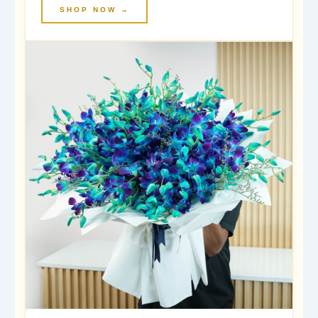
SHOP NOW →