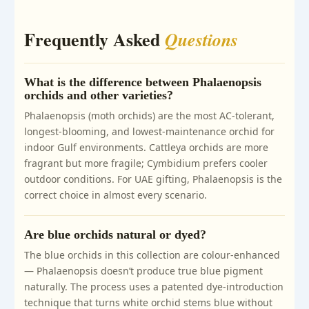
Frequently Asked
Questions
What is the difference between Phalaenopsis
orchids and other varieties?
Phalaenopsis (moth orchids) are the most AC-tolerant,
longest-blooming, and lowest-maintenance orchid for
indoor Gulf environments. Cattleya orchids are more
fragrant but more fragile; Cymbidium prefers cooler
outdoor conditions. For UAE gifting, Phalaenopsis is the
correct choice in almost every scenario.
Are blue orchids natural or dyed?
The blue orchids in this collection are colour-enhanced
— Phalaenopsis doesn’t produce true blue pigment
naturally. The process uses a patented dye-introduction
technique that turns white orchid stems blue without