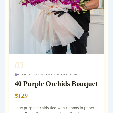
03
PURPLE · 40 STEMS · MILESTONE
40 Purple Orchids Bouquet
$129
Forty purple orchids tied with ribbons in paper