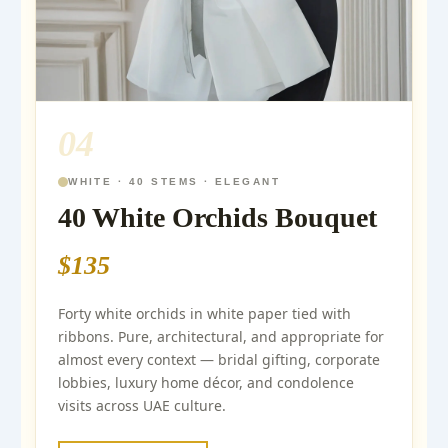
04
WHITE · 40 STEMS · ELEGANT
40 White Orchids Bouquet
$135
Forty white orchids in white paper tied with
ribbons. Pure, architectural, and appropriate for
almost every context — bridal gifting, corporate
lobbies, luxury home décor, and condolence
visits across UAE culture.