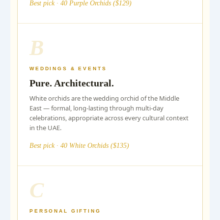
Best pick · 40 Purple Orchids ($129)
B
WEDDINGS & EVENTS
Pure. Architectural.
White orchids are the wedding orchid of the Middle
East — formal, long-lasting through multi-day
celebrations, appropriate across every cultural context
in the UAE.
Best pick · 40 White Orchids ($135)
C
PERSONAL GIFTING