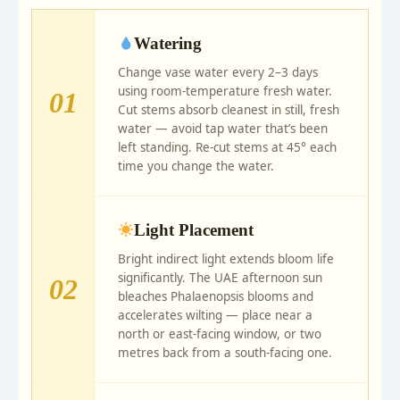
Watering
Change vase water every 2–3 days
using room-temperature fresh water.
01
Cut stems absorb cleanest in still, fresh
water — avoid tap water that’s been
left standing. Re-cut stems at 45° each
time you change the water.
Light Placement
Bright indirect light extends bloom life
significantly. The UAE afternoon sun
02
bleaches Phalaenopsis blooms and
accelerates wilting — place near a
north or east-facing window, or two
metres back from a south-facing one.