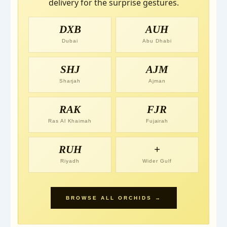
delivery for the surprise gestures.
DXB
AUH
Dubai
Abu Dhabi
SHJ
AJM
Sharjah
Ajman
RAK
FJR
Ras Al Khaimah
Fujairah
RUH
+
Riyadh
Wider Gulf
BROWSE ALL ORCHIDS →