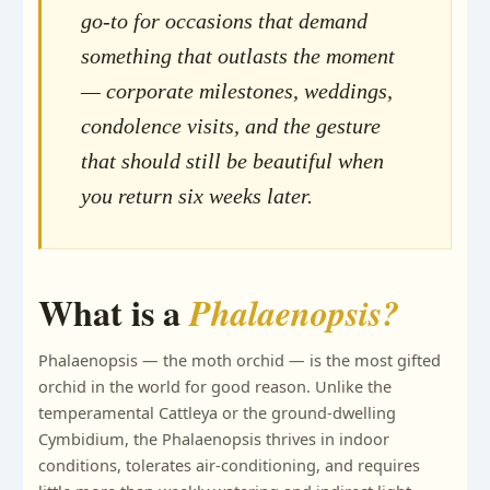
go-to for occasions that demand
something that outlasts the moment
— corporate milestones, weddings,
condolence visits, and the gesture
that should still be beautiful when
you return six weeks later.
What is a
Phalaenopsis?
Phalaenopsis — the moth orchid — is the most gifted
orchid in the world for good reason. Unlike the
temperamental Cattleya or the ground-dwelling
Cymbidium, the Phalaenopsis thrives in indoor
conditions, tolerates air-conditioning, and requires