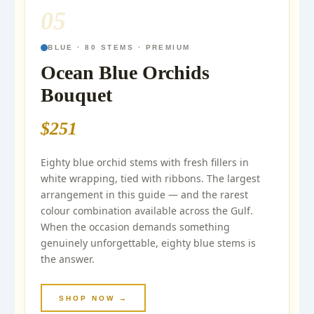
05
BLUE · 80 STEMS · PREMIUM
Ocean Blue Orchids
Bouquet
$251
Eighty blue orchid stems with fresh fillers in
white wrapping, tied with ribbons. The largest
arrangement in this guide — and the rarest
colour combination available across the Gulf.
When the occasion demands something
genuinely unforgettable, eighty blue stems is
the answer.
SHOP NOW →