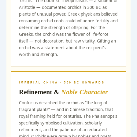
“orchis.” The botanist Theophrastus — a student of
Aristotle — documented orchids in 300 BC as
plants of unusual power. Greek physicians believed
consuming orchid roots could influence fertility and
determine the strength of offspring. For the
Greeks, the orchid was the flower of life-force
itself — not decoration, but raw vitality. Gifting an
orchid was a statement about the recipient’s
worth and strength.
IMPERIAL CHINA · 500 BC ONWARDS
Refinement &
Noble Character
Confucius described the orchid as “the king of
fragrant plants” — and in Chinese tradition, that
royal framing held for centuries. The Phalaenopsis
specifically symbolised cultivation, scholarly
refinement, and the patience of an educated
mind. Orchids were grown by nobles and poets,