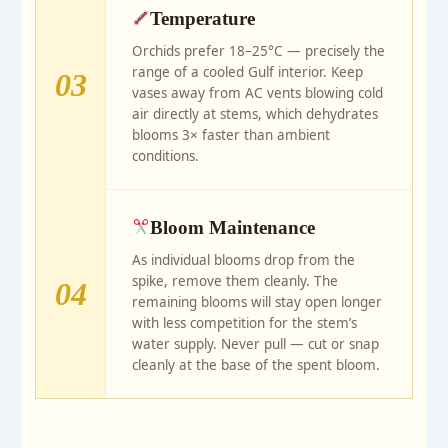
Temperature
Orchids prefer 18–25°C — precisely the
range of a cooled Gulf interior. Keep
03
vases away from AC vents blowing cold
air directly at stems, which dehydrates
blooms 3× faster than ambient
conditions.
Bloom Maintenance
As individual blooms drop from the
spike, remove them cleanly. The
04
remaining blooms will stay open longer
with less competition for the stem’s
water supply. Never pull — cut or snap
cleanly at the base of the spent bloom.