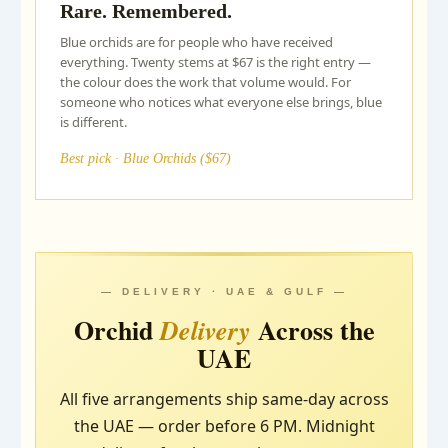
Rare. Remembered.
Blue orchids are for people who have received
everything. Twenty stems at $67 is the right entry —
the colour does the work that volume would. For
someone who notices what everyone else brings, blue
is different.
Best pick · Blue Orchids ($67)
— DELIVERY · UAE & GULF —
Orchid
Across the
Delivery
UAE
All five arrangements ship same-day across
the UAE — order before 6 PM. Midnight