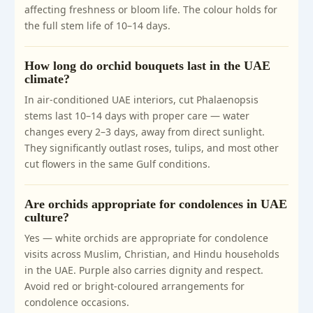
affecting freshness or bloom life. The colour holds for
the full stem life of 10–14 days.
How long do orchid bouquets last in the UAE
climate?
In air-conditioned UAE interiors, cut Phalaenopsis
stems last 10–14 days with proper care — water
changes every 2–3 days, away from direct sunlight.
They significantly outlast roses, tulips, and most other
cut flowers in the same Gulf conditions.
Are orchids appropriate for condolences in UAE
culture?
Yes — white orchids are appropriate for condolence
visits across Muslim, Christian, and Hindu households
in the UAE. Purple also carries dignity and respect.
Avoid red or bright-coloured arrangements for
condolence occasions.