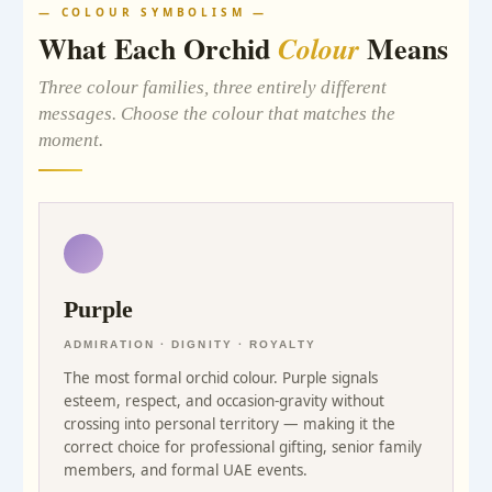
— COLOUR SYMBOLISM —
What Each Orchid
Means
Colour
Three colour families, three entirely different
messages. Choose the colour that matches the
moment.
Purple
ADMIRATION · DIGNITY · ROYALTY
The most formal orchid colour. Purple signals
esteem, respect, and occasion-gravity without
crossing into personal territory — making it the
correct choice for professional gifting, senior family
members, and formal UAE events.