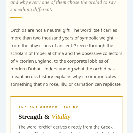
and why every one of them chose the orchid to say
something different.
Orchids are not a neutral gift. The word itself carries
more than two thousand years of symbolic weight —
from the physicians of ancient Greece through the
scholars of Imperial China and the obsessive collectors
of Victorian England, to the corporate lobbies of
modern Dubai. Understanding what the orchid has
meant across history explains why it communicates
something that no rose, lily, or carnation can replicate.
ANCIENT GREECE · 300 BC
Strength &
Vitality
The word “orchid” derives directly from the Greek