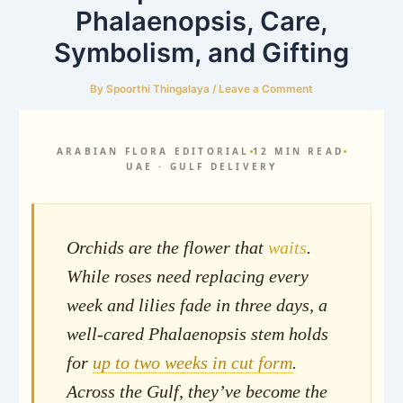
Phalaenopsis, Care,
Symbolism, and Gifting
By
Spoorthi Thingalaya
/
Leave a Comment
ARABIAN FLORA EDITORIAL
12 MIN READ
UAE · GULF DELIVERY
Orchids are the flower that
waits
.
While roses need replacing every
week and lilies fade in three days, a
well-cared Phalaenopsis stem holds
for
up to two weeks in cut form
.
Across the Gulf, they’ve become the