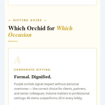
— GIFTING GUIDE —
Which Orchid for
Which
Occasion
A
CORPORATE GIFTING
Formal. Dignified.
Purple orchids signal respect without personal
overtones — the correct choice for clients, partners,
and senior colleagues. Volume matters in professional
settings: 40 stems outperforms 20 in every lobby.