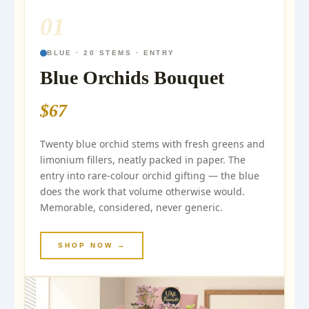
01
BLUE · 20 STEMS · ENTRY
Blue Orchids Bouquet
$67
Twenty blue orchid stems with fresh greens and
limonium fillers, neatly packed in paper. The
entry into rare-colour orchid gifting — the blue
does the work that volume otherwise would.
Memorable, considered, never generic.
SHOP NOW →