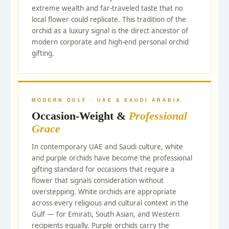
extreme wealth and far-traveled taste that no
local flower could replicate. This tradition of the
orchid as a luxury signal is the direct ancestor of
modern corporate and high-end personal orchid
gifting.
MODERN GULF · UAE & SAUDI ARABIA
Occasion-Weight &
Professional
Grace
In contemporary UAE and Saudi culture, white
and purple orchids have become the professional
gifting standard for occasions that require a
flower that signals consideration without
overstepping. White orchids are appropriate
across every religious and cultural context in the
Gulf — for Emirati, South Asian, and Western
recipients equally. Purple orchids carry the