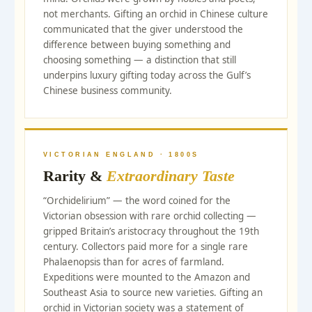
not merchants. Gifting an orchid in Chinese culture
communicated that the giver understood the
difference between buying something and
choosing something — a distinction that still
underpins luxury gifting today across the Gulf’s
Chinese business community.
VICTORIAN ENGLAND · 1800S
Rarity &
Extraordinary Taste
“Orchidelirium” — the word coined for the
Victorian obsession with rare orchid collecting —
gripped Britain’s aristocracy throughout the 19th
century. Collectors paid more for a single rare
Phalaenopsis than for acres of farmland.
Expeditions were mounted to the Amazon and
Southeast Asia to source new varieties. Gifting an
orchid in Victorian society was a statement of