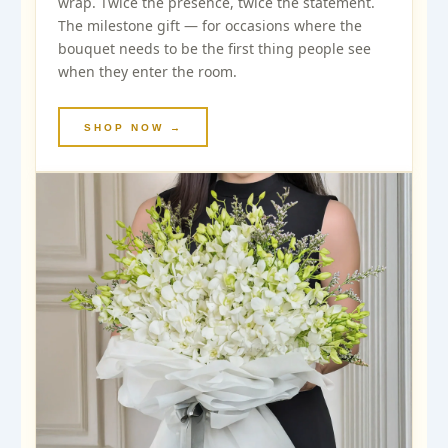
wrap. Twice the presence, twice the statement.
The milestone gift — for occasions where the
bouquet needs to be the first thing people see
when they enter the room.
SHOP NOW →