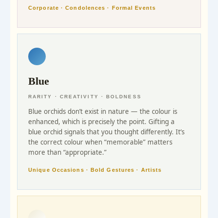
Corporate · Condolences · Formal Events
Blue
RARITY · CREATIVITY · BOLDNESS
Blue orchids don’t exist in nature — the colour is
enhanced, which is precisely the point. Gifting a
blue orchid signals that you thought differently. It’s
the correct colour when “memorable” matters
more than “appropriate.”
Unique Occasions · Bold Gestures · Artists