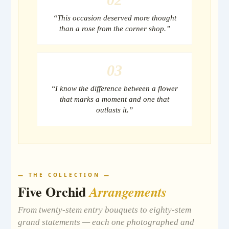
“This occasion deserved more thought
than a rose from the corner shop.”
03
“I know the difference between a flower
that marks a moment and one that
outlasts it.”
— THE COLLECTION —
Five Orchid
Arrangements
From twenty-stem entry bouquets to eighty-stem
grand statements — each one photographed and