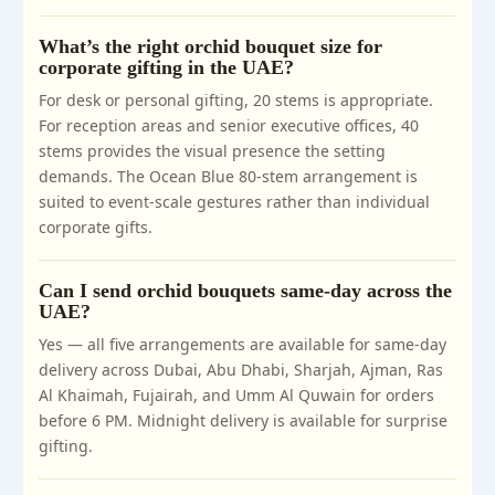
What’s the right orchid bouquet size for
corporate gifting in the UAE?
For desk or personal gifting, 20 stems is appropriate.
For reception areas and senior executive offices, 40
stems provides the visual presence the setting
demands. The Ocean Blue 80-stem arrangement is
suited to event-scale gestures rather than individual
corporate gifts.
Can I send orchid bouquets same-day across the
UAE?
Yes — all five arrangements are available for same-day
delivery across Dubai, Abu Dhabi, Sharjah, Ajman, Ras
Al Khaimah, Fujairah, and Umm Al Quwain for orders
before 6 PM. Midnight delivery is available for surprise
gifting.