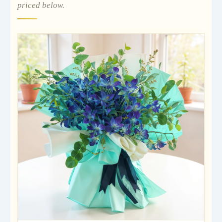
priced below.