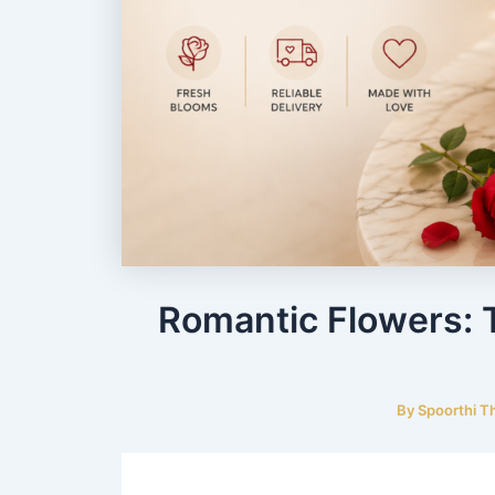
Romantic Flowers: 
By
Spoorthi T