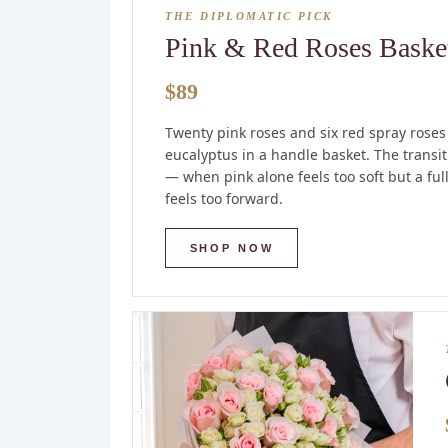
THE DIPLOMATIC PICK
Pink & Red Roses Baske
$89
Twenty pink roses and six red spray roses
eucalyptus in a handle basket. The transi
— when pink alone feels too soft but a fu
feels too forward.
SHOP NOW