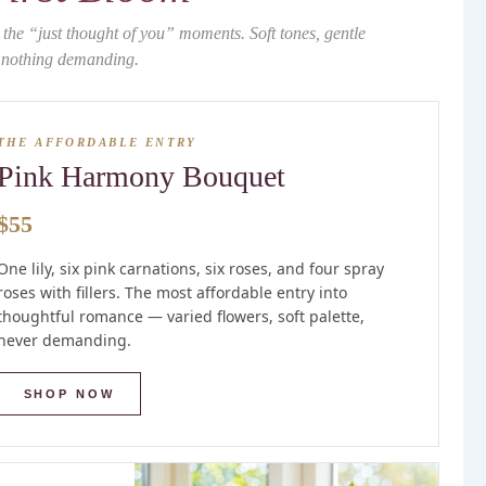
 the “just thought of you” moments. Soft tones, gentle
, nothing demanding.
THE AFFORDABLE ENTRY
Pink Harmony Bouquet
$55
One lily, six pink carnations, six roses, and four spray
roses with fillers. The most affordable entry into
thoughtful romance — varied flowers, soft palette,
never demanding.
SHOP NOW