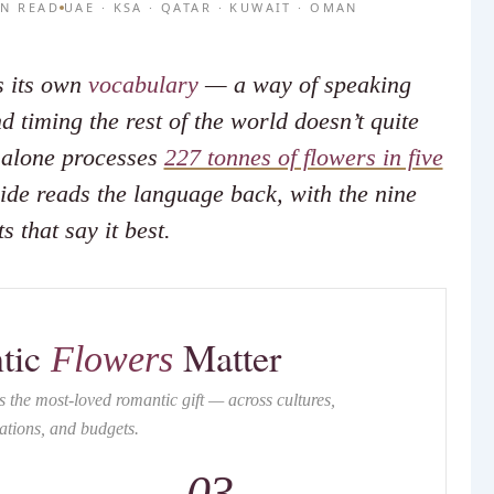
IN READ
UAE · KSA · QATAR · KUWAIT · OMAN
s its own
vocabulary
— a way of speaking
 timing the rest of the world doesn’t quite
i alone processes
227 tonnes of flowers in five
ide reads the language back, with the nine
s that say it best.
tic
Matter
Flowers
 the most-loved romantic gift — across cultures,
ations, and budgets.
03