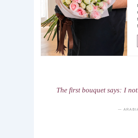
The first bouquet says: I no
— ARABI