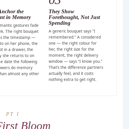
Anchor the
They Show
t in Memory
Forethought, Not Just
Spending
mantic gestures fade
A generic bouquet says “I
ek. The right bouquet
remembered.” A considered
s the timestamp —
one — the right colour for
to on her phone, the
her, the right size for the
pt in a drawer, the
moment, the right delivery
she returns to on
window — says “I know you.”
e date the following
That’s the difference partners
lowers do memory
actually feel, and it costs
than almost any other
nothing extra to get right.
PT I
First Bloom