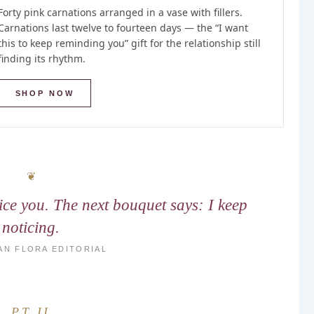
Forty pink carnations arranged in a vase with fillers.
Carnations last twelve to fourteen days — the “I want
this to keep reminding you” gift for the relationship still
finding its rhythm.
SHOP NOW
tice you. The next bouquet says: I keep
noticing.
AN FLORA EDITORIAL
PT II