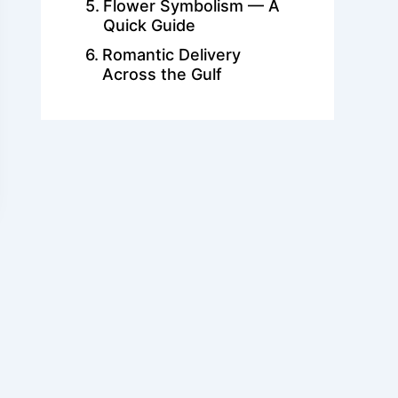
Flower Symbolism — A
Quick Guide
Romantic Delivery
Across the Gulf