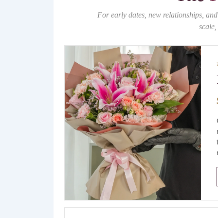
For early dates, new relationships, and
scale