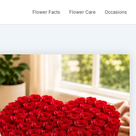
Flower Facts
Flower Care
Occasions