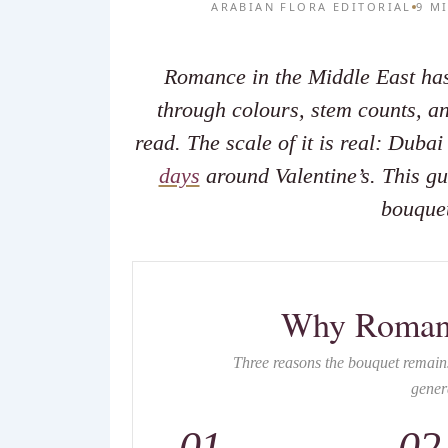
ARABIAN FLORA EDITORIAL
9 M
Romance in the Middle East ha
through colours, stem counts, and
read. The scale of it is real: Duba
days
around Valentine’s. This gu
bouquet
Why Roman
Three reasons the bouquet remains
gener
01
02