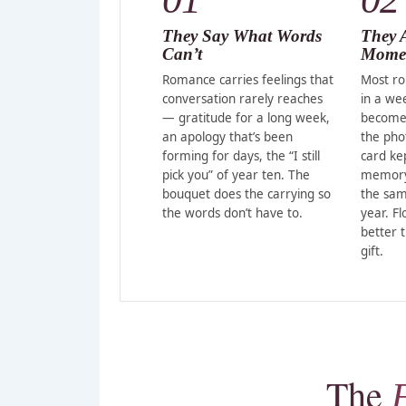
They Say What Words
They 
Can’t
Momen
Romance carries feelings that
Most ro
conversation rarely reaches
in a we
— gratitude for a long week,
become
an apology that’s been
the pho
forming for days, the “I still
card ke
pick you” of year ten. The
memory 
bouquet does the carrying so
the sam
the words don’t have to.
year. F
better 
gift.
The