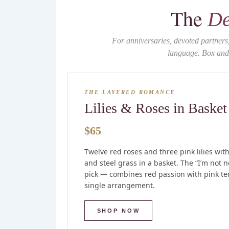
The
De
For anniversaries, devoted partner
language. Box and 
THE LAYERED ROMANCE
Lilies & Roses in Basket
$65
Twelve red roses and three pink lilies wit
and steel grass in a basket. The “I’m not n
pick — combines red passion with pink te
single arrangement.
SHOP NOW