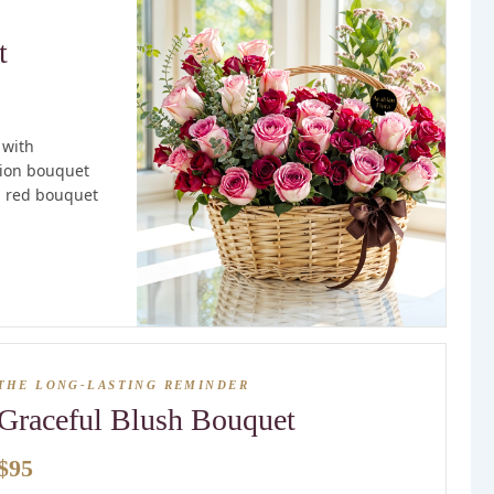
t
 with
tion bouquet
ll red bouquet
THE LONG-LASTING REMINDER
Graceful Blush Bouquet
$95