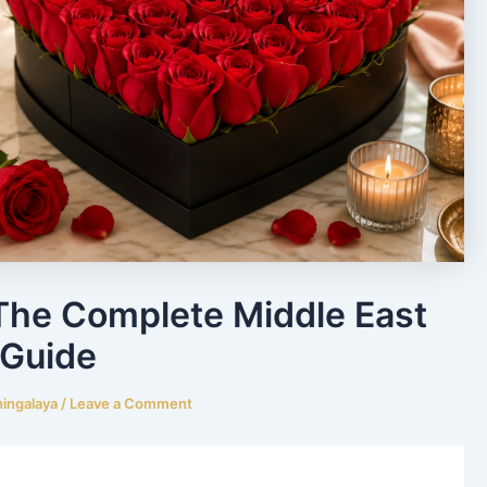
The Complete Middle East
Guide
hingalaya
/
Leave a Comment