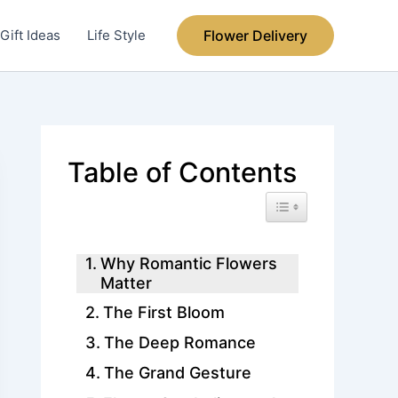
Gift Ideas
Life Style
Flower Delivery
Table of Contents
Toggle Table of Conte
Why Romantic Flowers
Matter
The First Bloom
The Deep Romance
The Grand Gesture