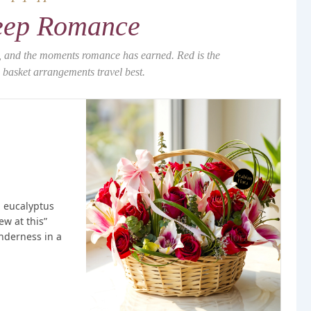
ep Romance
s, and the moments romance has earned. Red is the
basket arrangements travel best.
h eucalyptus
ew at this”
nderness in a