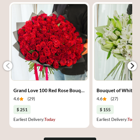
Grand Love 100 Red Rose Bouquet
Bouquet of White Li
4.6
(
29
)
4.6
(
27
)
$ 251
$ 155
Earliest Delivery:
Today
Earliest Delivery:
Today