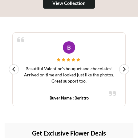
View Collection
A
Ordered from abroad for my mom in Bahrain. Fast
Sy
.
delivery, stunning lilies, and great service. Highly
recommend!
Buyer Name :
Asim
Get Exclusive Flower Deals