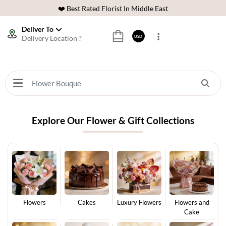
❤️ Best Rated Florist In Middle East
⭐ 40,000+ Happy Customers
Deliver To
Delivery Location ?
USD
🚚 International Same Day Delivery
🌹 100% Freshness Guaranteed
❤️ Best Rated Florist In Middle East
⭐ 40,000+ Happy Customers
Explore Our Flower & Gift Collections
Flowers
Cakes
Luxury Flowers
Flowers and
Cake