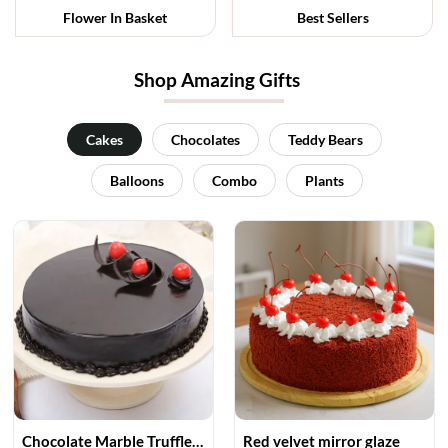
Flower In Basket
Best Sellers
Shop Amazing Gifts
Cakes
Chocolates
Teddy Bears
Balloons
Combo
Plants
Chocolate Marble Truffle Cake
Red velvet mirror glaze