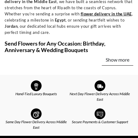
delivery in the Middle East
, we have built a seamless network that
stretches from the heart of Riyadh to the coasts of Cyprus.
Whether you're sending a surprise with
flower delivery in the UAE
,
celebrating a milestone in
Egypt
, or sending heartfelt wishes to
Jordan
, our dedicated local hubs ensure your gift arrives with
perfect timing and care.
Send Flowers for Any Occasion: Birthday,
Anniversary & Wedding Bouquets
Show more
Every occasion has its own emotion, and our curated collections are
designed to express it perfectly. Celebrate new beginnings with
joyful
birthday flowers
or express timeless devotion with our
signature romantic
anniversary arrangements
. Offer comfort with
elegant sympathy bouquets, or send a vibrant "get well soon" wish.
For every chapter—from celebrating a
wedding
to warming a new
Hand-Tied Luxury Bouquets
Next Day Flower Delivery Across Middle
home—we have an arrangement that speaks from the heart.
East
Flower and Gift Delivery: Add Chocolates, Perfumes
& More
Same Day Flower Delivery Across Middle
Secure Payments & Customer Support
A beautiful bouquet is just the beginning. We invite you to elevate
East
your gesture into an unforgettable experience by adding the
perfect finishing touch. Pair your blooms with decadent
chocolates