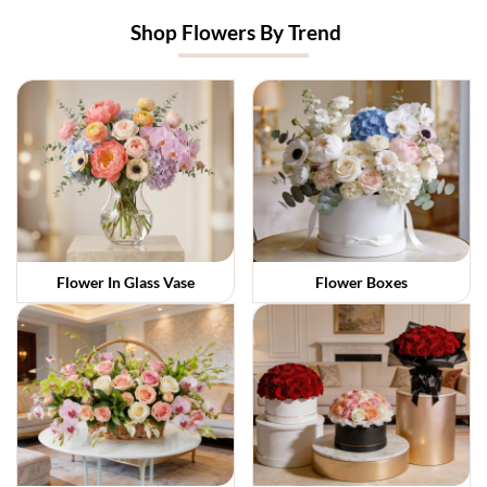
Shop Flowers By Trend
Flower In Glass Vase
Flower Boxes