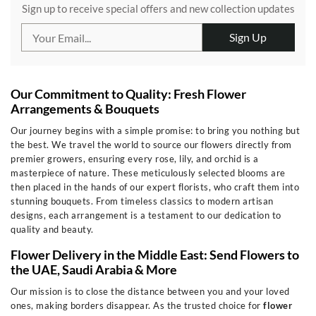
Sign up to receive special offers and new collection updates
Sign Up
Our Commitment to Quality: Fresh Flower
Arrangements & Bouquets
Our journey begins with a simple promise: to bring you nothing but
the best. We travel the world to source our flowers directly from
premier growers, ensuring every rose, lily, and orchid is a
masterpiece of nature. These meticulously selected blooms are
then placed in the hands of our expert florists, who craft them into
stunning bouquets. From timeless classics to modern artisan
designs, each arrangement is a testament to our dedication to
quality and beauty.
Flower Delivery in the Middle East: Send Flowers to
the UAE, Saudi Arabia & More
Our mission is to close the distance between you and your loved
ones, making borders disappear. As the trusted choice for
flower