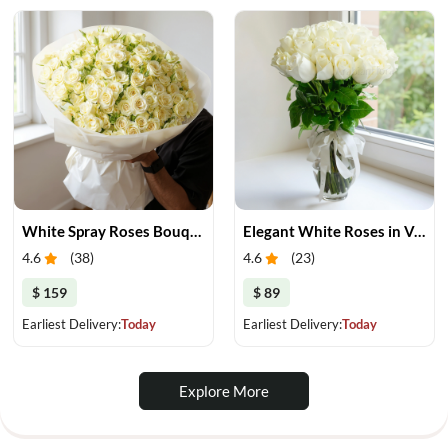
White Spray Roses Bouquet
Elegant White Roses in Vase
4.6
(
38
)
4.6
(
23
)
$ 159
$ 89
Earliest Delivery:
Today
Earliest Delivery:
Today
Explore More