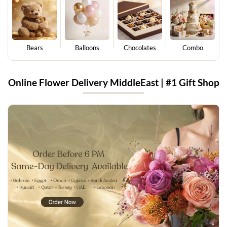
Bears
Balloons
Chocolates
Combo
Online Flower Delivery MiddleEast | #1 Gift Shop