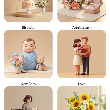
Birthday
Anniversary
New Baby
Love