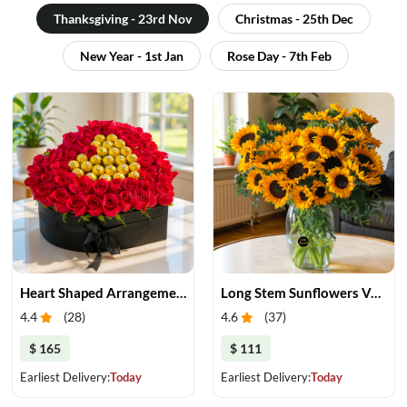
Thanksgiving - 23rd Nov
Christmas - 25th Dec
New Year - 1st Jan
Rose Day - 7th Feb
Heart Shaped Arrangement Roses and Chocolates
Long Stem Sunflowers Vase
4.4
(
28
)
4.6
(
37
)
$ 165
$ 111
Earliest Delivery:
Today
Earliest Delivery:
Today