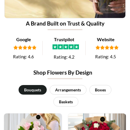
A Brand Built on Trust & Quality
Google
Trustpilot
Website
Rating:
4.6
Rating:
4.5
Rating:
4.2
Shop Flowers By Design
Bouquets
Arrangements
Boxes
Baskets