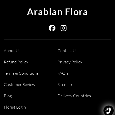
for an indulgent treat, add a soft
teddy bear
for a touch of comfort,
Arabian Flora
or choose from our selection of other gifts like fresh fruit baskets.
We make it simple to create a complete, thoughtful gift, all in one
seamless order.
About Us
Contact Us
Refund Policy
Privacy Policy
Terms & Conditions
FAQ's
Customer Review
Sitemap
Blog
Delivery Countries
Florist Login