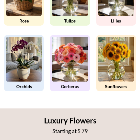
Rose
Tulips
Lilies
Orchids
Gerberas
Sunflowers
Luxury Flowers
Starting at
$ 79