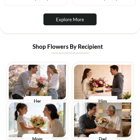
Explore More
Shop Flowers By Recipient
Her
Him
Mom
Dad