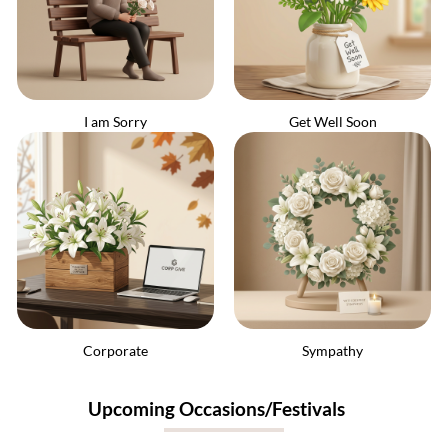
I am Sorry
Get Well Soon
Corporate
Sympathy
Upcoming Occasions/Festivals