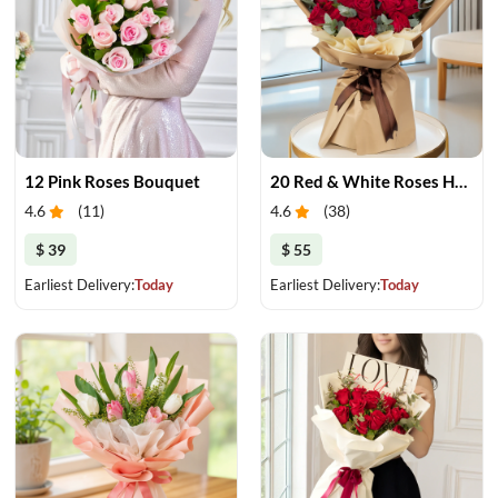
12 Pink Roses Bouquet
20 Red & White Roses Harmony
4.6
(
11
)
4.6
(
38
)
$ 39
$ 55
Earliest Delivery:
Today
Earliest Delivery:
Today