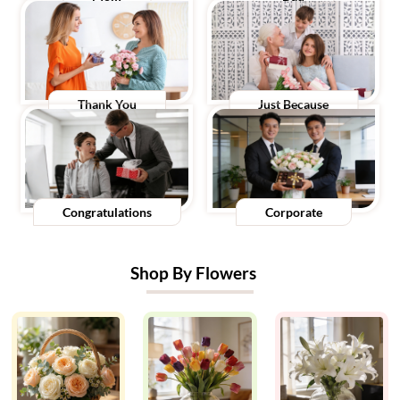
Thank You
Just Because
Congratulations
Corporate
Shop By Flowers