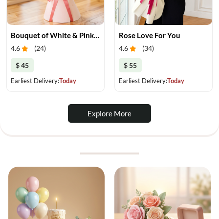
Bouquet of White & Pink Tulips
Rose Love For You
4.6
(
24
)
4.6
(
34
)
$ 45
$ 55
Earliest Delivery:
Today
Earliest Delivery:
Today
Explore More