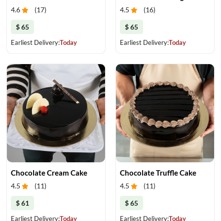
4.6
(
17
)
4.5
(
16
)
$ 65
$ 65
Earliest Delivery:
Today
Earliest Delivery:
Today
Chocolate Cream Cake
Chocolate Truffle Cake
4.5
(
11
)
4.5
(
11
)
$ 61
$ 65
Earliest Delivery:
Today
Earliest Delivery:
Today