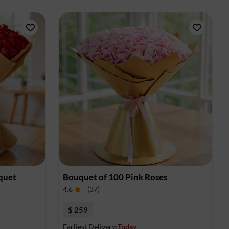
quet
Bouquet of 100 Pink Roses
4.6
(
37
)
$ 259
Earliest Delivery:
Today