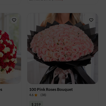
es
100 Pink Roses Bouquet
4.6
(
38
)
$ 259