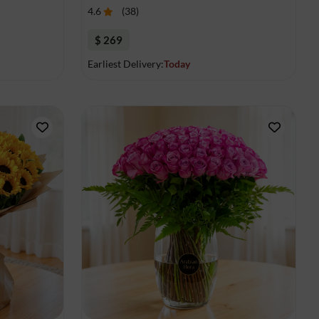
4.6
(
38
)
$ 269
Earliest Delivery:
Today