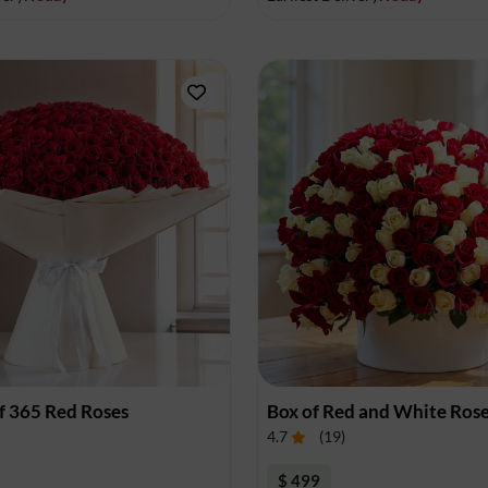
f 365 Red Roses
Box of Red and White Ros
4.7
(
19
)
$ 499