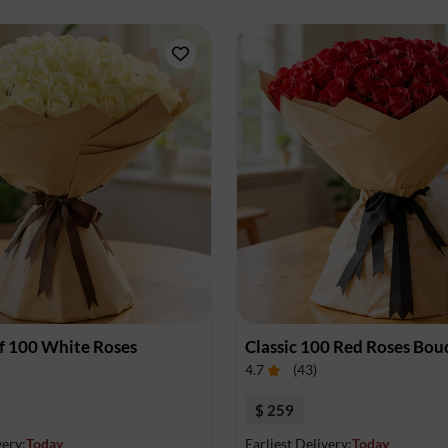
f 100 White Roses
Classic 100 Red Roses Bou
4.7
(
43
)
$ 259
very:
Today
Earliest Delivery:
Today