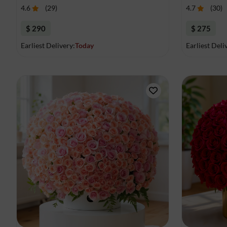
4.6
(
29
)
4.7
(
30
)
$ 290
$ 275
Earliest Delivery:
Today
Earliest Deli