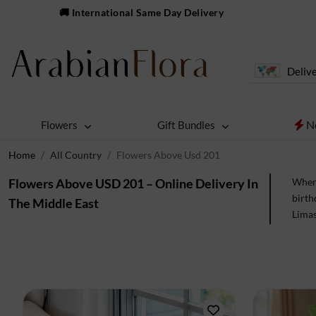
🚚 International Same Day Delivery
Delive
N
Flowers
Gift Bundles
Home
All Country
Flowers Above Usd 201
Flowers Above USD 201 – Online Delivery In
When 
birth
The Middle East
Limas
to en