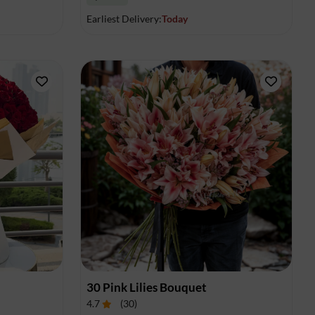
Earliest Delivery:
Today
30 Pink Lilies Bouquet
4.7
(
30
)