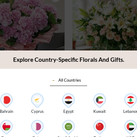
Explore Country-Specific Florals And Gifts.
All Countries
angeas Bouquet
Pink & White Vase Arran
4.5
(
29
)
$ 215
Bahrain
Cyprus
Egypt
Kuwait
Lebano
very:
Today
Earliest Delivery:
Today