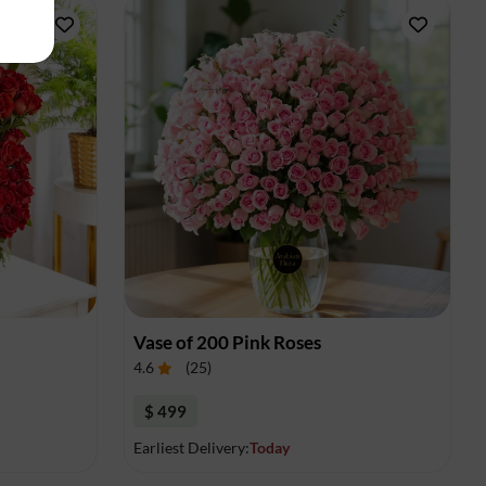
Vase of 200 Pink Roses
4.6
(
25
)
$ 499
Earliest Delivery:
Today