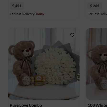
$ 451
$ 265
Earliest Delivery:
Today
Earliest Deli
Pure Love Combo
100 White