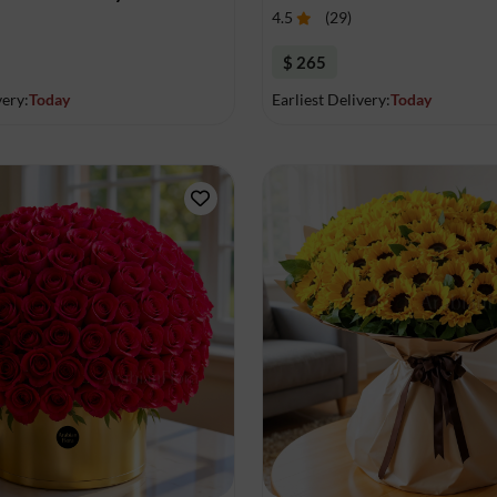
4.5
(
29
)
$ 265
very:
Today
Earliest Delivery:
Today