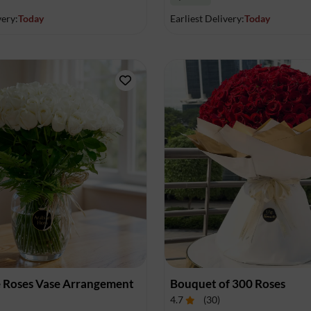
very:
Today
Earliest Delivery:
Today
 Roses Vase Arrangement
Bouquet of 300 Roses
4.7
(
30
)