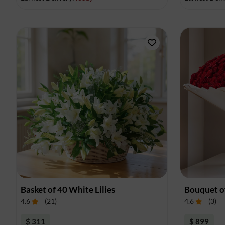
Basket of 40 White Lilies
Bouquet o
4.6
(
21
)
4.6
(
3
)
$ 311
$ 899