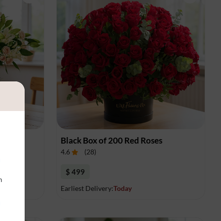
gement
Black Box of 200 Red Roses
4.6
(
28
)
$ 499
n
Earliest Delivery:
Today