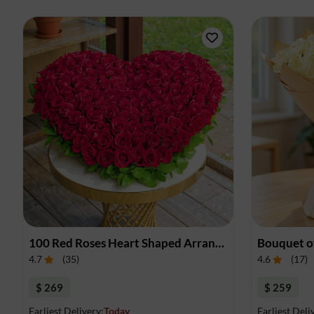
100 Red Roses Heart Shaped Arrangement
Bouquet o
4.7
(
35
)
4.6
(
17
)
$ 269
$ 259
Earliest Delivery:
Today
Earliest Deli