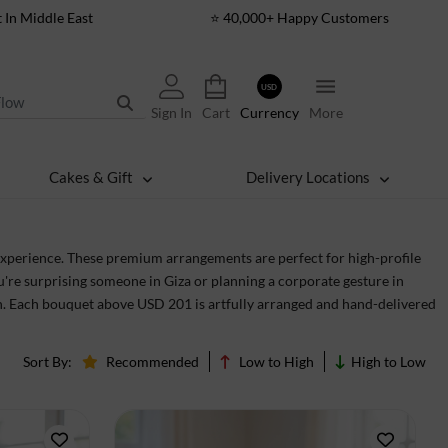
t In Middle East
⭐ 40,000+ Happy Customers
USD
Sign In
Cart
Currency
More
Cakes & Gift
Delivery Locations
xperience. These premium arrangements are perfect for high-profile
u're surprising someone in Giza or planning a corporate gesture in
ion. Each bouquet above USD 201 is artfully arranged and hand-delivered
Sort By:
Recommended
Low to High
High to Low