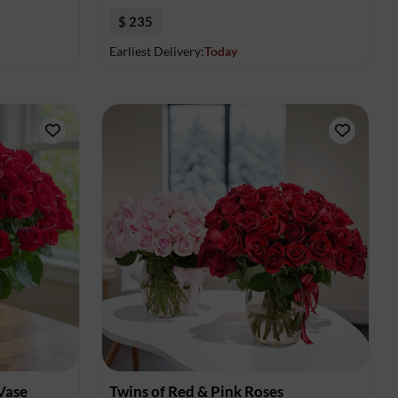
$ 235
Earliest Delivery:
Today
 Vase
Twins of Red & Pink Roses