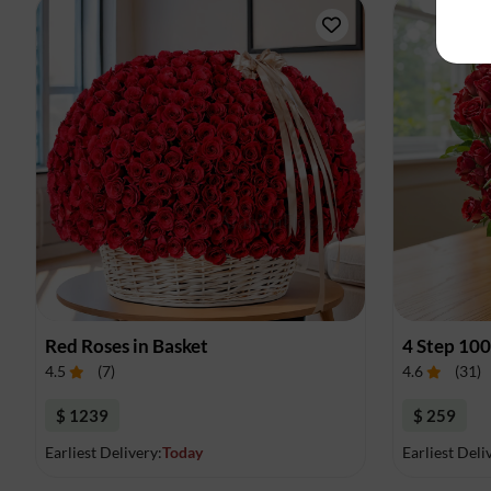
Red Roses in Basket
4 Step 10
4.5
(
7
)
4.6
(
31
)
$ 1239
$ 259
Earliest Delivery:
Today
Earliest Deli