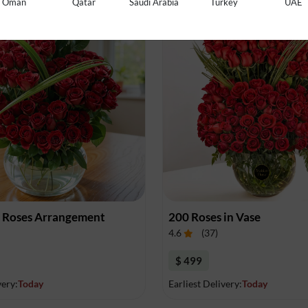
Oman
Qatar
Saudi Arabia
Turkey
UAE
0 Roses Arrangement
200 Roses in Vase
4.6
(
37
)
$ 499
very:
Today
Earliest Delivery:
Today