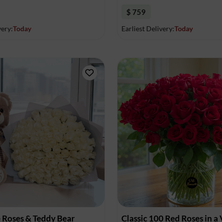
$ 759
very:
Today
Earliest Delivery:
Today
 Roses & Teddy Bear
Classic 100 Red Roses in a