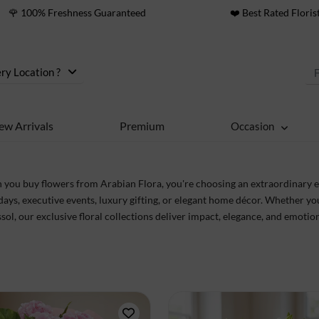
🌹 100% Freshness Guaranteed
❤️ Best Rated Floris
ry Location ?
ew Arrivals
Premium
Occasion
you buy flowers from Arabian Flora, you're choosing an extraordinary e
days, executive events, luxury gifting, or elegant home décor. Whether yo
sol, our exclusive floral collections deliver impact, elegance, and emot
sure perfection from petal to presentation.