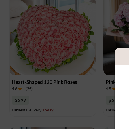
Heart-Shaped 120 Pink Roses
Pink Hydr
4.6
(
35
)
4.5
(
11
)
$ 299
$ 235
Earliest Delivery:
Today
Earliest Deli