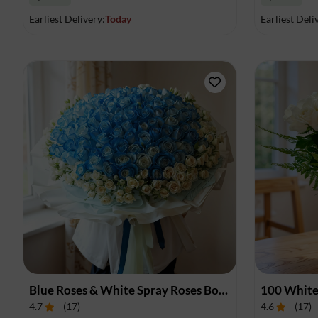
Earliest Delivery:
Today
Earliest Deli
Blue Roses & White Spray Roses Bouquet
100 White
4.7
(
17
)
4.6
(
17
)