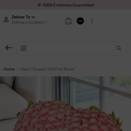
🌹 100% Freshness Guaranteed
❤️ Best Rated Florist In Middle East
Deliver To
Delivery Location ?
USD
⭐ 40,000+ Happy Customers
🚚 International Same Day Delivery
🌹 100% Freshness Guaranteed
❤️ Best Rated Florist In Middle East
⭐ 40,000+ Happy Customers
Home
Heart-Shaped 120 Pink Roses