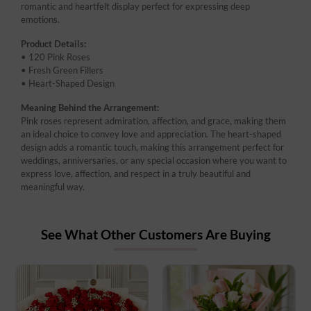
romantic and heartfelt display perfect for expressing deep
emotions.
Product Details:
• 120 Pink Roses
• Fresh Green Fillers
• Heart-Shaped Design
Meaning Behind the Arrangement:
Pink roses represent admiration, affection, and grace, making them
an ideal choice to convey love and appreciation. The heart-shaped
design adds a romantic touch, making this arrangement perfect for
weddings, anniversaries, or any special occasion where you want to
express love, affection, and respect in a truly beautiful and
meaningful way.
See What Other Customers Are Buying