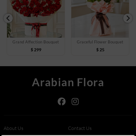
Grand Affection Bouquet
Graceful Flower Bouquet
$
299
$
25
Arabian Flora
About Us
Contact Us