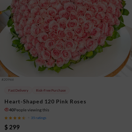
#
20966
Fast Delivery
Risk-Free Purchase
Heart-Shaped 120 Pink Roses
40
People viewing this
35
ratings
$ 299