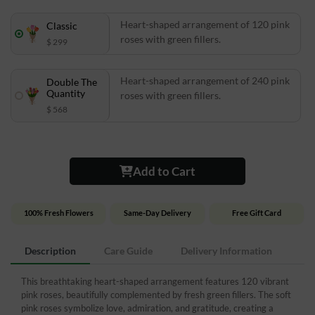
Heart-shaped arrangement of 120 pink
Classic
roses with green fillers.
$ 299
Heart-shaped arrangement of 240 pink
Double The
Quantity
roses with green fillers.
$ 568
Add to Cart
100% Fresh Flowers
Same-Day Delivery
Free Gift Card
Description
Care Guide
Delivery Information
This breathtaking heart-shaped arrangement features 120 vibrant
pink roses, beautifully complemented by fresh green fillers. The soft
pink roses symbolize love, admiration, and gratitude, creating a