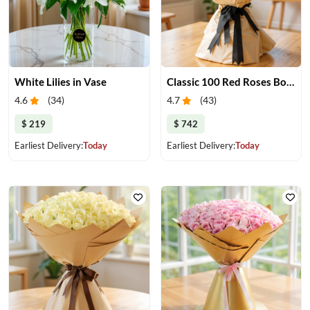
White Lilies in Vase
Classic 100 Red Roses Bouquet
4.6
(
34
)
4.7
(
43
)
$ 219
$ 742
Earliest Delivery:
Today
Earliest Delivery:
Today