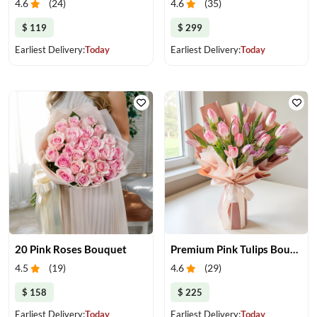
4.6
(
24
)
4.6
(
35
)
$ 119
$ 299
Earliest Delivery:
Today
Earliest Delivery:
Today
20 Pink Roses Bouquet
Premium Pink Tulips Bouquet
4.5
(
19
)
4.6
(
29
)
$ 158
$ 225
Earliest Delivery:
Today
Earliest Delivery:
Today