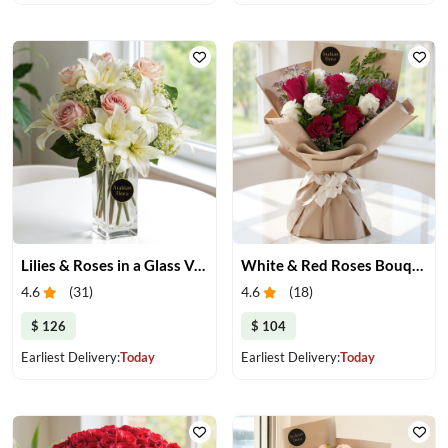
Lilies & Roses in a Glass Vase
White & Red Roses Bouquet
4.6
(
31
)
4.6
(
18
)
$ 126
$ 104
Earliest Delivery:
Today
Earliest Delivery:
Today