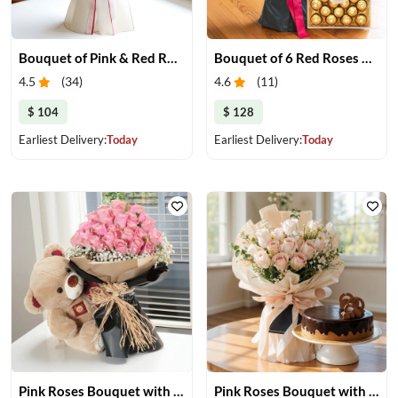
Bouquet of Pink & Red Roses
Bouquet of 6 Red Roses with Chocolate
4.5
(
34
)
4.6
(
11
)
$ 104
$ 128
Earliest Delivery:
Today
Earliest Delivery:
Today
Pink Roses Bouquet with Teddy Bear
Pink Roses Bouquet with Cake