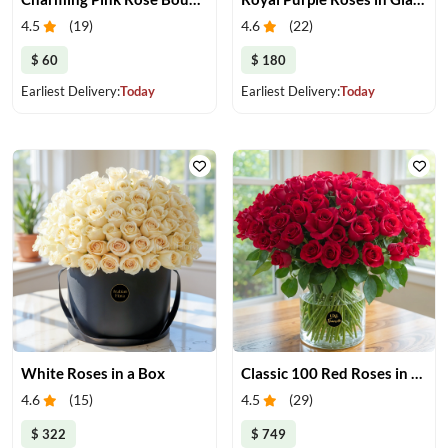
4.5
(
19
)
4.6
(
22
)
$ 60
$ 180
Earliest Delivery:
Today
Earliest Delivery:
Today
White Roses in a Box
Classic 100 Red Roses in a Vase
4.6
(
15
)
4.5
(
29
)
$ 322
$ 749