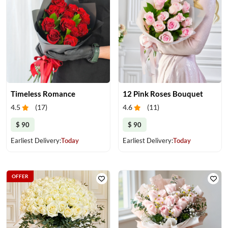
Timeless Romance
12 Pink Roses Bouquet
4.5
(
17
)
4.6
(
11
)
$ 90
$ 90
Earliest Delivery:
Today
Earliest Delivery:
Today
OFFER