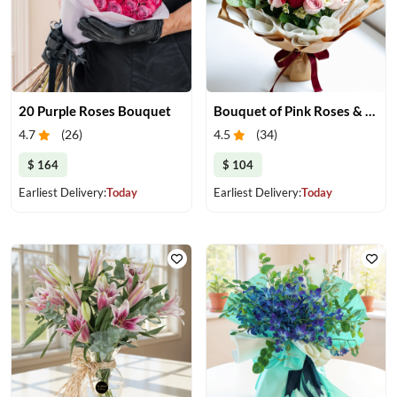
20 Purple Roses Bouquet
Bouquet of Pink Roses & Red Roses
4.7
(
26
)
4.5
(
34
)
$ 164
$ 104
Earliest Delivery:
Today
Earliest Delivery:
Today