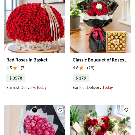
Red Roses in Basket
Classic Bouquet of Roses with Chocolate Box
4.5
(
7
)
4.6
(
29
)
$ 3578
$ 179
Earliest Delivery:
Today
Earliest Delivery:
Today