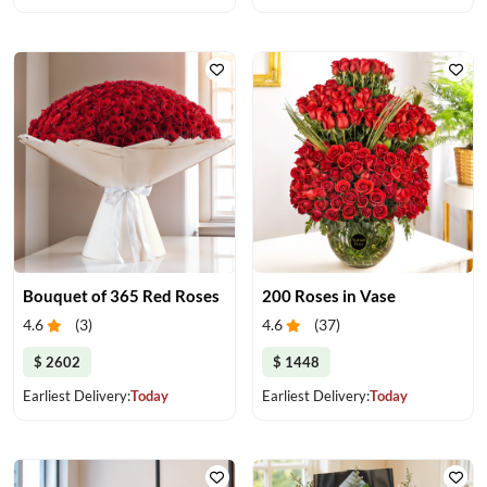
Bouquet of 365 Red Roses
200 Roses in Vase
4.6
(
3
)
4.6
(
37
)
$ 2602
$ 1448
Earliest Delivery:
Today
Earliest Delivery:
Today