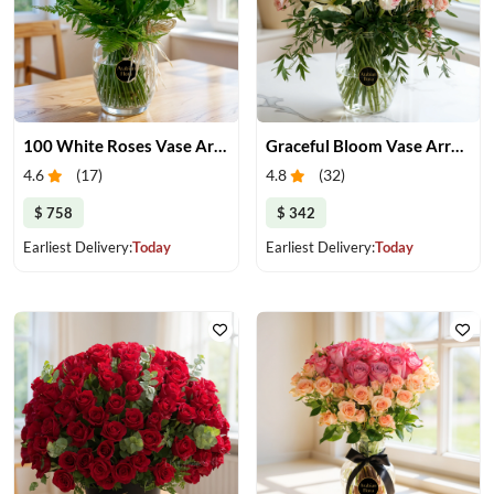
100 White Roses Vase Arrangement
Graceful Bloom Vase Arrangement
4.6
(
17
)
4.8
(
32
)
$ 758
$ 342
Earliest Delivery:
Today
Earliest Delivery:
Today