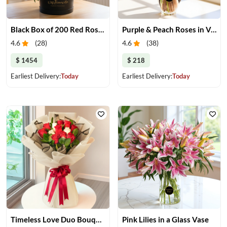
Black Box of 200 Red Roses
Purple & Peach Roses in Vase
4.6
(
28
)
4.6
(
38
)
$ 1454
$ 218
Earliest Delivery:
Today
Earliest Delivery:
Today
Timeless Love Duo Bouquet
Pink Lilies in a Glass Vase