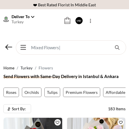
⭐ 40,000+ Happy Customers
🚚 International Same Day Delivery
Deliver To
Turkey
USD
🌹 100% Freshness Guaranteed
❤️ Best Rated Florist In Middle East
⭐ 40,000+ Happy Customers
Home
Turkey
Flowers
Send Flowers with Same-Day Delivery in Istanbul & Ankara
Roses
Orchids
Tulips
Premium Flowers
Affordable F
Sort By:
183
Items