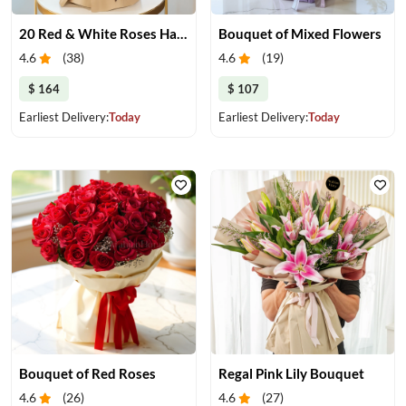
20 Red & White Roses Harmony
Bouquet of Mixed Flowers
4.6
(
38
)
4.6
(
19
)
$ 164
$ 107
Earliest Delivery:
Today
Earliest Delivery:
Today
Bouquet of Red Roses
Regal Pink Lily Bouquet
4.6
(
26
)
4.6
(
27
)