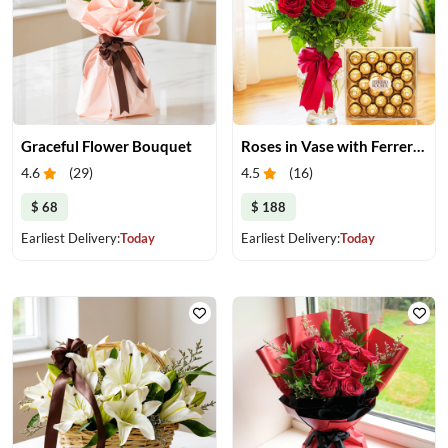
Graceful Flower Bouquet
Roses in Vase with Ferrero Rocher
4.6
(
29
)
4.5
(
16
)
$ 68
$ 188
Earliest Delivery:
Today
Earliest Delivery:
Today