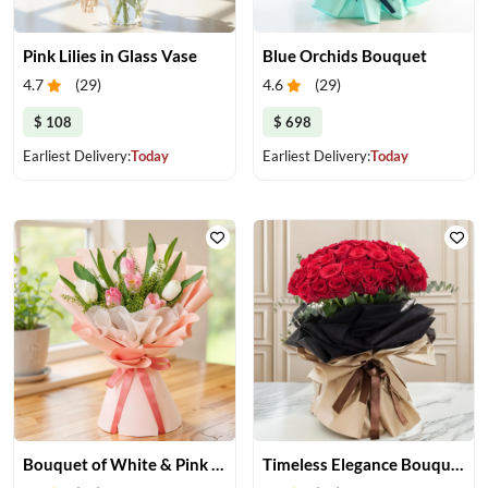
Pink Lilies in Glass Vase
Blue Orchids Bouquet
4.7
(
29
)
4.6
(
29
)
$ 108
$ 698
Earliest Delivery:
Today
Earliest Delivery:
Today
Bouquet of White & Pink Tulips
Timeless Elegance Bouquet