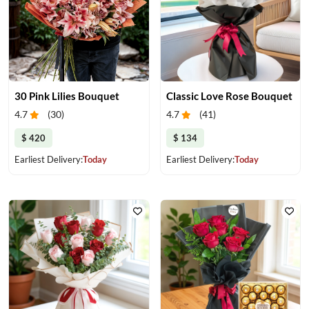
30 Pink Lilies Bouquet
Classic Love Rose Bouquet
4.7
(
30
)
4.7
(
41
)
$ 420
$ 134
Earliest Delivery:
Today
Earliest Delivery:
Today