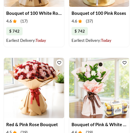
Bouquet of 100 White Roses
Bouquet of 100 Pink Roses
4.6
(
17
)
4.6
(
37
)
$ 742
$ 742
Earliest Delivery:
Today
Earliest Delivery:
Today
Red & Pink Rose Bouquet
Bouquet of Pink & White Roses with Chocolate
4.5
(
29
)
4.6
(
29
)