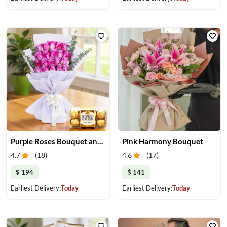
Purple Roses Bouquet and Chocolate
Pink Harmony Bouquet
4.7
(
18
)
4.6
(
17
)
$ 194
$ 141
Earliest Delivery:
Today
Earliest Delivery:
Today