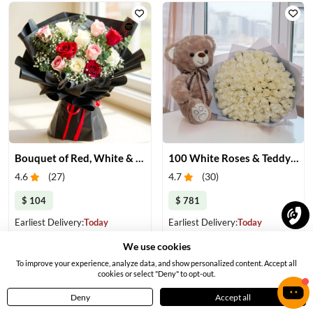
Bouquet of Red, White & Pink Roses
100 White Roses & Teddy Bear
4.6
(
27
)
4.7
(
30
)
$ 104
$ 781
Earliest Delivery:
Today
Earliest Delivery:
Today
We use cookies
To improve your experience, analyze data, and show personalized content. Accept all
cookies or select "Deny" to opt-out.
Deny
Accept all
Home
Menu
Cart
Profile