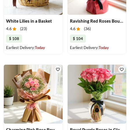
White Lilies in a Basket
Ravishing Red Roses Bouquet
4.6
(
23
)
4.6
(
36
)
$ 108
$ 104
Earliest Delivery:
Today
Earliest Delivery:
Today
Charming Pink Rose Bouquet
Royal Purple Roses in Glass Vase