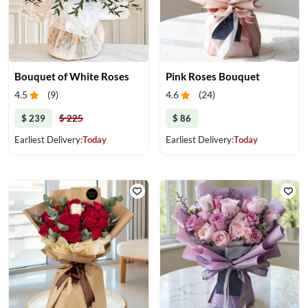
Bouquet of White Roses
Pink Roses Bouquet
4.5
(
9
)
4.6
(
24
)
$ 239
$ 225
$ 86
Earliest Delivery:
Today
Earliest Delivery:
Today