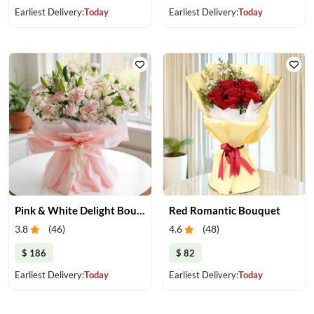
Earliest Delivery:
Today
Earliest Delivery:
Today
Pink & White Delight Bouquet
Red Romantic Bouquet
3.8
(
46
)
4.6
(
48
)
$ 186
$ 82
Earliest Delivery:
Today
Earliest Delivery:
Today