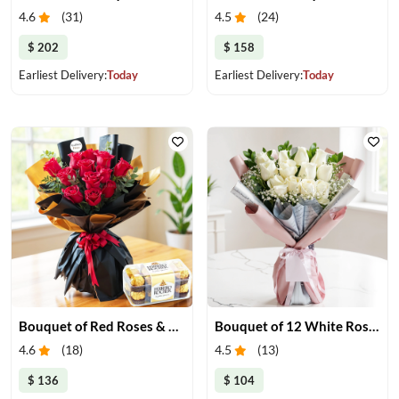
4.6
(
31
)
4.5
(
24
)
$ 202
$ 158
Earliest Delivery:
Today
Earliest Delivery:
Today
Bouquet of Red Roses & Ferrero Rocher
Bouquet of 12 White Roses
4.6
(
18
)
4.5
(
13
)
$ 136
$ 104