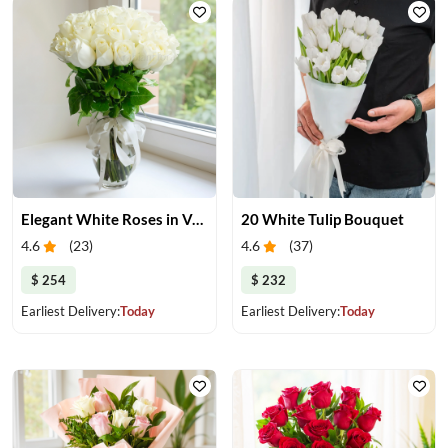
Elegant White Roses in Vase
20 White Tulip Bouquet
4.6
(
23
)
4.6
(
37
)
$ 254
$ 232
Earliest Delivery:
Today
Earliest Delivery:
Today