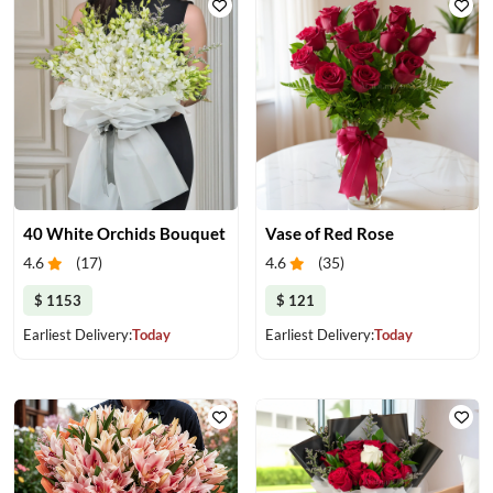
40 White Orchids Bouquet
Vase of Red Rose
4.6
(
17
)
4.6
(
35
)
$ 1153
$ 121
Earliest Delivery:
Today
Earliest Delivery:
Today