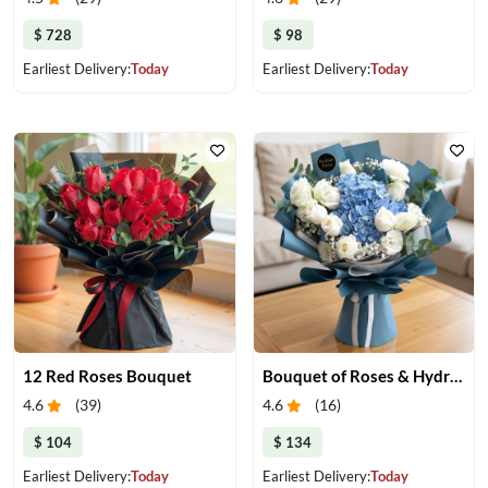
$ 728
$ 98
Earliest Delivery:
Today
Earliest Delivery:
Today
12 Red Roses Bouquet
Bouquet of Roses & Hydrangea
4.6
(
39
)
4.6
(
16
)
$ 104
$ 134
Earliest Delivery:
Today
Earliest Delivery:
Today