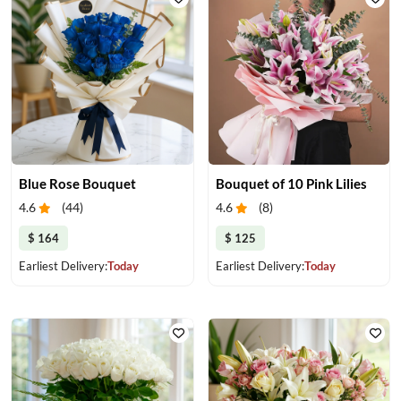
Blue Rose Bouquet
Bouquet of 10 Pink Lilies
4.6
(
44
)
4.6
(
8
)
$ 164
$ 125
Earliest Delivery:
Today
Earliest Delivery:
Today