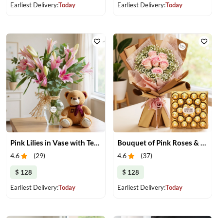
Earliest Delivery:
Today
Earliest Delivery:
Today
Pink Lilies in Vase with Teddy Bear
Bouquet of Pink Roses & Chocolate
4.6
(
29
)
4.6
(
37
)
$ 128
$ 128
Earliest Delivery:
Today
Earliest Delivery:
Today