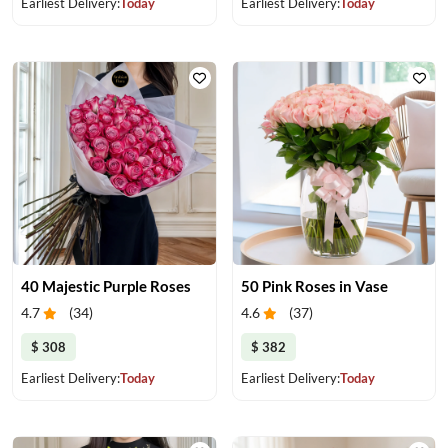
Earliest Delivery:
Today
Earliest Delivery:
Today
40 Majestic Purple Roses
50 Pink Roses in Vase
4.7
(
34
)
4.6
(
37
)
$ 308
$ 382
Earliest Delivery:
Today
Earliest Delivery:
Today