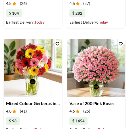
4.8
(
26
)
4.6
(
27
)
$ 104
$ 282
Earliest Delivery:
Today
Earliest Delivery:
Today
Mixed Colour Gerberas in a Vase
Vase of 200 Pink Roses
4.8
(
41
)
4.6
(
25
)
$ 98
$ 1454