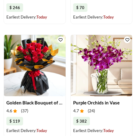
$ 246
$ 70
Earliest Delivery:
Today
Earliest Delivery:
Today
Golden Black Bouquet of Red Roses
Purple Orchids in Vase
4.6
(
37
)
4.7
(
24
)
$ 119
$ 382
Earliest Delivery:
Today
Earliest Delivery:
Today