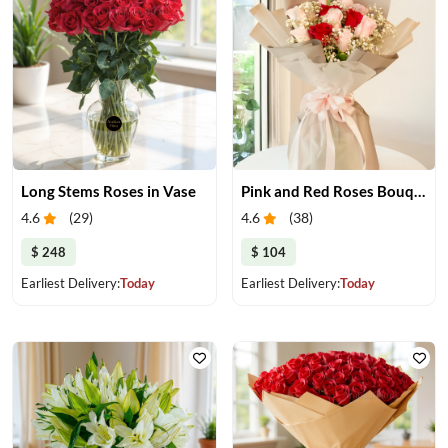
Long Stems Roses in Vase
Pink and Red Roses Bouquet
4.6
(
29
)
4.6
(
38
)
$ 248
$ 104
Earliest Delivery:
Today
Earliest Delivery:
Today