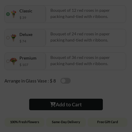
Bouquet of 12 red roses in paper
Classic
packing hand-tied with ribbons.
$ 39
Bouquet of 24 red roses in paper
Deluxe
packing hand-tied with ribbons.
$ 74
Bouquet of 36 red roses in paper
Premium
packing hand-tied with ribbons.
$ 107
Arrange in Glass Vase :
$ 8
Add to Cart
100% Fresh Flowers
Same-Day Delivery
Free Gift Card