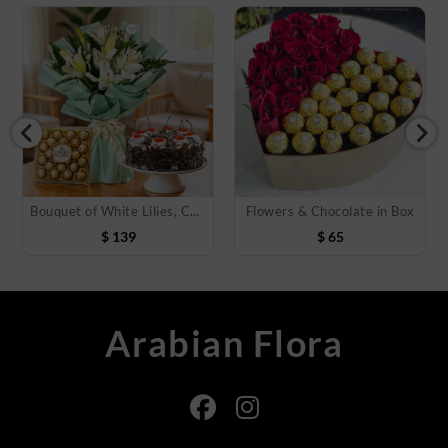
Bouquet of White Lilies, Cake & Chocolate
Flowers & Chocolate in Box
$
139
$
65
Arabian Flora