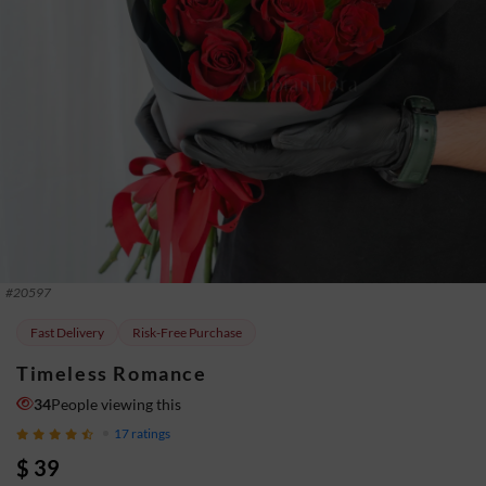
#
20597
Fast Delivery
Risk-Free Purchase
Timeless Romance
34
People viewing this
17
ratings
$ 39