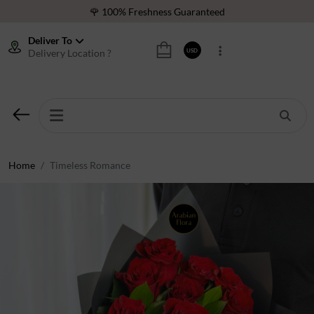
🌹 100% Freshness Guaranteed
❤️ Best Rated Florist In Middle East
Deliver To
Delivery Location ?
USD
⭐ 40,000+ Happy Customers
🚚 International Same Day Delivery
🌹 100% Freshness Guaranteed
❤️ Best Rated Florist In Middle East
⭐ 40,000+ Happy Customers
Home
Timeless Romance