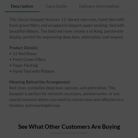
Description
Care Guide
Delivery Information
This classic bouquet features 12 vibrant red roses, hand-tied with
fresh green fillers and wrapped in elegant paper packing, tied with
beautiful ribbons. The bold red roses create a striking, passionate
display, perfect for expressing deep love, admiration, and respect.
Product Details:
• 12 Red Roses
• Fresh Green Fillers
• Paper Packing
• Hand-Tied with Ribbons
Meaning Behind the Arrangement:
Red roses symbolize deep love, passion, and admiration. This
bouquet is perfect for romantic occasions, anniversaries, or any
special moment where you want to convey love and affection in a
timeless and meaningful way.
See What Other Customers Are Buying