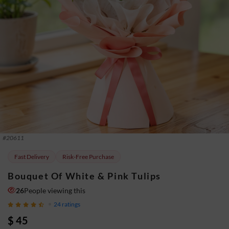
#
20611
Fast Delivery
Risk-Free Purchase
Bouquet Of White & Pink Tulips
26
People viewing this
24
ratings
$ 45