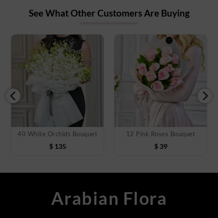
See What Other Customers Are Buying
40 White Orchids Bouquet
12 Pink Roses Bouquet
$
135
$
39
Arabian Flora