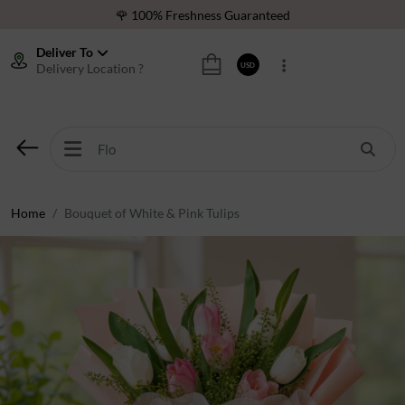
🌹 100% Freshness Guaranteed
❤️ Best Rated Florist In Middle East
Deliver To
Delivery Location ?
USD
⭐ 40,000+ Happy Customers
🚚 International Same Day Delivery
🌹 100% Freshness Guaranteed
❤️ Best Rated Florist In Middle East
⭐ 40,000+ Happy Customers
Home
Bouquet of White & Pink Tulips