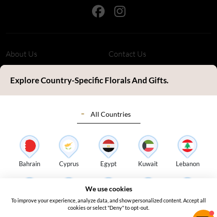
About Us
Contact Us
Refund Policy
Privacy Policy
Explore Country-Specific Florals And Gifts.
Terms & Conditions
FAQ's
All Countries
Customer Review
Sitemap
Blog
Delivery Countries
Florist Login
Bahrain
Cyprus
Egypt
Kuwait
Lebanon
Address:
S14, Tamweel Warehouses, Plot 345-0 Dubai Investment
We use cookies
Park 2 - Dubai - United Arab Emirates
To improve your experience, analyze data, and show personalized content. Accept all
Oman
Qatar
Saudi Arabia
Turkey
UAE
cookies or select "Deny" to opt-out.