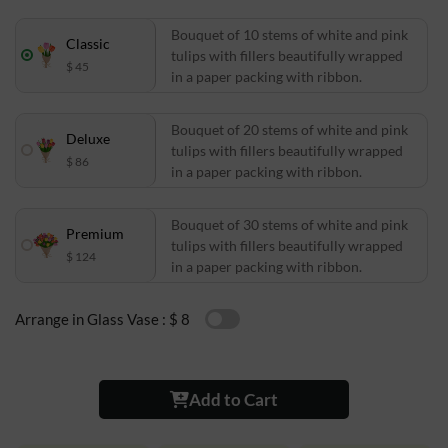
Bouquet of 10 stems of white and pink
Classic
tulips with fillers beautifully wrapped
$ 45
in a paper packing with ribbon.
Bouquet of 20 stems of white and pink
Deluxe
tulips with fillers beautifully wrapped
$ 86
in a paper packing with ribbon.
Bouquet of 30 stems of white and pink
Premium
tulips with fillers beautifully wrapped
$ 124
in a paper packing with ribbon.
Arrange in Glass Vase :
$ 8
Add to Cart