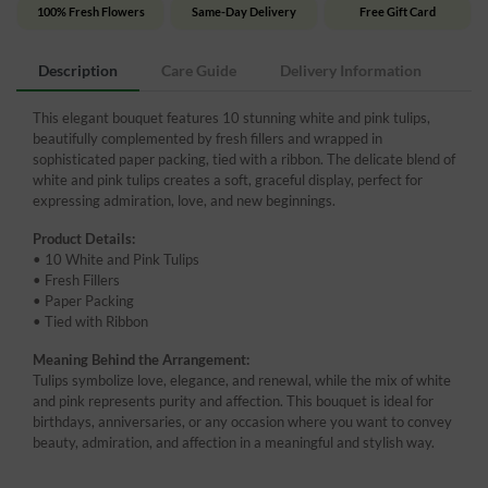
100% Fresh Flowers
Same-Day Delivery
Free Gift Card
Description
Care Guide
Delivery Information
This elegant bouquet features 10 stunning white and pink tulips,
beautifully complemented by fresh fillers and wrapped in
sophisticated paper packing, tied with a ribbon. The delicate blend of
white and pink tulips creates a soft, graceful display, perfect for
expressing admiration, love, and new beginnings.
Product Details:
• 10 White and Pink Tulips
• Fresh Fillers
• Paper Packing
• Tied with Ribbon
Meaning Behind the Arrangement:
Tulips symbolize love, elegance, and renewal, while the mix of white
and pink represents purity and affection. This bouquet is ideal for
birthdays, anniversaries, or any occasion where you want to convey
beauty, admiration, and affection in a meaningful and stylish way.