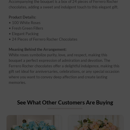
Accompanying the bouquet is a box of 24 pieces of Ferrero Rocher
chocolates, adding a sweet and indulgent touch to this elegant gift.
Product Details:
• 100 White Roses
• Fresh Green Fillers
• Elegant Packing
• 24 Pieces of Ferrero Rocher Chocolates
Meaning Behind the Arrangement:
White roses symbolize purity, love, and respect, making this
bouquet a perfect expression of admiration and devotion. The
Ferrero Rocher chocolates offer a delightful indulgence, making this
gift set ideal for anniversaries, celebrations, or any special occasion
where you want to convey deep affection and create lasting
memories.
See What Other Customers Are Buying