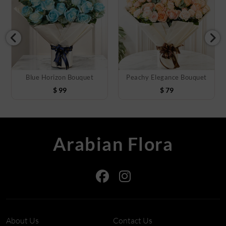
Blue Horizon Bouquet
Peachy Elegance Bouquet
$
99
$
79
Arabian Flora
About Us
Contact Us