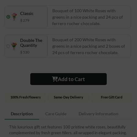
Bouquet of 100 White Roses with
Classic
greens in a nice packing and 24 pcs of
$ 279
ferrero rocher chocolate.
Bouquet of 200 White Roses with
Double The
Quantity
greens in a nice packing and 2 boxes of
$ 530
24 pcs of ferrero rocher chocolate.
Add to Cart
100% Fresh Flowers
Same-Day Delivery
Free Gift Card
Description
Care Guide
Delivery Information
This luxurious gift set features 100 pristine white roses, beautifully
complemented by fresh green fillers, all wrapped in elegant packing.