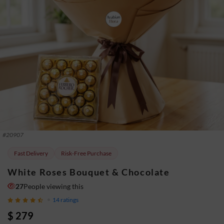
#
20907
Fast Delivery
Risk-Free Purchase
White Roses Bouquet & Chocolate
30
People viewing this
14
ratings
$ 279