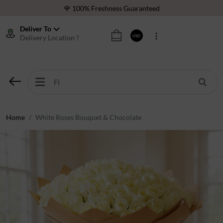
🌹 100% Freshness Guaranteed
❤️ Best Rated Florist In Middle East
Deliver To
Delivery Location ?
USD
⭐ 40,000+ Happy Customers
🚚 International Same Day Delivery
🌹 100% Freshness Guaranteed
❤️ Best Rated Florist In Middle East
⭐ 40,000+ Happy Customers
Home
White Roses Bouquet & Chocolate