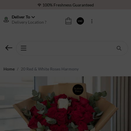
🌹 100% Freshness Guaranteed
❤️ Best Rated Florist In Middle East
Deliver To
Delivery Location ?
USD
⭐ 40,000+ Happy Customers
🚚 International Same Day Delivery
🌹 100% Freshness Guaranteed
❤️ Best Rated Florist In Middle East
⭐ 40,000+ Happy Customers
Home
20 Red & White Roses Harmony