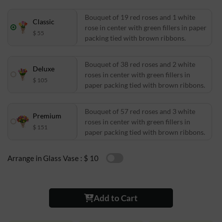
Bouquet of 19 red roses and 1 white
Classic
rose in center with green fillers in paper
$ 55
packing tied with brown ribbons.
Bouquet of 38 red roses and 2 white
Deluxe
roses in center with green fillers in
$ 105
paper packing tied with brown ribbons.
Bouquet of 57 red roses and 3 white
Premium
roses in center with green fillers in
$ 151
paper packing tied with brown ribbons.
Arrange in Glass Vase :
$ 10
Add to Cart