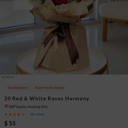
#
20818
Fast Delivery
Risk-Free Purchase
20 Red & White Roses Harmony
16
People viewing this
38
ratings
$ 55