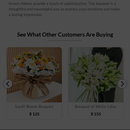
brown ribbons provide a touch of sophistication. This bouquet is a
thoughtful and meaningful way to express your emotions and make
a lasting impression.
See What Other Customers Are Buying
Sunlit Bloom Bouquet
Bouquet of White Lilies
$
125
$
155