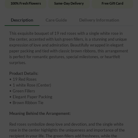
100% Fresh Flowers
Same-Day Delivery
Free Gift Card
Description
Care Guide
Delivery Information
This exquisite bouquet of 19 red roses with a single white rose in
the center, accented with lush green fillers, is a stunning and unique
expression of love and admiration. Beautifully wrapped in elegant
paper packing and tied with classic brown ribbons, this arrangement
is perfect for romantic gestures, special milestones, or heartfelt
surprises.
Product Details:
• 19 Red Roses
• 1 white Rose (Center)
• Green Fillers
• Elegant Paper Packing
• Brown Ribbon Tie
Meaning Behind the Arrangement:
Red roses symbolize deep love and devotion, and the single white
rose in the center highlights the uniqueness and importance of the
recipient in your life. The green fillers add freshness, while the