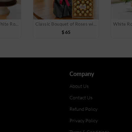
Bouquet of Pink & White Roses, Cake & Balloon
Classic Bouquet of Roses with Chocolate Box
$
65
Company
About Us
Contact Us
Refund Policy
Privacy Policy