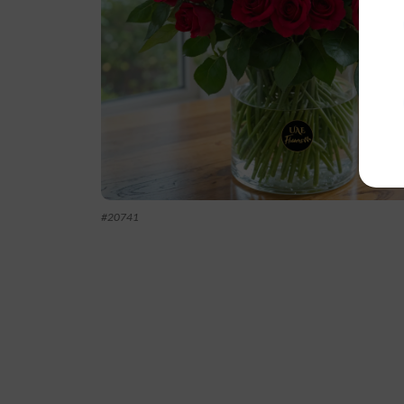
#
20741