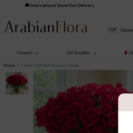
🚚 International Same Day Delivery
Delive
N
Flowers
Gift Bundles
Home
Classic 100 Red Roses in a Vase