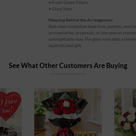
• Fresh Green Fillers
• Glass Vase
Meaning Behind the Arrangement:
Red roses symbolize deep love, passion, and re
anniversaries, proposals, or any special mome
unforgettable way. The glass vase adds a timel
sophisticated gift.
See What Other Customers Are Buying