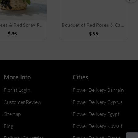
White Roses & Red Spray Roses Basket
Bouquet of Red Roses & Cake
$
85
$
95
More Info
Cities
Florist Login
Flower Delivery Bahrain
Customer Review
Flower Delivery Cyprus
Sitemap
Flower Delivery Egypt
Blog
Flower Delivery Kuwait