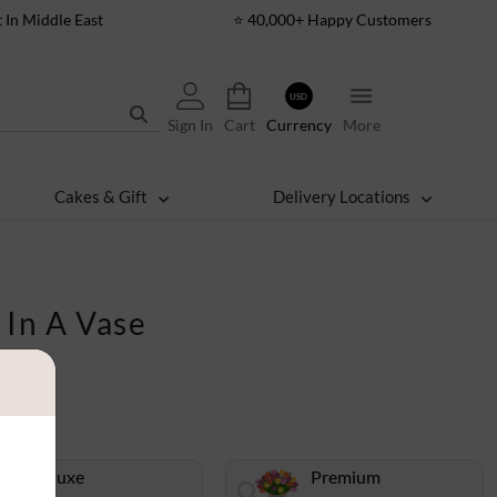
t In Middle East
⭐ 40,000+ Happy Customers
USD
Sign In
Cart
Currency
More
Cakes & Gift
Delivery Locations
 In A Vase
Deluxe
Premium