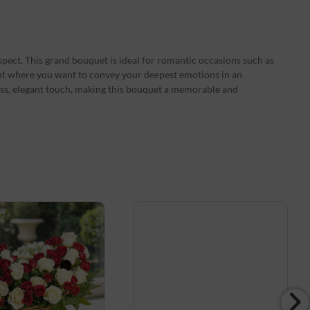
spect. This grand bouquet is ideal for romantic occasions such as
nt where you want to convey your deepest emotions in an
ess, elegant touch, making this bouquet a memorable and