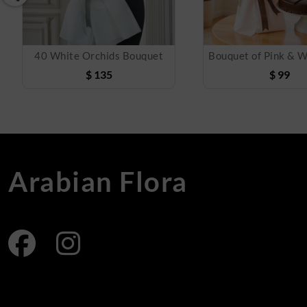
40 White Orchids Bouquet
$
135
$
99
Arabian Flora