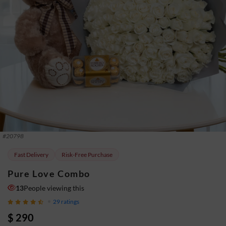
#
20798
Fast Delivery
Risk-Free Purchase
Pure Love Combo
13
People viewing this
29
ratings
$ 290