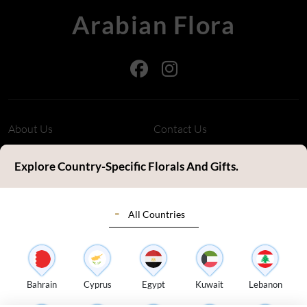
Arabian Flora
About Us
Contact Us
Refund Policy
Privacy Policy
Explore Country-Specific Florals And Gifts.
Terms & Conditions
FAQ's
All Countries
Customer Review
Sitemap
Blog
Delivery Countries
Florist Login
Bahrain
Cyprus
Egypt
Kuwait
Lebanon