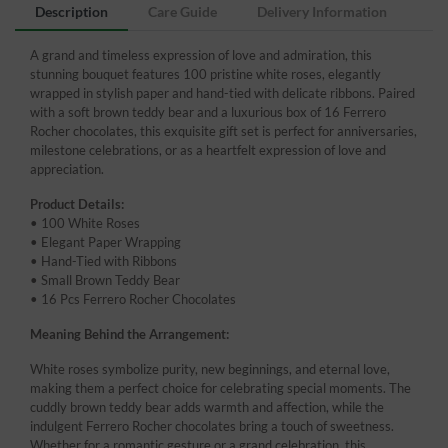
Description
Care Guide
Delivery Information
A grand and timeless expression of love and admiration, this
stunning bouquet features 100 pristine white roses, elegantly
wrapped in stylish paper and hand-tied with delicate ribbons. Paired
with a soft brown teddy bear and a luxurious box of 16 Ferrero
Rocher chocolates, this exquisite gift set is perfect for anniversaries,
milestone celebrations, or as a heartfelt expression of love and
appreciation.
Product Details:
• 100 White Roses
• Elegant Paper Wrapping
• Hand-Tied with Ribbons
• Small Brown Teddy Bear
• 16 Pcs Ferrero Rocher Chocolates
Meaning Behind the Arrangement:
White roses symbolize purity, new beginnings, and eternal love,
making them a perfect choice for celebrating special moments. The
cuddly brown teddy bear adds warmth and affection, while the
indulgent Ferrero Rocher chocolates bring a touch of sweetness.
Whether for a romantic gesture or a grand celebration, this