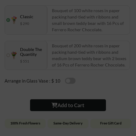
Bouquet of 100 white roses in paper
Classic
packing hand-tied with ribbons and
small brown teddy bear with 16 Pcs of
$ 290
Ferrero Rocher Chocolate.
Bouquet of 200 white roses in paper
Double The
packing hand-tied with ribbons and
Quantity
medium brown teddy bear with 2 boxes
$ 551
of 16 Pcs of Ferrero Rocher Chocolate.
Arrange in Glass Vase :
$ 10
Add to Cart
100% Fresh Flowers
Same-Day Delivery
Free Gift Card