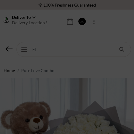
🌹 100% Freshness Guaranteed
❤️ Best Rated Florist In Middle East
Deliver To
Delivery Location ?
USD
⭐ 40,000+ Happy Customers
🚚 International Same Day Delivery
🌹 100% Freshness Guaranteed
❤️ Best Rated Florist In Middle East
⭐ 40,000+ Happy Customers
Home
Pure Love Combo