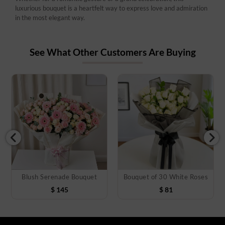
luxurious bouquet is a heartfelt way to express love and admiration
in the most elegant way.
See What Other Customers Are Buying
Blush Serenade Bouquet
Bouquet of 30 White Roses
$
145
$
81