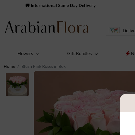
🚚 International Same Day Delivery
Delive
N
Flowers
Gift Bundles
Home
Blush Pink Roses in Box