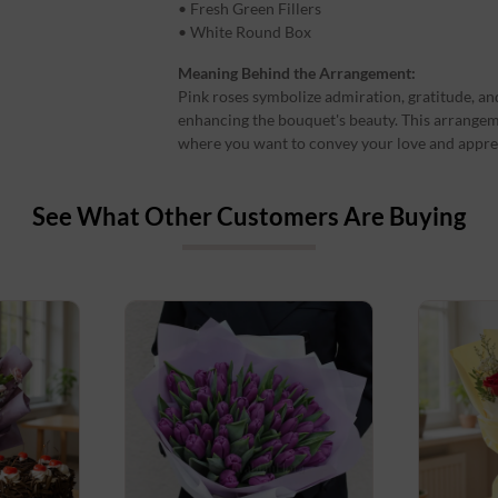
• Fresh Green Fillers
• White Round Box
Meaning Behind the Arrangement:
Pink roses symbolize admiration, gratitude, and
enhancing the bouquet's beauty. This arrangeme
where you want to convey your love and apprec
See What Other Customers Are Buying