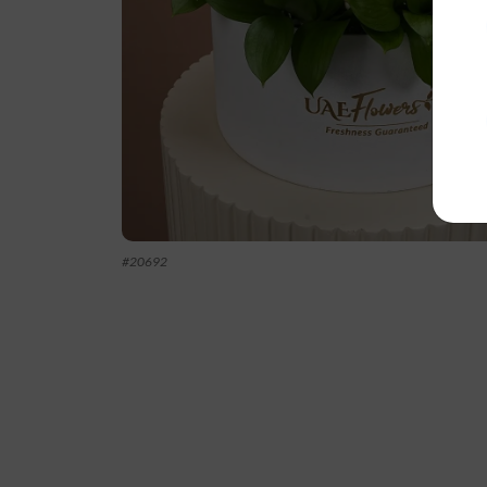
#
20692