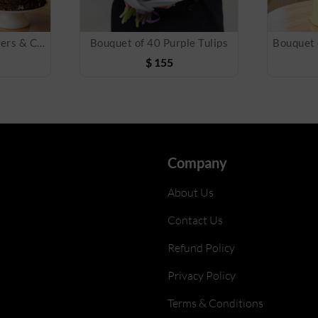
Bouquet of Mix Flowers & Cake
Bouquet of 40 Purple Tulips
$
155
Company
About Us
Contact Us
Refund Policy
Privacy Policy
Terms & Conditions