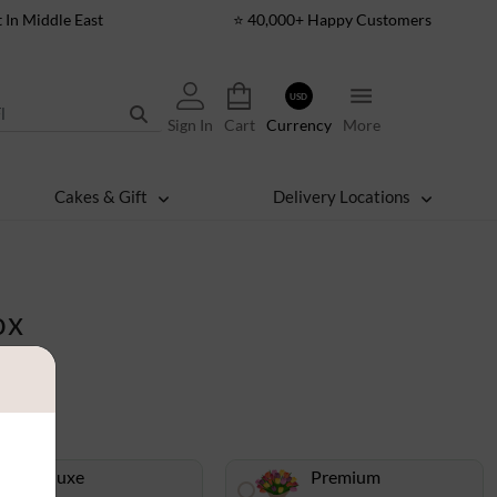
t In Middle East
⭐ 40,000+ Happy Customers
USD
Sign In
Cart
Currency
More
Cakes & Gift
Delivery Locations
ox
Deluxe
Premium