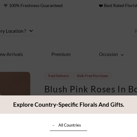
🌹 100% Freshness Guaranteed
❤️ Best Rated Floris
ry Location ?
ew Arrivals
Premium
Occasion
Fast Delivery
Risk-Free Purchase
Blush Pink Roses In B
42
People viewing this
Explore Country-Specific Florals And Gifts.
36
ratings
$ 85
All Countries
Classic