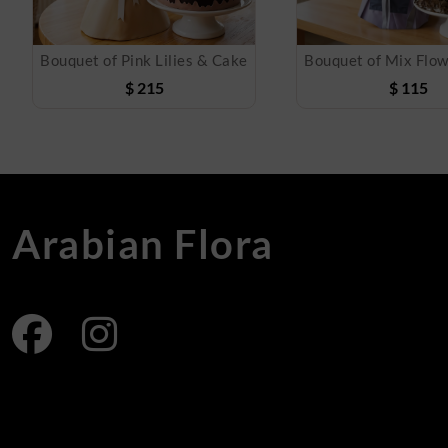
Bouquet of Pink Lilies & Cake
$
215
$
115
Arabian Flora