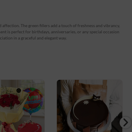
 affection. The green fillers add a touch of freshness and vibrancy,
nt is perfect for birthdays, anniversaries, or any special occasion
iation in a graceful and elegant way.