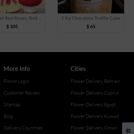
Bouquet of Red Roses, Red velvet cake & Foil Balloon
1 Kg Chocolate Truffle Cake
$
105
$
65
More Info
Cities
Florist Login
Flower Delivery Bahrain
Customer Review
Flower Delivery Cyprus
Sitemap
Flower Delivery Egypt
Blog
Flower Delivery Kuwait
Delivery Countries
Flower Delivery Oman