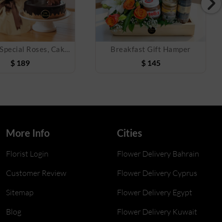
The One Special Roses, Cake & Balloon Combo
Breakfast Gift Hamper
$
189
$
145
More Info
Cities
Florist Login
Flower Delivery Bahrain
Customer Review
Flower Delivery Cyprus
Sitemap
Flower Delivery Egypt
Blog
Flower Delivery Kuwait