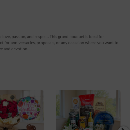
 love, passion, and respect. This grand bouquet is ideal for
ct for anniversaries, proposals, or any occasion where you want to
ve and devotion.