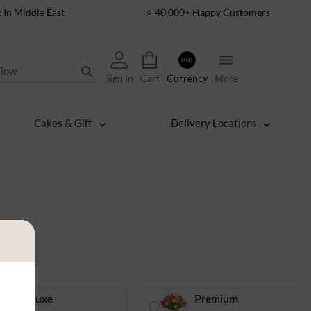
t In Middle East
⭐ 40,000+ Happy Customers
USD
Sign In
Cart
Currency
More
Cakes & Gift
Delivery Locations
s
Deluxe
Premium