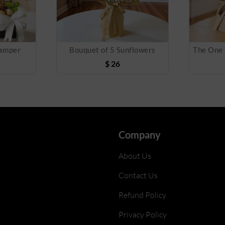
Hamper
Bouquet of 5 Sunflowers
$
26
Company
About Us
Contact Us
Refund Policy
Privacy Policy