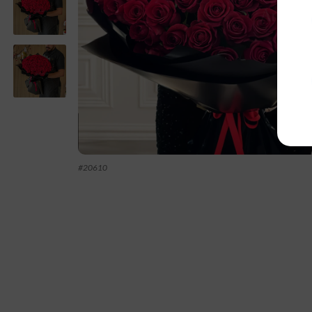
#
20610