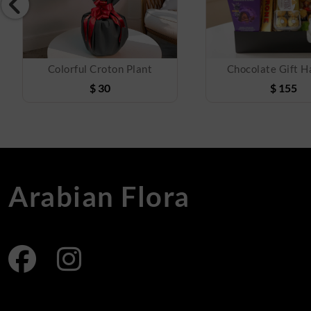
Colorful Croton Plant
Chocolate Gift 
$
30
$
155
Arabian Flora