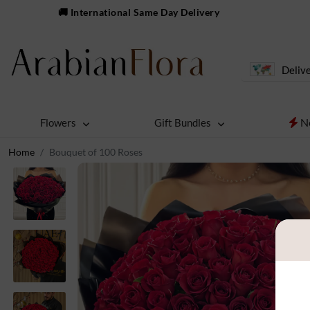
🚚 International Same Day Delivery
Delive
N
Flowers
Gift Bundles
Home
Bouquet of 100 Roses