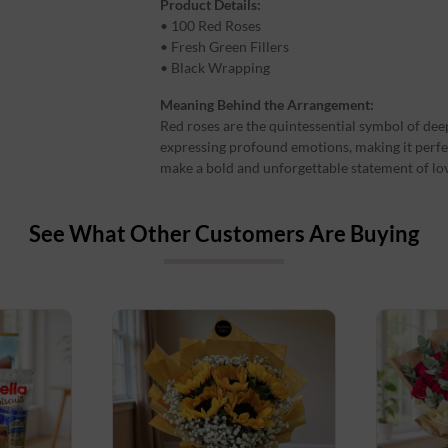
Product Details:
• 100 Red Roses
• Fresh Green Fillers
• Black Wrapping
Meaning Behind the Arrangement:
Red roses are the quintessential symbol of deep
expressing profound emotions, making it perfe
make a bold and unforgettable statement of lo
See What Other Customers Are Buying