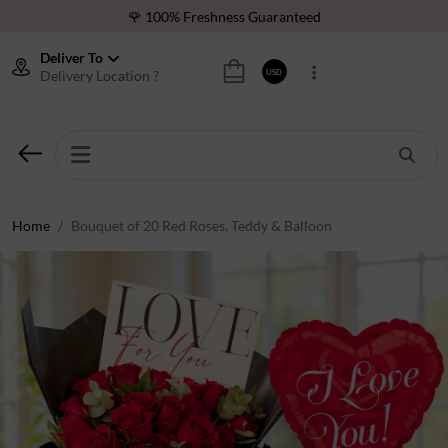
❤️ Best Rated Florist In Middle East
⭐ 40,000+ Happy Customers
Deliver To
Delivery Location ?
USD
🚚 International Same Day Delivery
🌹 100% Freshness Guaranteed
❤️ Best Rated Florist In Middle East
⭐ 40,000+ Happy Customers
Home
Bouquet of 20 Red Roses, Teddy & Balloon