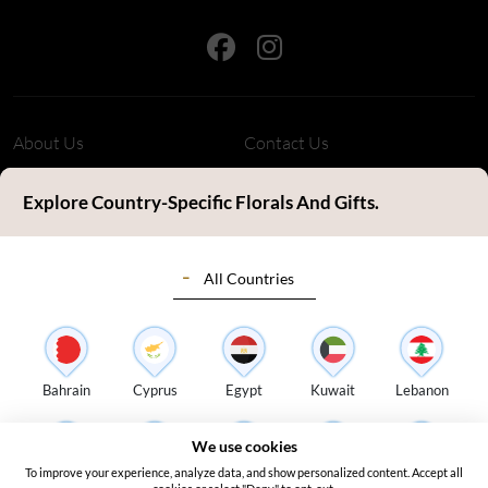
About Us
Contact Us
Refund Policy
Privacy Policy
Explore Country-Specific Florals And Gifts.
Terms & Conditions
FAQ's
All Countries
Customer Review
Sitemap
Blog
Delivery Countries
Florist Login
Bahrain
Cyprus
Egypt
Kuwait
Lebanon
Address:
S14, Tamweel Warehouses, Plot 345-0 Dubai Investment
We use cookies
Park 2 - Dubai - United Arab Emirates
To improve your experience, analyze data, and show personalized content. Accept all
Oman
Qatar
Saudi Arabia
Turkey
UAE