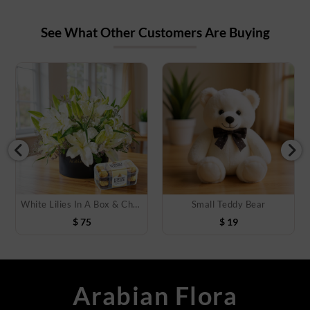
See What Other Customers Are Buying
White Lilies In A Box & Chocolate
Small Teddy Bear
$
75
$
19
Arabian Flora