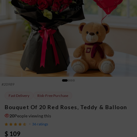
#
20989
Fast Delivery
Risk-Free Purchase
Bouquet Of 20 Red Roses, Teddy & Balloon
20
People viewing this
36
ratings
$ 109