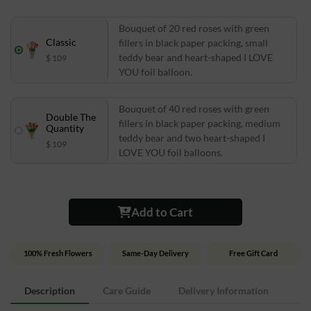
Bouquet of 20 red roses with green
Classic
fillers in black paper packing, small
teddy bear and heart-shaped I LOVE
$ 109
YOU foil balloon.
Bouquet of 40 red roses with green
Double The
fillers in black paper packing, medium
Quantity
teddy bear and two heart-shaped I
$ 109
LOVE YOU foil balloons.
Add to Cart
100% Fresh Flowers
Same-Day Delivery
Free Gift Card
Description
Care Guide
Delivery Information