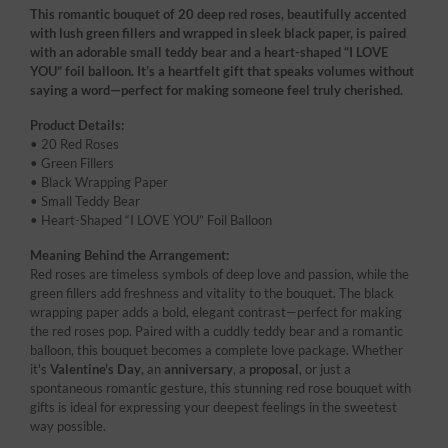
This romantic bouquet of 20 deep red roses, beautifully accented
with lush green fillers and wrapped in sleek black paper, is paired
with an adorable small teddy bear and a heart-shaped “I LOVE
YOU” foil balloon. It’s a heartfelt gift that speaks volumes without
saying a word—perfect for making someone feel truly cherished.
Product Details:
• 20 Red Roses
• Green Fillers
• Black Wrapping Paper
• Small Teddy Bear
• Heart-Shaped “I LOVE YOU” Foil Balloon
Meaning Behind the Arrangement:
Red roses are timeless symbols of deep love and passion, while the
green fillers add freshness and vitality to the bouquet. The black
wrapping paper adds a bold, elegant contrast—perfect for making
the red roses pop. Paired with a cuddly teddy bear and a romantic
balloon, this bouquet becomes a complete love package. Whether
it's
Valentine's Day
, an
anniversary
, a
proposal
, or just a
spontaneous romantic gesture, this stunning red rose bouquet with
gifts is ideal for expressing your deepest feelings in the sweetest
way possible.