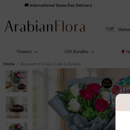
🚚 International Same Day Delivery
Delive
N
Flowers
Gift Bundles
Home
Bouquet of Roses, Cake & Balloon