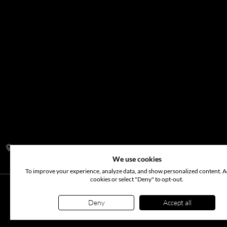
Address:
S14, Tamweel Warehouses, Plot 345-0 Dubai Investment
We use cookies
To improve your experience, analyze data, and show personalized content. Ac
cookies or select "Deny" to opt-out.
©
2026
www.arabianflora.com
. All rights reserved. Use of t
Deny
Accept all