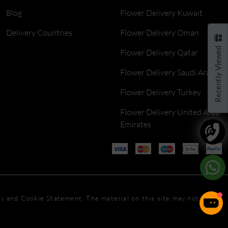
Blog
Flower Delivery Kuwait
Delivery Countries
Flower Delivery Oman
Recently Viewed
Flower Delivery Qatar
Flower Delivery Saudi Arabia
Flower Delivery Turkey
Flower Delivery United Arab
Emirates
icy and Cookie Statement. The material on this site may not be