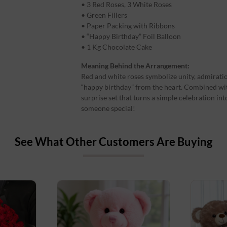
• 3 Red Roses, 3 White Roses
• Green Fillers
• Paper Packing with Ribbons
• “Happy Birthday” Foil Balloon
• 1 Kg Chocolate Cake
Meaning Behind the Arrangement:
Red and white roses symbolize unity, admirati
“happy birthday” from the heart. Combined with
surprise set that turns a simple celebration int
someone special!
See What Other Customers Are Buying