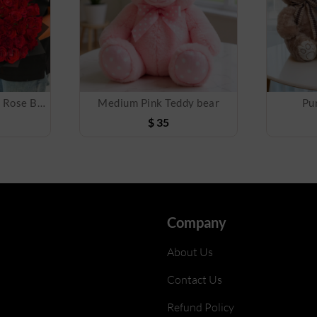
Grand Love 100 Red Rose Bouquet
Medium Pink Teddy bear
Pu
$
35
Company
About Us
Contact Us
Refund Policy