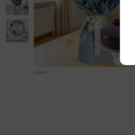
#
20969