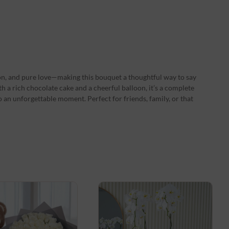
on, and pure love—making this bouquet a thoughtful way to say
 a rich chocolate cake and a cheerful balloon, it’s a complete
o an unforgettable moment. Perfect for friends, family, or that