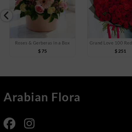
Roses & Gerberas in a Box
$
75
$
251
Arabian Flora