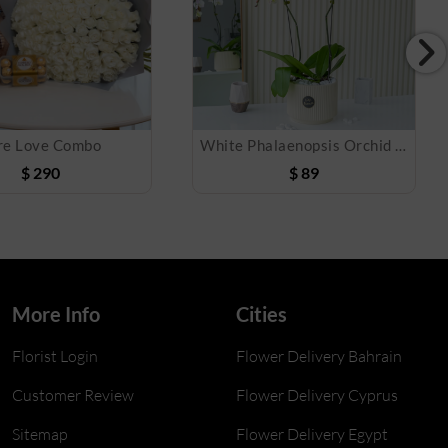
re Love Combo
White Phalaenopsis Orchid in a Pot
$
290
$
89
More Info
Cities
Florist Login
Flower Delivery Bahrain
Customer Review
Flower Delivery Cyprus
Sitemap
Flower Delivery Egypt