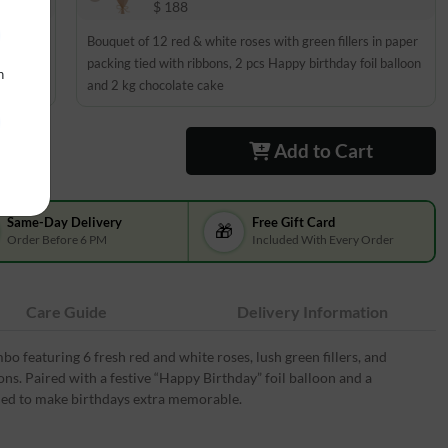
$ 188
 paper
Bouquet of 12 red & white roses with green fillers in paper
on and 1
packing tied with ribbons, 2 pcs Happy birthday foil balloon
n
and 2 kg chocolate cake
Add to Cart
Same-Day Delivery
Free Gift Card
🎁
Order Before 6 PM
Included With Every Order
Care Guide
Delivery Information
o featuring 6 fresh red and white roses, lush green fillers, and
ns. Paired with a festive “Happy Birthday” foil balloon and a
igned to make birthdays extra memorable.