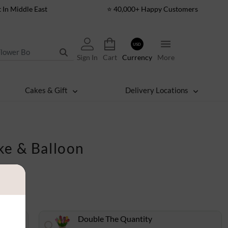
t In Middle East
⭐ 40,000+ Happy Customers
USD
Sign In
Cart
Currency
More
Cakes & Gift
Delivery Locations
ke & Balloon
Double The Quantity