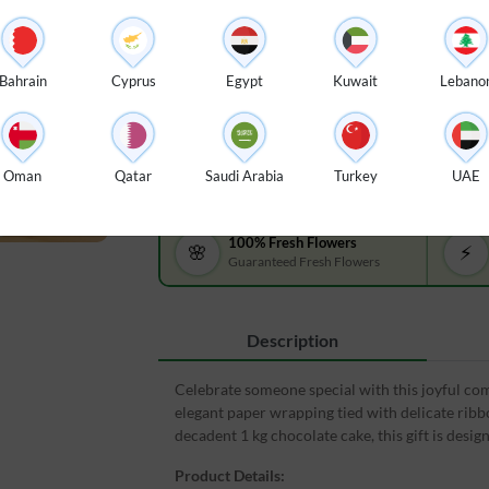
$ 99
Bouquet of 6 red & white roses with green fillers in
packing tied with ribbons, Happy birthday foil ballo
Bahrain
Cyprus
Egypt
Kuwait
Lebano
kg chocolate cake.
Oman
Qatar
Saudi Arabia
Turkey
UAE
100% Fresh Flowers
🌸
⚡
Guaranteed Fresh Flowers
Description
Celebrate someone special with this joyful comb
elegant paper wrapping tied with delicate ribbo
decadent 1 kg chocolate cake, this gift is des
Product Details: