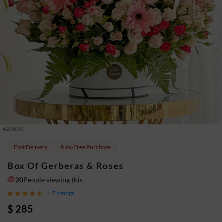
#
20650
Fast Delivery
Risk-Free Purchase
Box Of Gerberas & Roses
20
People viewing this
7
ratings
$ 285