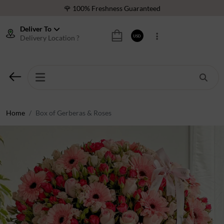
🌹 100% Freshness Guaranteed
❤️ Best Rated Florist In Middle East
Deliver To
Delivery Location ?
USD
⭐ 40,000+ Happy Customers
🚚 International Same Day Delivery
🌹 100% Freshness Guaranteed
❤️ Best Rated Florist In Middle East
⭐ 40,000+ Happy Customers
Home
Box of Gerberas & Roses