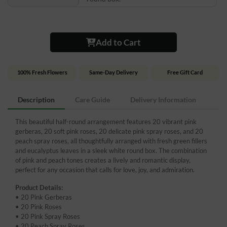
Add to Cart
100% Fresh Flowers
Same-Day Delivery
Free Gift Card
Description
Care Guide
Delivery Information
This beautiful half-round arrangement features 20 vibrant pink
gerberas, 20 soft pink roses, 20 delicate pink spray roses, and 20
peach spray roses, all thoughtfully arranged with fresh green fillers
and eucalyptus leaves in a sleek white round box. The combination
of pink and peach tones creates a lively and romantic display,
perfect for any occasion that calls for love, joy, and admiration.
Product Details:
• 20 Pink Gerberas
• 20 Pink Roses
• 20 Pink Spray Roses
• 20 Peach Spray Roses