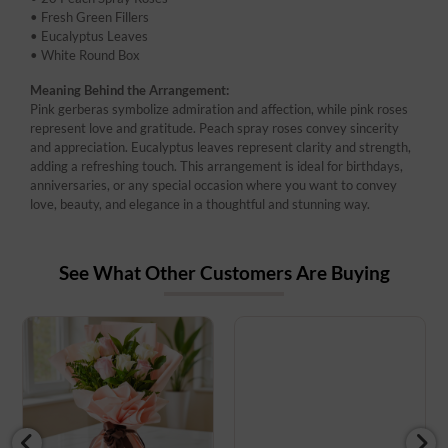
• Fresh Green Fillers
• Eucalyptus Leaves
• White Round Box
Meaning Behind the Arrangement:
Pink gerberas symbolize admiration and affection, while pink roses
represent love and gratitude. Peach spray roses convey sincerity
and appreciation. Eucalyptus leaves represent clarity and strength,
adding a refreshing touch. This arrangement is ideal for birthdays,
anniversaries, or any special occasion where you want to convey
love, beauty, and elegance in a thoughtful and stunning way.
See What Other Customers Are Buying