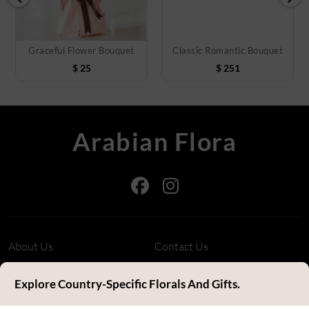
Graceful Flower Bouquet
Classic Romantic Bouquet
$
25
$
251
Arabian Flora
About Us
Contact Us
Refund Policy
Privacy Policy
Explore Country-Specific Florals And Gifts.
Terms & Conditions
FAQ's