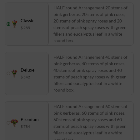
HALF round Arrangement 20 stems of
pink gerberas, 20 stems of pink roses,
Classic
20 stems of pink spray roses and 20
stems of peach spray roses with green
$ 285
fillers and eucalyptus leaf in a white
round box.
HALF round Arrangement 40 stems of
pink gerberas, 40 stems of pink roses,
Deluxe
40 stems of pink spray roses and 40
stems of peach spray roses with green
$ 542
fillers and eucalyptus leaf in a white
round box.
HALF round Arrangement 60 stems of
pink gerberas, 60 stems of pink roses,
Premium
60 stems of pink spray roses and 60
stems of peach spray roses with green
$ 784
fillers and eucalyptus leaf in a white
round box.