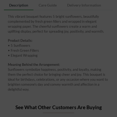
Description
Care Guide
Delivery Information
This vibrant bouquet features 5 bright sunflowers, beautifully
complemented by fresh green fillers and wrapped in elegant
wrapping paper. The cheerful sunflowers create a warm and
uplifting display, perfect for spreading joy, positivity, and warmth.
Product Details:
• 5 Sunflowers
• Fresh Green Fillers
• Elegant Wrapping
Meaning Behind the Arrangement:
Sunflowers symbolize happiness, positivity, and loyalty, making
them the perfect choice for bringing cheer and joy. This bouquet is
ideal for birthdays, celebrations, or any occasion where you want to
brighten someone's day and convey warmth and affection in a
delightful way.
See What Other Customers Are Buying