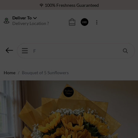
🌹 100% Freshness Guaranteed
❤️ Best Rated Florist In Middle East
Deliver To
Delivery Location ?
USD
⭐ 40,000+ Happy Customers
🚚 International Same Day Delivery
🌹 100% Freshness Guaranteed
❤️ Best Rated Florist In Middle East
⭐ 40,000+ Happy Customers
Home
Bouquet of 5 Sunflowers