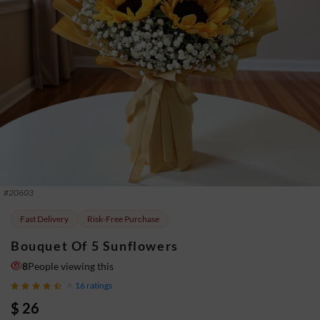
#
20603
Fast Delivery
Risk-Free Purchase
Bouquet Of 5 Sunflowers
8
People viewing this
16
ratings
$ 26