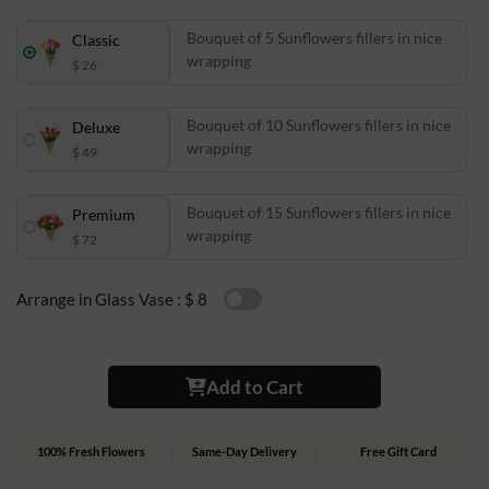
Bouquet of 5 Sunflowers fillers in nice
Classic
wrapping
$ 26
Bouquet of 10 Sunflowers fillers in nice
Deluxe
wrapping
$ 49
Bouquet of 15 Sunflowers fillers in nice
Premium
wrapping
$ 72
Arrange in Glass Vase :
$ 8
Add to Cart
100% Fresh Flowers
Same-Day Delivery
Free Gift Card