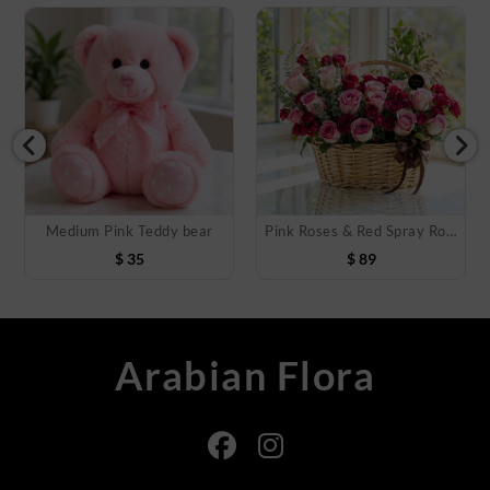
Medium Pink Teddy bear
Pink Roses & Red Spray Roses Basket
$
35
$
89
Arabian Flora