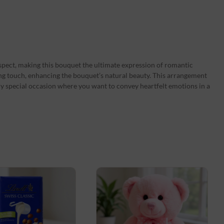
spect, making this bouquet the ultimate expression of romantic
hing touch, enhancing the bouquet’s natural beauty. This arrangement
 any special occasion where you want to convey heartfelt emotions in a