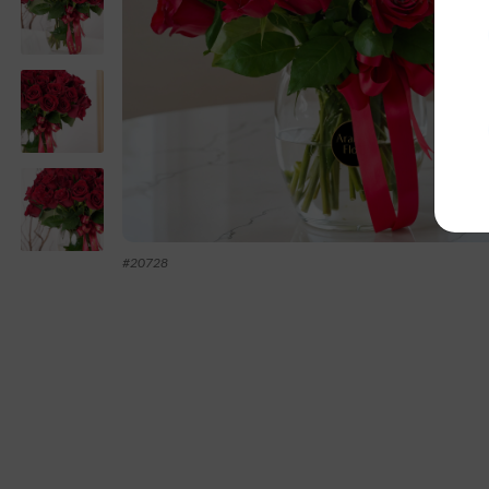
#
20728