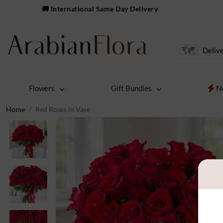
🚚 International Same Day Delivery
Delive
N
Flowers
Gift Bundles
Home
Red Roses in Vase