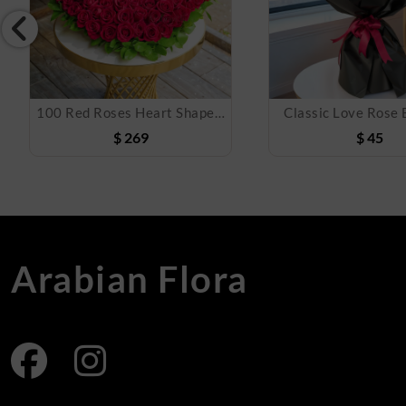
100 Red Roses Heart Shaped Arrangement
Classic Love Rose
$
269
$
45
Arabian Flora