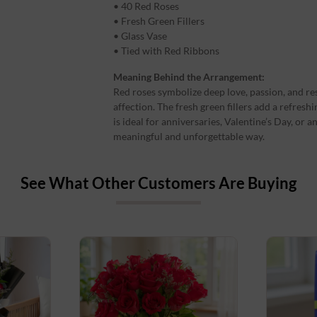
• 40 Red Roses
• Fresh Green Fillers
• Glass Vase
• Tied with Red Ribbons
Meaning Behind the Arrangement:
Red roses symbolize deep love, passion, and re
affection. The fresh green fillers add a refres
is ideal for anniversaries, Valentine’s Day, or
meaningful and unforgettable way.
See What Other Customers Are Buying