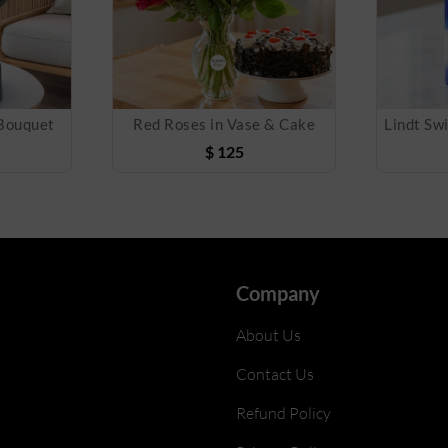
 Bouquet
Red Roses in Vase & Cake
$
125
Company
About Us
Contact Us
Refund Policy