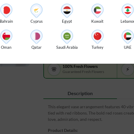
$ 115
A vase arrangement of 40 red roses
A vase
with green fillers and tied with red
with gr
Bahrain
Cyprus
Egypt
Kuwait
Lebano
ribbons.
ribbon
Oman
Qatar
Saudi Arabia
Turkey
UAE
100% Fresh Flowers
🌸
⚡
Guaranteed Fresh Flowers
Description
This elegant vase arrangement features 40 vibra
tied with red ribbons. The bold red roses creat
love, admiration, and respect.
Product Details: