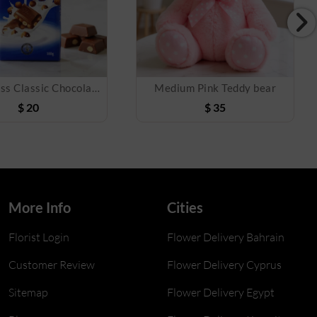
Lindt Swiss Classic Chocolates
Medium Pink Teddy bear
$
20
$
35
More Info
Cities
Florist Login
Flower Delivery Bahrain
Customer Review
Flower Delivery Cyprus
Sitemap
Flower Delivery Egypt