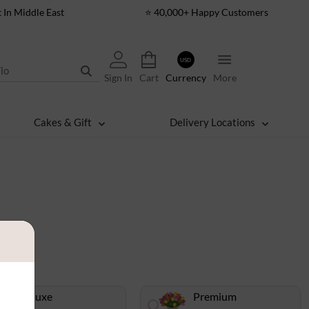
t In Middle East
⭐ 40,000+ Happy Customers
USD
Sign In
Cart
Currency
More
Cakes & Gift
Delivery Locations
Deluxe
Premium