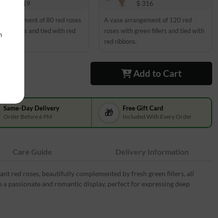
$ 219
$ 316
 arrangement of 80 red roses
A vase arrangement of 120 red
een fillers and tied with red
roses with green fillers and tied with
n
s.
red ribbons.
Add to Cart
Same-Day Delivery
Free Gift Card
🎁
Order Before 6 PM
Included With Every Order
Care Guide
Delivery Information
nt red roses, beautifully complemented by fresh green fillers, all
e a passionate and romantic display, perfect for expressing deep