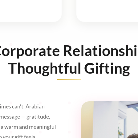
Corporate Relationsh
Thoughtful Gifting
imes can’t. Arabian
 message — gratitude,
n a warm and meaningful
 your gift feels