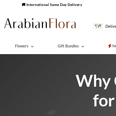
🚚 International Same Day Delivery
Delive
N
Flowers
Gift Bundles
Why 
for