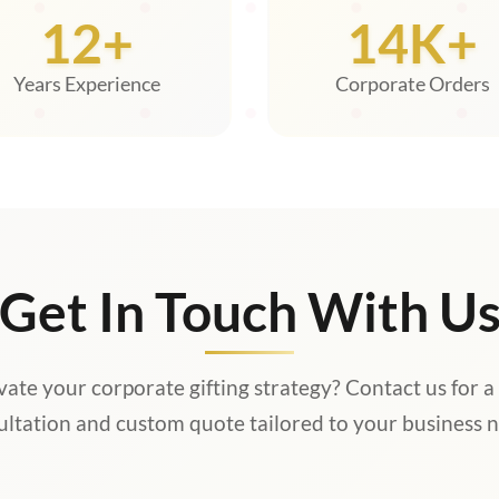
12+
14K+
Years Experience
Corporate Orders
Get In Touch With U
vate your corporate gifting strategy? Contact us for a
ultation and custom quote tailored to your business n