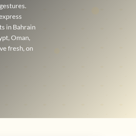
gestures.
 express
nts in Bahrain
ypt, Oman,
ve fresh, on