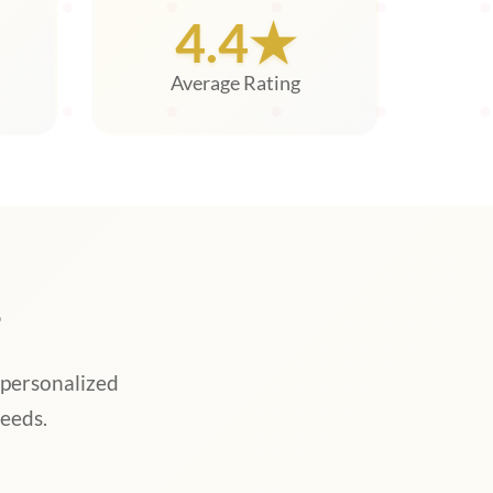
4.4★
Average Rating
s
 personalized
eeds.