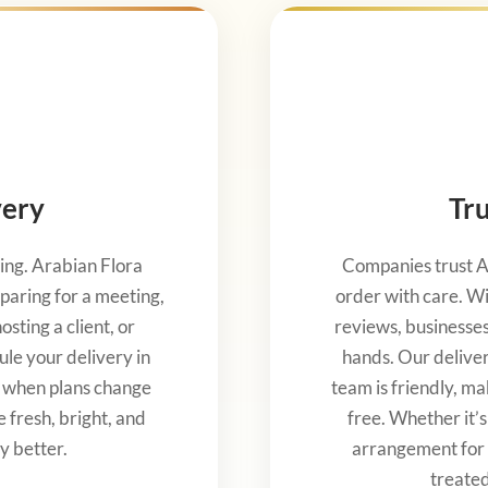
very
Tru
ng. Arabian Flora
Companies trust A
paring for a meeting,
order with care. Wi
sting a client, or
reviews, businesses 
ule your delivery in
hands. Our delive
y when plans change
team is friendly, ma
e fresh, bright, and
free. Whether it’
y better.
arrangement for 
treated