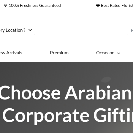
🌹 100% Freshness Guaranteed
❤️ Best Rated Floris
ry Location ?
ew Arrivals
Premium
Occasion
Choose Arabian 
 Corporate Gift