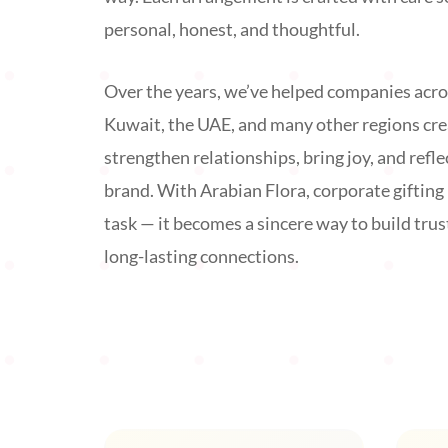
personal, honest, and thoughtful.
Over the years, we’ve helped companies acro
Kuwait, the UAE, and many other regions cr
strengthen relationships, bring joy, and reflec
brand. With Arabian Flora, corporate giftin
task — it becomes a sincere way to build trus
long-lasting connections.