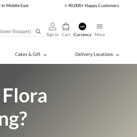
t In Middle East
⭐ 40,000+ Happy Customers
USD
Sign In
Cart
Currency
More
Cakes & Gift
Delivery Locations
Flora
ing?