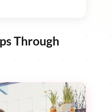
ips Through