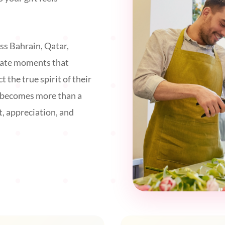
ss Bahrain, Qatar,
eate moments that
t the true spirit of their
g becomes more than a
t, appreciation, and