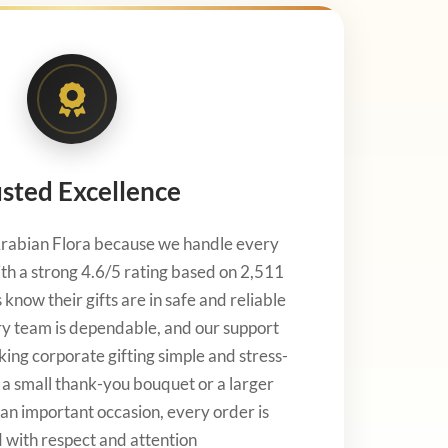
sted Excellence
rabian Flora because we handle every
th a strong 4.6/5 rating based on 2,511
know their gifts are in safe and reliable
ry team is dependable, and our support
king corporate gifting simple and stress-
s a small thank-you bouquet or a larger
an important occasion, every order is
 with respect and attention