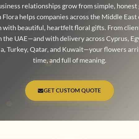
usiness relationships grow from simple, honest 
 Flora helps companies across the Middle East
with beautiful, heartfelt floral gifts. From clie
in the UAE—and with delivery across Cyprus, Eg
a, Turkey, Qatar, and Kuwait—your flowers arri
time, and full of meaning.
GET CUSTOM QUOTE