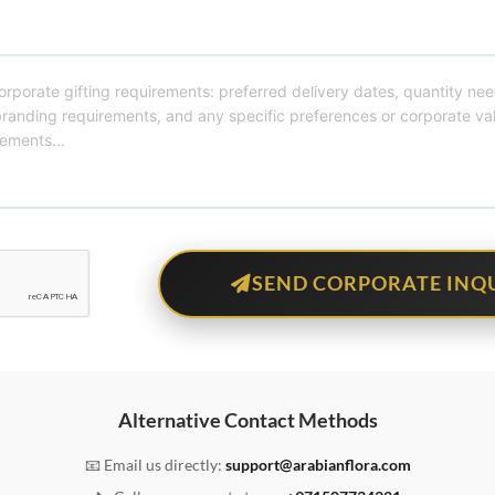
SEND CORPORATE INQ
Alternative Contact Methods
📧 Email us directly:
support@arabianflora.com