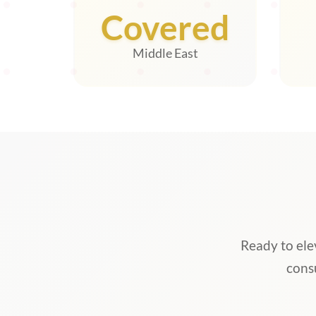
Covered
Middle East
Ready to ele
cons