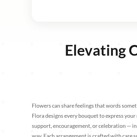
Elevating 
Flowers can share feelings that words somet
Flora designs every bouquet to express your
support, encouragement, or celebration — i
way. Each arrangement is crafted with care so