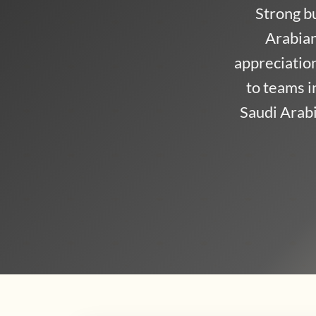
Strong b
Arabian
appreciation 
to teams 
Saudi Arabi