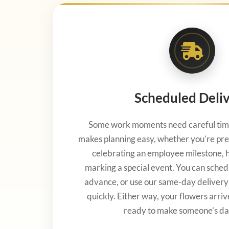
Scheduled Deli
Some work moments need careful timi
makes planning easy, whether you’re pre
celebrating an employee milestone, ho
marking a special event. You can sched
advance, or use our same-day deliver
quickly. Either way, your flowers arriv
ready to make someone’s da