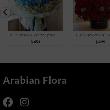
Blue Roses & White Spray Roses Bouquet
Black Box of 200 R
$
451
$
499
Arabian Flora