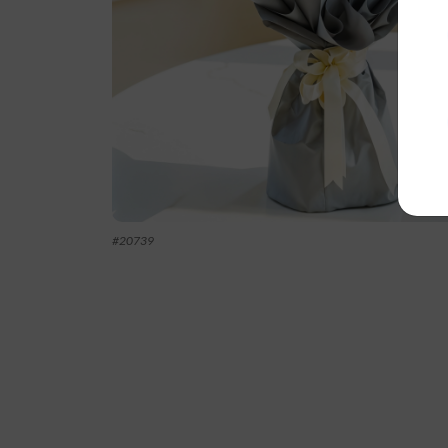
#
20739