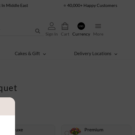
t In Middle East
⭐ 40,000+ Happy Customers
USD
Sign In
Cart
Currency
More
Cakes & Gift
Delivery Locations
quet
Deluxe
Premium