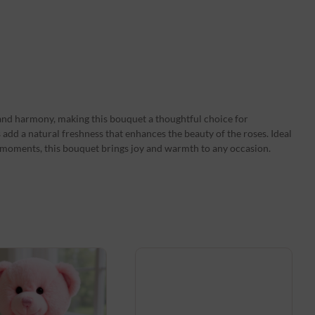
and harmony, making this bouquet a thoughtful choice for
s add a natural freshness that enhances the beauty of the roses. Ideal
e moments, this bouquet brings joy and warmth to any occasion.