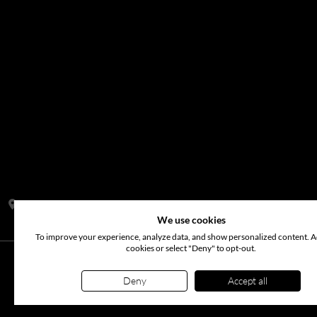
Address:
S14, Tamweel Warehouses, Plot 345-0 Dubai Investment
We use cookies
To improve your experience, analyze data, and show personalized content. Ac
cookies or select "Deny" to opt-out.
©
2026
www.arabianflora.com
. All rights reserved. Use of t
Deny
Accept all