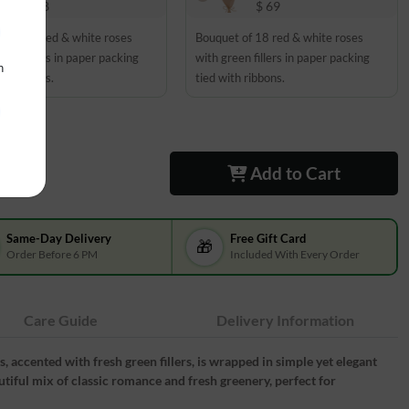
$ 48
$ 69
t of 12 red & white roses
Bouquet of 18 red & white roses
een fillers in paper packing
with green fillers in paper packing
n
th ribbons.
tied with ribbons.
Add to Cart
Same-Day Delivery
Free Gift Card
🎁
Order Before 6 PM
Included With Every Order
Care Guide
Delivery Information
 accented with fresh green fillers, is wrapped in simple yet elegant
autiful mix of classic romance and fresh greenery, perfect for