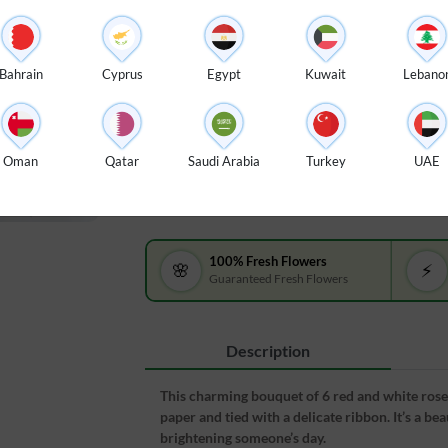
$ 25
Bouquet of 6 red & white roses with
Bouque
green fillers in paper packing tied
with gr
Bahrain
Cyprus
Egypt
Kuwait
Lebano
with ribbons.
tied wi
Arrange in Glass Vase :
$ 10
Oman
Qatar
Saudi Arabia
Turkey
UAE
100% Fresh Flowers
🌸
⚡
Guaranteed Fresh Flowers
Description
This charming bouquet of 6 red and white roses,
paper and tied with a delicate ribbon. It’s a be
brightening someone’s day.