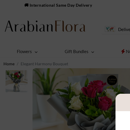
🚚 International Same Day Delivery
Delive
N
Flowers
Gift Bundles
Home
Elegant Harmony Bouquet