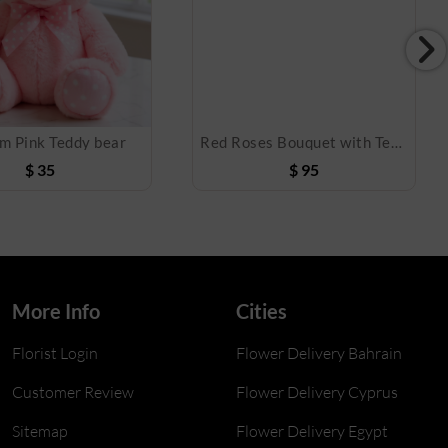
m Pink Teddy bear
Red Roses Bouquet with Teddy Bear
$
35
$
95
More Info
Cities
Florist Login
Flower Delivery Bahrain
Customer Review
Flower Delivery Cyprus
Sitemap
Flower Delivery Egypt