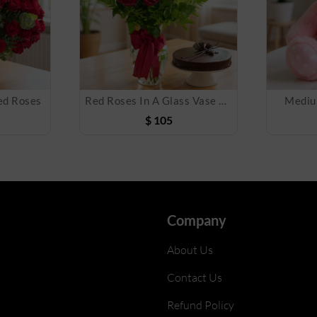
ed Roses
Red Roses In A Glass Vase with Cake
Mediu
$
105
Company
About Us
Contact Us
Refund Policy