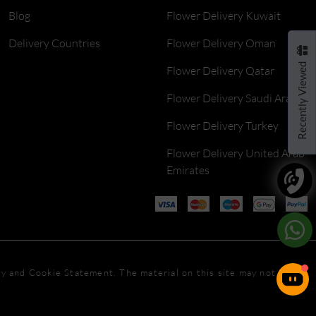
Blog
Flower Delivery Kuwait
Delivery Countries
Flower Delivery Oman
Recently Viewed
Flower Delivery Qatar
Flower Delivery Saudi Arabia
Flower Delivery Turkey
Flower Delivery United Arab
Emirates
icy and Cookie Statement. The material on this site may not be