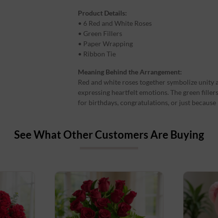
Product Details:
• 6 Red and White Roses
• Green Fillers
• Paper Wrapping
• Ribbon Tie
Meaning Behind the Arrangement:
Red and white roses together symbolize unity 
expressing heartfelt emotions. The green filler
for birthdays, congratulations, or just becaus
See What Other Customers Are Buying