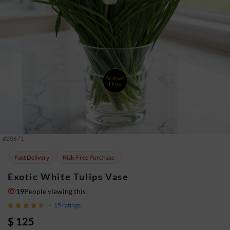
#
20671
Fast Delivery
Risk-Free Purchase
Exotic White Tulips Vase
19
People viewing this
15
ratings
$ 125