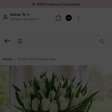
🌹 100% Freshness Guaranteed
❤️ Best Rated Florist In Middle East
Deliver To
Delivery Location ?
USD
⭐ 40,000+ Happy Customers
🚚 International Same Day Delivery
🌹 100% Freshness Guaranteed
❤️ Best Rated Florist In Middle East
⭐ 40,000+ Happy Customers
Home
Exotic White Tulips Vase