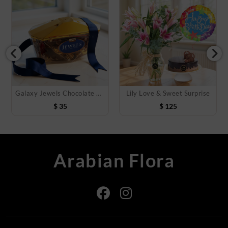
Galaxy Jewels Chocolate 400 Gms
Lily Love & Sweet Surprise
$
35
$
125
Arabian Flora