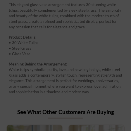
This elegant glass vase arrangement features 30 stunning white
tulips, beautifully complemented by sleek steel grass. The simplicity
and beauty of the white tulips, combined with the modern touch of
steel grass, create a refined and sophisticated display, perfect for
any occasion that calls for elegance and grace.
Product Details:
• 30 White Tulips
• Steel Grass
• Glass Vase
Meaning Behind the Arrangement:
White tulips symbolize purity, love, and new beginnings, while steel
grass adds a contemporary, stylish touch, representing strength and
elegance. This arrangement is perfect for weddings, anniversaries,
or any special moment where you want to express love, admiration,
and sophistication in a timeless and modern way.
See What Other Customers Are Buying