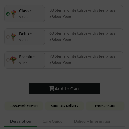
30 Stems white tulips with steel grass in
Classic
a Glass Vase
$ 125
60 Stems white tulips with steel grass in
Deluxe
a Glass Vase
$ 238
90 Stems white tulips with steel grass in
Premium
a Glass Vase
$ 344
Add to Cart
100% Fresh Flowers
Same-Day Delivery
Free Gift Card
Description
Care Guide
Delivery Information