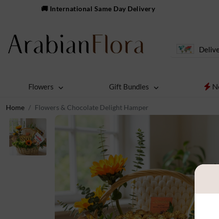
🚚 International Same Day Delivery
Delive
N
Flowers
Gift Bundles
Home
Flowers & Chocolate Delight Hamper