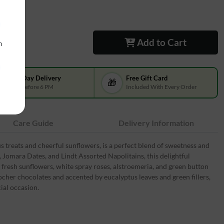
Add to Cart
n
Same-Day Delivery
Free Gift Card
🎁
Order Before 6 PM
Included With Every Order
Care Guide
Delivery Information
us treats and cheerful sunflowers, is a perfect blend of sweetness and
s, Jomara Dates, and Lindt Assorted Napolitains, this delightful
 fresh sunflowers, white spray roses, alstroemeria, and green button
er chocolates and accented by eucalyptus leaves and green fillers,
ial occasion.