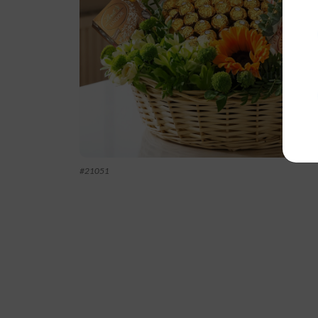
#
21051