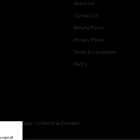
About Us
Contact Us
Refund Policy
Privacy Policy
Terms & Conditions
FAQ's
 Park 2 - Dubai - United Arab Emirates
cept all