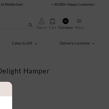
t In Middle East
⭐ 40,000+ Happy Customers
USD
Sign In
Cart
Currency
More
Cakes & Gift
Delivery Locations
Delight Hamper