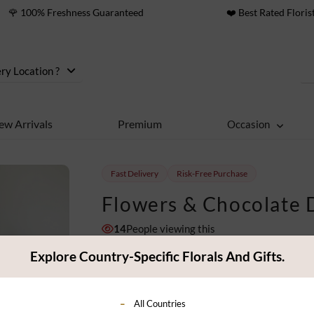
🌹 100% Freshness Guaranteed
❤️ Best Rated Floris
ry Location ?
ew Arrivals
Premium
Occasion
Fast Delivery
Risk-Free Purchase
Flowers & Chocolate 
14
People viewing this
11
ratings
Explore Country-Specific Florals And Gifts.
$ 119
Classic
All Countries