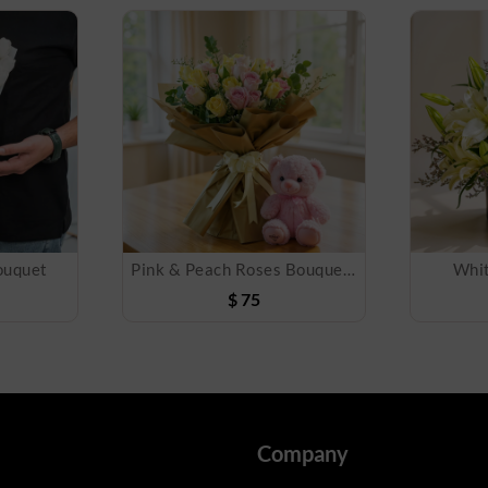
ouquet
Pink & Peach Roses Bouquet and Teddy Bear
Whit
$
75
Company