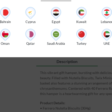
$ 119
Bahrain
Cyprus
Egypt
Kuwait
Lebano
100% Fresh Flowers
🌸
⚡
Oman
Qatar
Saudi Arabia
Turkey
UAE
Guaranteed Fresh Flowers
Description
This vibrant gift hamper, bursting with delicio
beauty. Filled with Nutella Biscuits, Twix Mini
basket also features a stunning arrangement of
chrysanthemums. Centered with 40 Ferrero Roch
this hamper is a heartwarming gift for any spec
Product Details:
• Ferrero Nutella Biscuits (304g)