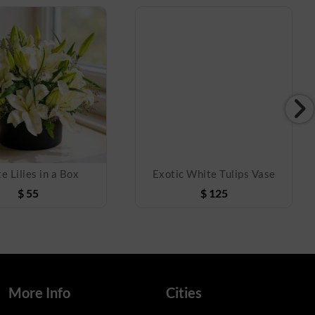
e Lilies in a Box
Exotic White Tulips Vase
$
55
$
125
More Info
Cities