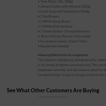
• Twix Minis (10s, 200g)
• Jomara Dates with Almond (225g)
• Lindt Assorted Napolitains (350g)
• 3 Sunflowers
• 2 White Spray Roses
• 2 White Alstroemeria
• 2 Green Button Chrysanthemums
• 40 pcs Ferrero Rocher Chocolates
• Eucalyptus Leaves, Green Fillers
• Basket with Handle
Meaning Behind the Arrangement:
This hamper radiates joy and generosity, making 
or to simply brighten someone’s day. The comb
happiness, warmth, and abundance. Ideal for s
curated hamper is sure to bring a smile to the r
See What Other Customers Are Buying