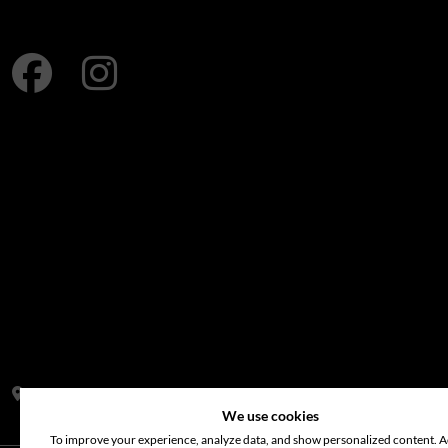
Address:
S14, Tamweel Warehouses, Plot 345-0 Dubai Investment
We use cookies
To improve your experience, analyze data, and show personalized content. Ac