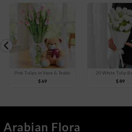
Pink Tulips in Vase & Teddy
20 White Tulip B
$
69
$
89
Arabian Flora