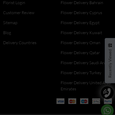
Florist Login
Flower Delivery Bahrain
Customer Review
Flower Delivery Cyprus
Sitemap
Flower Delivery Egypt
Blog
Flower Delivery Kuwait
Delivery Countries
Flower Delivery Oman
Recently Viewed
Flower Delivery Qatar
Flower Delivery Saudi Arabia
Flower Delivery Turkey
Flower Delivery United Arab
Emirates