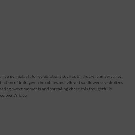
it a perfect gift for celebrations such as birthdays, anniversaries,
ination of indulgent chocolates and vibrant sunflowers symbolizes
haring sweet moments and spreading cheer, this thoughtfully
ecipient's face.