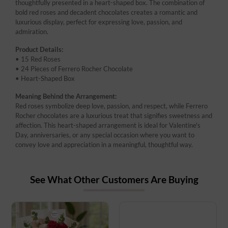
thoughtfully presented in a heart-shaped box. The combination of
bold red roses and decadent chocolates creates a romantic and
luxurious display, perfect for expressing love, passion, and
admiration.
Product Details:
• 15 Red Roses
• 24 Pieces of Ferrero Rocher Chocolate
• Heart-Shaped Box
Meaning Behind the Arrangement:
Red roses symbolize deep love, passion, and respect, while Ferrero
Rocher chocolates are a luxurious treat that signifies sweetness and
affection. This heart-shaped arrangement is ideal for Valentine's
Day, anniversaries, or any special occasion where you want to
convey love and appreciation in a meaningful, thoughtful way.
See What Other Customers Are Buying