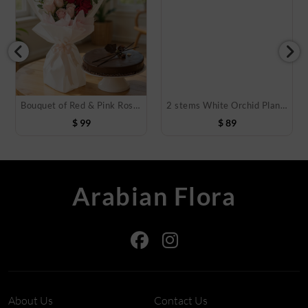
Bouquet of Red & Pink Roses with Cake
2 stems White Orchid Plant in Pot
$
99
$
89
Arabian Flora
About Us
Contact Us