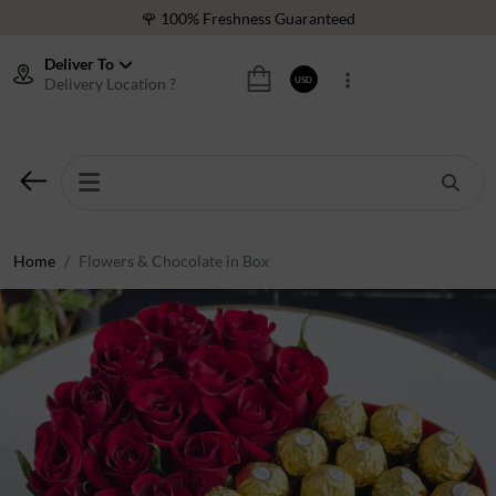
🌹 100% Freshness Guaranteed
❤️ Best Rated Florist In Middle East
Deliver To
Delivery Location ?
USD
⭐ 40,000+ Happy Customers
🚚 International Same Day Delivery
🌹 100% Freshness Guaranteed
❤️ Best Rated Florist In Middle East
⭐ 40,000+ Happy Customers
Home
Flowers & Chocolate in Box