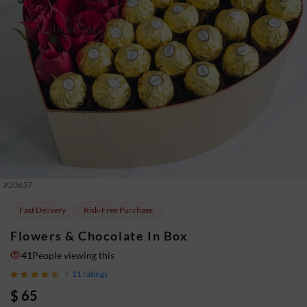
#
20657
Fast Delivery
Risk-Free Purchase
Flowers & Chocolate In Box
41
People viewing this
11
ratings
$ 65