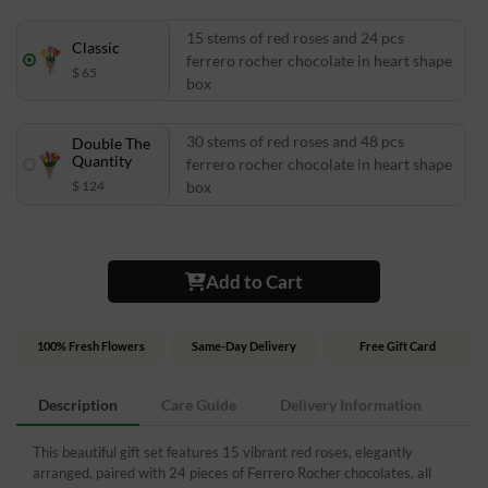
15 stems of red roses and 24 pcs
Classic
ferrero rocher chocolate in heart shape
$ 65
box
30 stems of red roses and 48 pcs
Double The
Quantity
ferrero rocher chocolate in heart shape
$ 124
box
Add to Cart
100% Fresh Flowers
Same-Day Delivery
Free Gift Card
Description
Care Guide
Delivery Information
This beautiful gift set features 15 vibrant red roses, elegantly
arranged, paired with 24 pieces of Ferrero Rocher chocolates, all