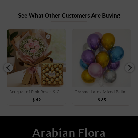
See What Other Customers Are Buying
Bouquet of Pink Roses & Chocolate
Chrome Latex Mixed Balloons
$
49
$
35
Arabian Flora