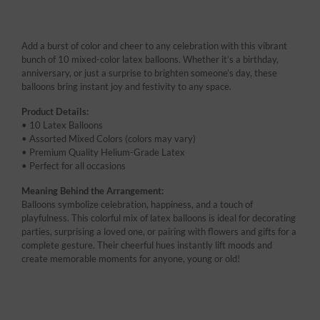
Add a burst of color and cheer to any celebration with this vibrant
bunch of 10 mixed-color latex balloons. Whether it’s a birthday,
anniversary, or just a surprise to brighten someone’s day, these
balloons bring instant joy and festivity to any space.
Product Details:
• 10 Latex Balloons
• Assorted Mixed Colors (colors may vary)
• Premium Quality Helium-Grade Latex
• Perfect for all occasions
Meaning Behind the Arrangement:
Balloons symbolize celebration, happiness, and a touch of
playfulness. This colorful mix of latex balloons is ideal for decorating
parties, surprising a loved one, or pairing with flowers and gifts for a
complete gesture. Their cheerful hues instantly lift moods and
create memorable moments for anyone, young or old!