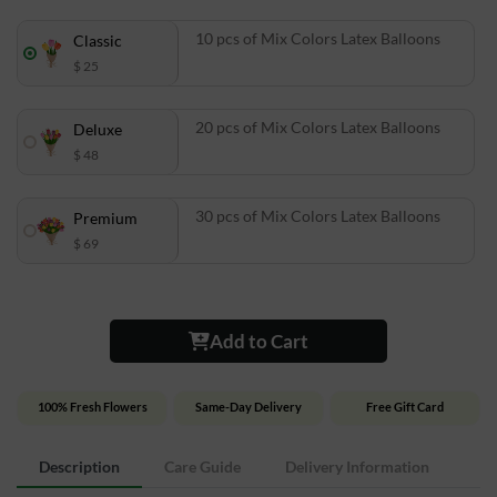
10 pcs of Mix Colors Latex Balloons
Classic
$ 25
20 pcs of Mix Colors Latex Balloons
Deluxe
$ 48
30 pcs of Mix Colors Latex Balloons
Premium
$ 69
Add to Cart
100% Fresh Flowers
Same-Day Delivery
Free Gift Card
Description
Care Guide
Delivery Information