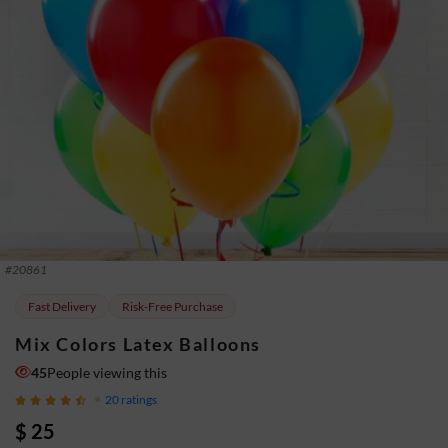
#
20861
Fast Delivery
Risk-Free Purchase
Mix Colors Latex Balloons
45
People viewing this
20
ratings
$ 25