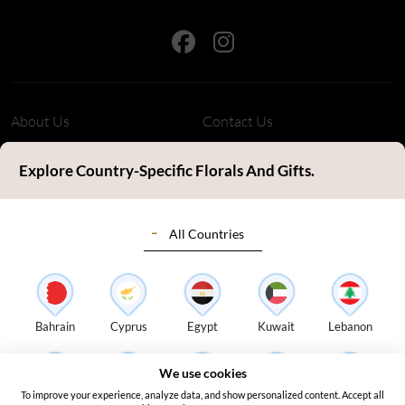
About Us
Contact Us
Refund Policy
Privacy Policy
Explore Country-Specific Florals And Gifts.
Terms & Conditions
FAQ's
All Countries
Customer Review
Sitemap
Blog
Delivery Countries
Florist Login
Bahrain
Cyprus
Egypt
Kuwait
Lebanon
Address:
S14, Tamweel Warehouses, Plot 345-0 Dubai Investment
We use cookies
Park 2 - Dubai - United Arab Emirates
To improve your experience, analyze data, and show personalized content. Accept all