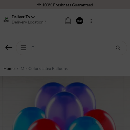
🌹 100% Freshness Guaranteed
❤️ Best Rated Florist In Middle East
Deliver To
Delivery Location ?
USD
⭐ 40,000+ Happy Customers
🚚 International Same Day Delivery
🌹 100% Freshness Guaranteed
❤️ Best Rated Florist In Middle East
⭐ 40,000+ Happy Customers
Home
Mix Colors Latex Balloons