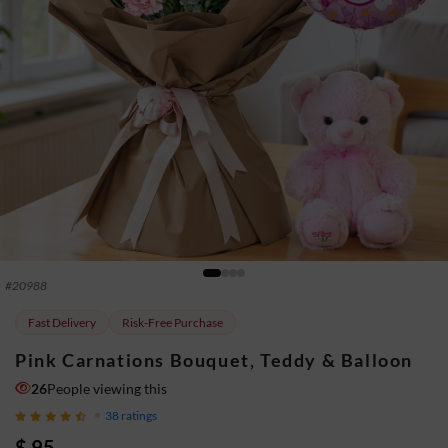
#
20988
Fast Delivery
Risk-Free Purchase
Pink Carnations Bouquet, Teddy & Balloon
26
People viewing this
38
ratings
$ 95