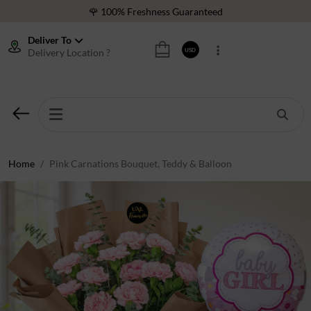
🌹 100% Freshness Guaranteed
❤️ Best Rated Florist In Middle East
Deliver To
Delivery Location ?
USD
⭐ 40,000+ Happy Customers
🚚 International Same Day Delivery
🌹 100% Freshness Guaranteed
❤️ Best Rated Florist In Middle East
⭐ 40,000+ Happy Customers
Home
Pink Carnations Bouquet, Teddy & Balloon