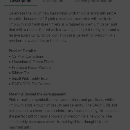
Description
Care Guide
Delivery Information
Celebrate the joy of new beginnings with this charming gift set! A
beautiful bouquet of 12 pink carnations, accented with delicate
limonium and fresh green fillers, is wrapped in premium paper and
tied with a ribbon. Paired with a sweet, small pink teddy bear and a
festive BABY GIRL foil balloon, this set is perfect for welcoming a
precious new addition to the family.
Product Details:
• 12 Pink Carnations
• Limonium & Green Fillers
• Premium Paper Packing
• Ribbon Tie
• Small Pink Teddy Bear
• BABY GIRL Foil Balloon
Meaning Behind the Arrangement:
Pink carnations symbolize love, admiration, and gratitude, while
limonium adds a touch of beauty and serenity. The BABY GIRL foil
balloon adds a cheerful and celebratory touch, making this bouquet
the perfect gift for baby showers or welcoming a newborn. The
small teddy bear adds warmth, making this a thoughtful and
heartfelt gift!