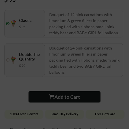
Bouquet of 12 pink carnations with
Classic
limonium & green fillers in paper
packing tied with ribbons, small pink
$ 95
teddy bear and BABY GIRL foil balloon.
Bouquet of 24 pink carnations with
limonium & green fillers in paper
Double The
Quantity
packing tied with ribbons, medium pink
$ 95
teddy bear and two BABY GIRL foil
balloons.
Add to Cart
100% Fresh Flowers
Same-Day Delivery
Free Gift Card