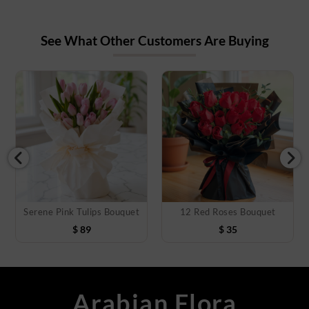
See What Other Customers Are Buying
Serene Pink Tulips Bouquet
12 Red Roses Bouquet
$
89
$
35
Arabian Flora