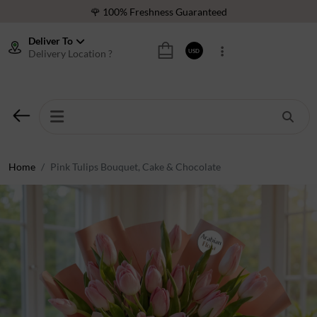
🌹 100% Freshness Guaranteed
❤️ Best Rated Florist In Middle East
Deliver To
Delivery Location ?
USD
⭐ 40,000+ Happy Customers
🚚 International Same Day Delivery
🌹 100% Freshness Guaranteed
❤️ Best Rated Florist In Middle East
⭐ 40,000+ Happy Customers
Home
Pink Tulips Bouquet, Cake & Chocolate