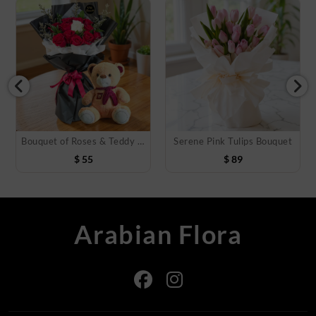
Bouquet of Roses & Teddy Bear
Serene Pink Tulips Bouquet
$
55
$
89
Arabian Flora