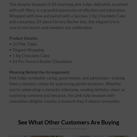
This dreamy bouquet of 20 charming pink tulips, delicately accented
with soft fillers, is a graceful expression of affection and admiration.
Wrapped with love and paired with a luscious 1 Kg Chocolate Cake
and a luxurious 24-piece Ferrero Rocher box, this elegant trio is
sure to win hearts and sweeten any celebration.
Product Details:
• 20 Pink Tulips
• Elegant Wrapping
• 1 Kg Chocolate Cake
• 24 Pcs Ferrero Rocher Chocolates
Meaning Behind the Arrangement:
Pink tulips symbolize caring, good wishes, and admiration—making
them a timeless choice for expressing gentle emotions. Whether
you’re celebrating a romantic milestone, sending birthday cheer, or
surprising someone just because, this pink tulip bouquet with
chocolatey delights creates a moment they’ll always remember.
See What Other Customers Are Buying