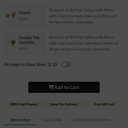
Bouquet of 20 Pink Tulips with fillers
Classic
with 1 kg chocolate cake and 24 pcs of
$ 169
ferrero rocher chocolate.
Bouquet of 40 Pink Tulips with fillers
Double The
Quantity
with 2 kg chocolate cake and 2 boxes of
$ 321
24 pcs of ferrero rocher chocolate.
Arrange in Glass Vase :
$ 10
Add to Cart
100% Fresh Flowers
Same-Day Delivery
Free Gift Card
Description
Care Guide
Delivery Information