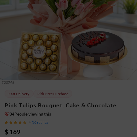
#
20796
Fast Delivery
Risk-Free Purchase
Pink Tulips Bouquet, Cake & Chocolate
34
People viewing this
36
ratings
$ 169