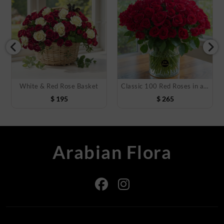
White & Red Rose Basket
Classic 100 Red Roses in a Vase
$
195
$
265
Arabian Flora