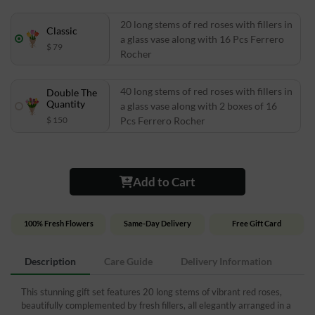
20 long stems of red roses with fillers in
Classic
a glass vase along with 16 Pcs Ferrero
$ 79
Rocher
40 long stems of red roses with fillers in
Double The
Quantity
a glass vase along with 2 boxes of 16
$ 150
Pcs Ferrero Rocher
Add to Cart
100% Fresh Flowers
Same-Day Delivery
Free Gift Card
Description
Care Guide
Delivery Information
This stunning gift set features 20 long stems of vibrant red roses,
beautifully complemented by fresh fillers, all elegantly arranged in a