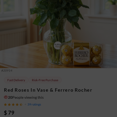
#
20914
Fast Delivery
Risk-Free Purchase
Red Roses In Vase & Ferrero Rocher
20
People viewing this
39
ratings
$ 79