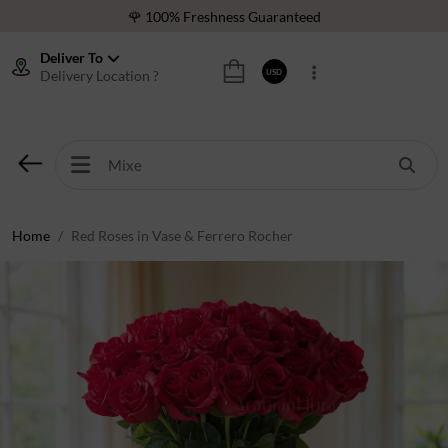
🌹 100% Freshness Guaranteed
❤️ Best Rated Florist In Middle East
Deliver To
Delivery Location ?
USD
⭐ 40,000+ Happy Customers
🚚 International Same Day Delivery
🌹 100% Freshness Guaranteed
❤️ Best Rated Florist In Middle East
⭐ 40,000+ Happy Customers
Home
Red Roses in Vase & Ferrero Rocher