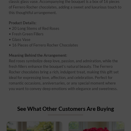
classic glass vase. Accompanying the bouquet is a box of 16 pieces
of Ferrero Rocher chocolates, adding a sweet and luxurious touch to
this thoughtful arrangement.
Product Details:
• 20 Long Stems of Red Roses
• Fresh Green Fillers
• Glass Vase
• 16 Pieces of Ferrero Rocher Chocolates
Meaning Behind the Arrangement:
Red roses symbolize deep love, passion, and admiration, while the
fresh fillers enhance the bouquet’s natural beauty. The Ferrero
Rocher chocolates bring a rich, indulgent treat, making this gift set
ideal for expressing love, affection, and celebration. Perfect for
romantic occasions, anniversaries, or any special moment where
you want to convey deep emotions with elegance and sweetness.
See What Other Customers Are Buying