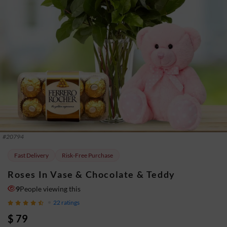
#
20794
Fast Delivery
Risk-Free Purchase
Roses In Vase & Chocolate & Teddy
9
People viewing this
22
ratings
$ 79