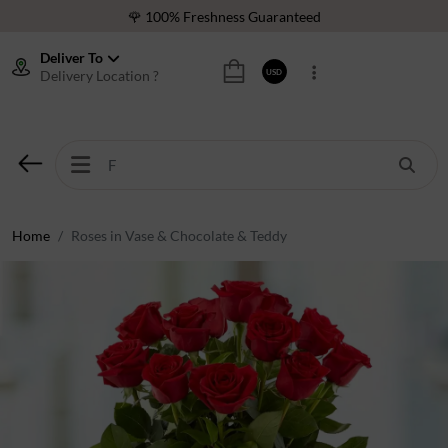
🌹 100% Freshness Guaranteed
❤️ Best Rated Florist In Middle East
Deliver To
Delivery Location ?
USD
⭐ 40,000+ Happy Customers
🚚 International Same Day Delivery
🌹 100% Freshness Guaranteed
❤️ Best Rated Florist In Middle East
⭐ 40,000+ Happy Customers
Home
Roses in Vase & Chocolate & Teddy