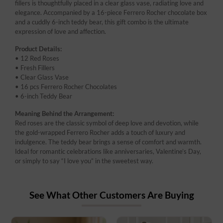
fillers is thoughtfully placed in a clear glass vase, radiating love and
elegance. Accompanied by a 16-piece Ferrero Rocher chocolate box
and a cuddly 6-inch teddy bear, this gift combo is the ultimate
expression of love and affection.
Product Details:
• 12 Red Roses
• Fresh Fillers
• Clear Glass Vase
• 16 pcs Ferrero Rocher Chocolates
• 6-inch Teddy Bear
Meaning Behind the Arrangement:
Red roses are the classic symbol of deep love and devotion, while
the gold-wrapped Ferrero Rocher adds a touch of luxury and
indulgence. The teddy bear brings a sense of comfort and warmth.
Ideal for romantic celebrations like anniversaries, Valentine’s Day,
or simply to say “I love you” in the sweetest way.
See What Other Customers Are Buying