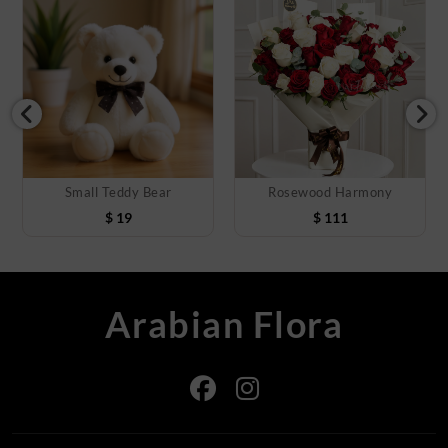
Small Teddy Bear
Rosewood Harmony
$
19
$
111
Arabian Flora