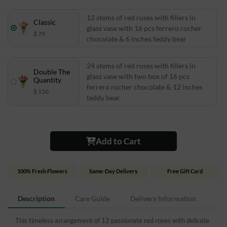
12 stems of red roses with fillers in
Classic
glass vase with 16 pcs ferrero rocher
$ 79
chocolate & 6 inches teddy bear
24 stems of red roses with fillers in
Double The
glass vase with two box of 16 pcs
Quantity
ferrero rocher chocolate & 12 inches
$ 150
teddy bear
Add to Cart
100% Fresh Flowers
Same-Day Delivery
Free Gift Card
Description
Care Guide
Delivery Information
This timeless arrangement of 12 passionate red roses with delicate