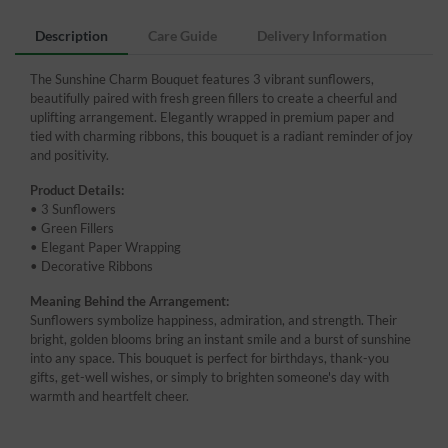
Description
Care Guide
Delivery Information
The Sunshine Charm Bouquet features 3 vibrant sunflowers,
beautifully paired with fresh green fillers to create a cheerful and
uplifting arrangement. Elegantly wrapped in premium paper and
tied with charming ribbons, this bouquet is a radiant reminder of joy
and positivity.
Product Details:
• 3 Sunflowers
• Green Fillers
• Elegant Paper Wrapping
• Decorative Ribbons
Meaning Behind the Arrangement:
Sunflowers symbolize happiness, admiration, and strength. Their
bright, golden blooms bring an instant smile and a burst of sunshine
into any space. This bouquet is perfect for birthdays, thank-you
gifts, get-well wishes, or simply to brighten someone's day with
warmth and heartfelt cheer.