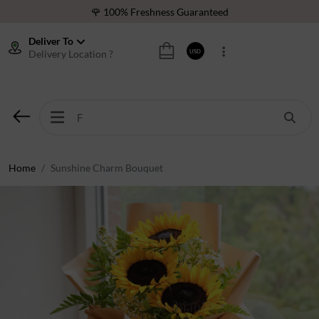
🌹 100% Freshness Guaranteed
❤️ Best Rated Florist In Middle East
Deliver To
Delivery Location ?
USD
⭐ 40,000+ Happy Customers
🚚 International Same Day Delivery
🌹 100% Freshness Guaranteed
❤️ Best Rated Florist In Middle East
⭐ 40,000+ Happy Customers
Home
Sunshine Charm Bouquet