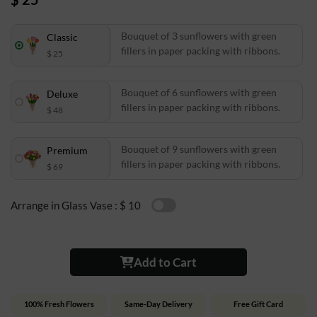
Bouquet of 3 sunflowers with green
Classic
fillers in paper packing with ribbons.
$ 25
Bouquet of 6 sunflowers with green
Deluxe
fillers in paper packing with ribbons.
$ 48
Bouquet of 9 sunflowers with green
Premium
fillers in paper packing with ribbons.
$ 69
Arrange in Glass Vase :
$ 10
Add to Cart
100% Fresh Flowers
Same-Day Delivery
Free Gift Card