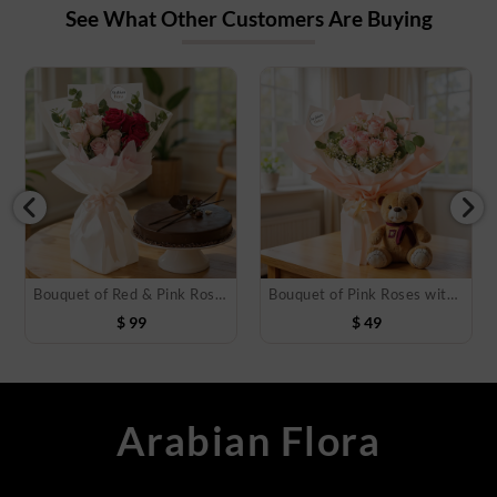
See What Other Customers Are Buying
Bouquet of Red & Pink Roses with Cake
Bouquet of Pink Roses with Teddy Bear
$
99
$
49
Arabian Flora