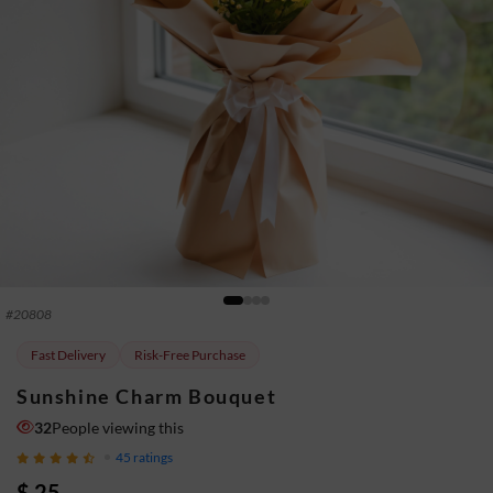
#
20808
Fast Delivery
Risk-Free Purchase
Sunshine Charm Bouquet
32
People viewing this
45
ratings
$ 25