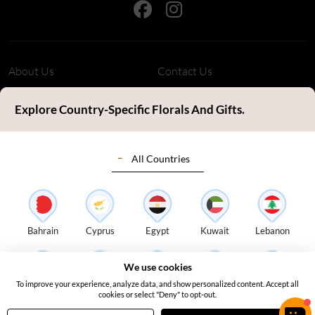
About Us
Contact Us
Refund Policy
Privacy Policy
Explore Country-Specific Florals And Gifts.
Terms & Conditions
FAQ's
All Countries
Customer Review
Sitemap
Blog
Delivery Countries
Florist Login
Bahrain
Cyprus
Egypt
Kuwait
Lebanon
Address:
S14, Tamweel Warehouses, Plot 345-0 Dubai Investment
We use cookies
Park 2 - Dubai - United Arab Emirates
To improve your experience, analyze data, and show personalized content. Accept all
Oman
Qatar
Saudi Arabia
Turkey
UAE
cookies or select "Deny" to opt-out.