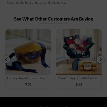
together the best of nature and indulgence.
See What Other Customers Are Buying
Galaxy Jewels Chocolate 400 Gms
Roses Bouquet with Chocolate Box
$
35
$
55