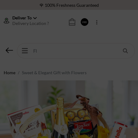
🌹 100% Freshness Guaranteed
❤️ Best Rated Florist In Middle East
Deliver To
Delivery Location ?
USD
⭐ 40,000+ Happy Customers
🚚 International Same Day Delivery
🌹 100% Freshness Guaranteed
❤️ Best Rated Florist In Middle East
⭐ 40,000+ Happy Customers
Home
Sweet & Elegant Gift with Flowers