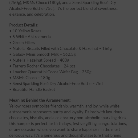
(250g), M&Ms Choco (180g), and a Sensi Sparkling Rosé Dry
Alcohol-Free Bottle (75cl). It’s the perfect blend of sweetness,
elegance, and celebration.
Product Details:
• 10 Yellow Roses
• 5 White Alstroemeria
• Green Fillers
• Nutella Biscuits Filled with Chocolate & Hazelnut – 166g
• Galaxy Minis Smooth Milk – 162.5g
• Nutella Hazelnut Spread – 400g
• Ferrero Rocher Chocolates – 24 pcs
• Loacker Quadratini Cocoa Wafer Bag – 250g
• M&Ms Choco – 180g
• Sensi Sparkling Rosé Dry Alcohol-Free Bottle – 75cl
• Beautiful Handle Basket
Meaning Behind the Arrangement:
Yellow roses symbolize friendship, warmth, and joy, while white
alstroemeria represents purity and loyalty. Paired with luxurious
chocolates, biscuits, and a celebratory non-alcoholic sparkling drink,
this hamper is perfect for birthdays, festive gifting, congratulations,
or any occasion where you want to share happiness in the most
delicious way. It’s a generous and thoughtful gesture that brings