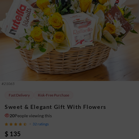
#
21065
Fast Delivery
Risk-Free Purchase
Sweet & Elegant Gift With Flowers
20
People viewing this
32
ratings
$ 135