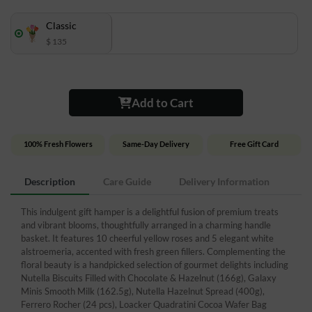
Classic
$ 135
Add to Cart
100% Fresh Flowers
Same-Day Delivery
Free Gift Card
Description
Care Guide
Delivery Information
This indulgent gift hamper is a delightful fusion of premium treats
and vibrant blooms, thoughtfully arranged in a charming handle
basket. It features 10 cheerful yellow roses and 5 elegant white
alstroemeria, accented with fresh green fillers. Complementing the
floral beauty is a handpicked selection of gourmet delights including
Nutella Biscuits Filled with Chocolate & Hazelnut (166g), Galaxy
Minis Smooth Milk (162.5g), Nutella Hazelnut Spread (400g),
Ferrero Rocher (24 pcs), Loacker Quadratini Cocoa Wafer Bag