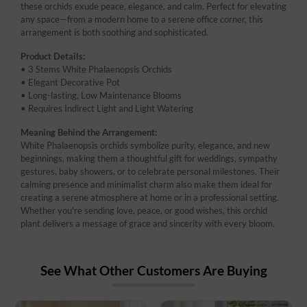
these orchids exude peace, elegance, and calm. Perfect for elevating
any space—from a modern home to a serene office corner, this
arrangement is both soothing and sophisticated.
Product Details:
• 3 Stems White Phalaenopsis Orchids
• Elegant Decorative Pot
• Long-lasting, Low Maintenance Blooms
• Requires Indirect Light and Light Watering
Meaning Behind the Arrangement:
White Phalaenopsis orchids symbolize purity, elegance, and new
beginnings, making them a thoughtful gift for weddings, sympathy
gestures, baby showers, or to celebrate personal milestones. Their
calming presence and minimalist charm also make them ideal for
creating a serene atmosphere at home or in a professional setting.
Whether you're sending love, peace, or good wishes, this orchid
plant delivers a message of grace and sincerity with every bloom.
See What Other Customers Are Buying