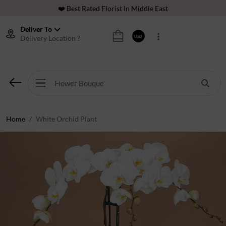
❤️ Best Rated Florist In Middle East
⭐ 40,000+ Happy Customers
Deliver To
Delivery Location ?
USD
🚚 International Same Day Delivery
🌹 100% Freshness Guaranteed
❤️ Best Rated Florist In Middle East
⭐ 40,000+ Happy Customers
Home
White Orchid Plant