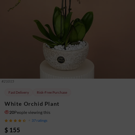
#
21015
Fast Delivery
Risk-Free Purchase
White Orchid Plant
20
People viewing this
37
ratings
$ 155