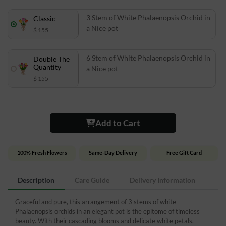
3 Stem of White Phalaenopsis Orchid in
Classic
a Nice pot
$ 155
6 Stem of White Phalaenopsis Orchid in
Double The
Quantity
a Nice pot
$ 155
Add to Cart
100% Fresh Flowers
Same-Day Delivery
Free Gift Card
Description
Care Guide
Delivery Information
Graceful and pure, this arrangement of 3 stems of white
Phalaenopsis orchids in an elegant pot is the epitome of timeless
beauty. With their cascading blooms and delicate white petals,