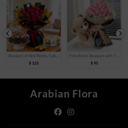
Bouquet of Red Roses, Cake & Chocolate
Pink Roses Bouquet with Teddy Bear
$
125
$
95
Arabian Flora